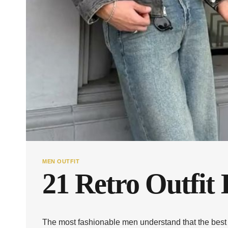
MEN OUTFIT
21 Retro Outfit 
The most fashionable men understand that the best a