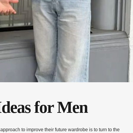
Ideas for Men
pproach to improve their future wardrobe is to turn to the