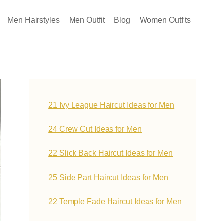
Men Hairstyles
Men Outfit
Blog
Women Outfits
21 Ivy League Haircut Ideas for Men
24 Crew Cut Ideas for Men
22 Slick Back Haircut Ideas for Men
25 Side Part Haircut Ideas for Men
22 Temple Fade Haircut Ideas for Men