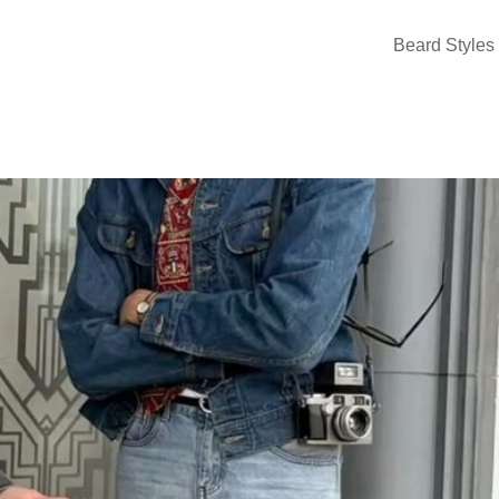
Beard Styles