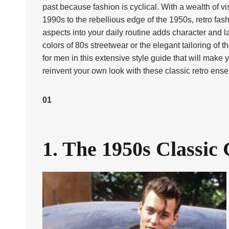
past because fashion is cyclical. With a wealth of v
1990s to the rebellious edge of the 1950s, retro f
aspects into your daily routine adds character and la
colors of 80s streetwear or the elegant tailoring of
for men in this extensive style guide that will make
reinvent your own look with these classic retro ens
01
1. The 1950s Classic