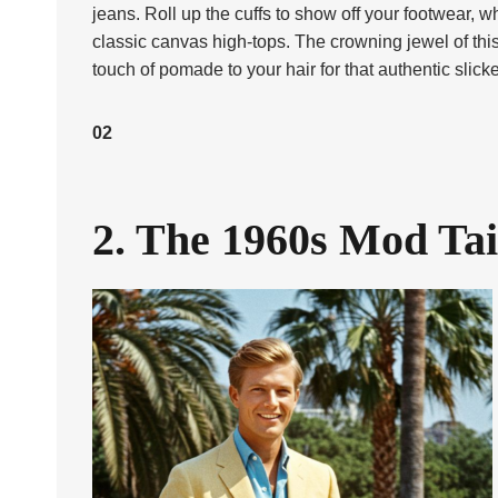
jeans. Roll up the cuffs to show off your footwear, w
classic canvas high-tops. The crowning jewel of thi
touch of pomade to your hair for that authentic slick
02
2. The 1960s Mod Tai