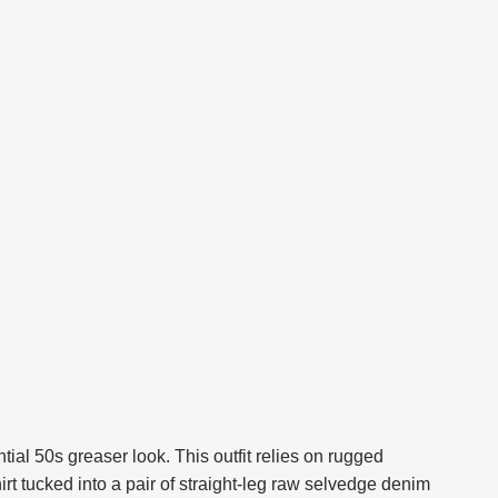
al 50s greaser look. This outfit relies on rugged
shirt tucked into a pair of straight-leg raw selvedge denim