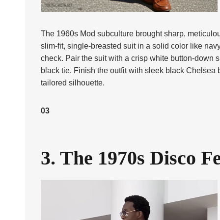
The 1960s Mod subculture brought sharp, meticulous tai
slim-fit, single-breasted suit in a solid color like n
check. Pair the suit with a crisp white button-down s
black tie. Finish the outfit with sleek black Chelsea 
tailored silhouette.
03
3. The 1970s Disco F