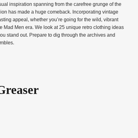
isual inspiration spanning from the carefree grunge of the
ashion has made a huge comeback. Incorporating vintage
sting appeal, whether you’re going for the wild, vibrant
 the Mad Men era. We look at 25 unique retro clothing ideas
 you stand out. Prepare to dig through the archives and
embles.
 Greaser