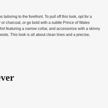
loring to the forefront. To pull off this look, opt for a
avy or charcoal, or go bold with a subtle Prince of Wales
hirt featuring a narrow collar, and accessorize with a skinny
boots. This look is all about clean lines and a precise,
ever