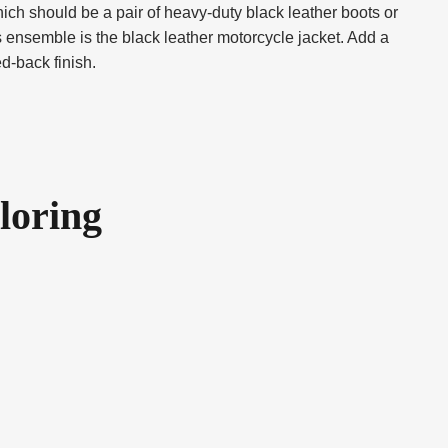
hich should be a pair of heavy-duty black leather boots or
s ensemble is the black leather motorcycle jacket. Add a
ed-back finish.
loring