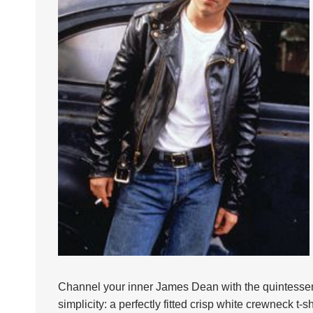
Channel your inner James Dean with the quintessenti
simplicity: a perfectly fitted crisp white crewneck t-