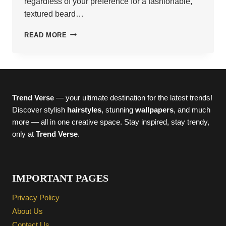
regardless of your preference for a fashionable,
textured beard…
22
READ MORE
BOLD
FADED
BEARD
STYLES
TO
TRY
Trend Verse
— your ultimate destination for the latest trends!
NOW
Discover stylish
hairstyles
, stunning
wallpapers
, and much
more — all in one creative space. Stay inspired, stay trendy,
only at
Trend Verse
.
IMPORTANT PAGES
Privacy Policy
About Us
Contact Us