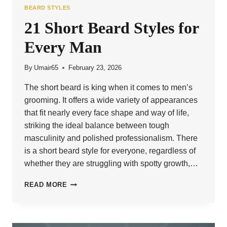
BEARD STYLES
21 Short Beard Styles for
Every Man
By
Umair65
February 23, 2026
The short beard is king when it comes to men’s
grooming. It offers a wide variety of appearances
that fit nearly every face shape and way of life,
striking the ideal balance between tough
masculinity and polished professionalism. There
is a short beard style for everyone, regardless of
whether they are struggling with spotty growth,…
21
READ MORE
SHORT
BEARD
STYLES
FOR