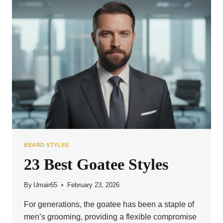
EVERY
MAN
BEARD STYLES
23 Best Goatee Styles
By
Umair65
February 23, 2026
For generations, the goatee has been a staple of
men’s grooming, providing a flexible compromise