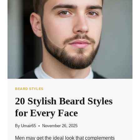
FOR
MEN
BEARD STYLES
20 Stylish Beard Styles
for Every Face
By
Umair65
November 26, 2025
Men may get the ideal look that complements