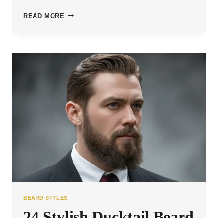
25
READ MORE
BOLD
BALD
BEARD
STYLES
TO
STAND
OUT
BEARD STYLES
24 Stylish Ducktail Beard