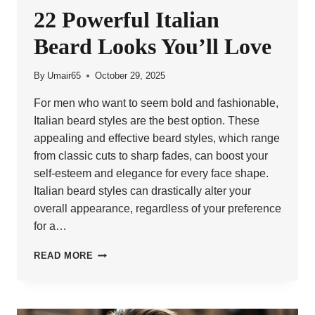
22 Powerful Italian
Beard Looks You’ll Love
By
Umair65
October 29, 2025
For men who want to seem bold and fashionable,
Italian beard styles are the best option. These
appealing and effective beard styles, which range
from classic cuts to sharp fades, can boost your
self-esteem and elegance for every face shape.
Italian beard styles can drastically alter your
overall appearance, regardless of your preference
for a…
22
READ MORE
POWERFUL
ITALIAN
BEARD
LOOKS