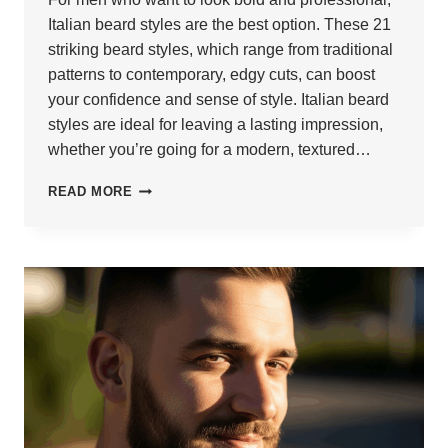
Italian beard styles are the best option. These 21
striking beard styles, which range from traditional
patterns to contemporary, edgy cuts, can boost
your confidence and sense of style. Italian beard
styles are ideal for leaving a lasting impression,
whether you’re going for a modern, textured…
21
READ MORE
POWERFUL
ITALIAN
BEARDS
THAT
IMPRESS