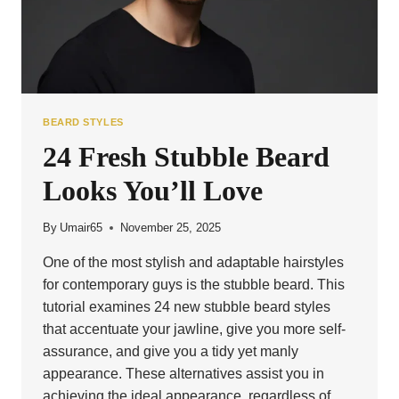
BEARD STYLES
24 Fresh Stubble Beard
Looks You’ll Love
By
Umair65
November 25, 2025
One of the most stylish and adaptable hairstyles
for contemporary guys is the stubble beard. This
tutorial examines 24 new stubble beard styles
that accentuate your jawline, give you more self-
assurance, and give you a tidy yet manly
appearance. These alternatives assist you in
achieving the ideal appearance, regardless of