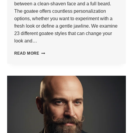
between a clean-shaven face and a full beard.
The goatee offers countless personalization
options, whether you want to experiment with a
fresh look or define a gentle jawline. We examine
23 different goatee styles that can change your
look and…
23
READ MORE
BEST
GOATEE
STYLES