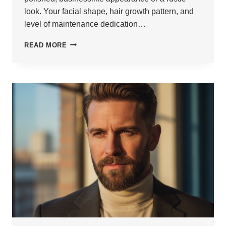
look. Your facial shape, hair growth pattern, and
level of maintenance dedication…
25
READ MORE
LONG
BEARD
HAIRSTYLES
FOR
MEN