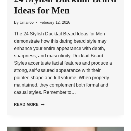
Ideas for Men
By
Umair65
February 12, 2026
The 24 Stylish Ducktail Beard Ideas for Men
demonstrate how this daring beard style may
enhance your entire appearance with depth,
sharpness, and masculinity. Ducktail Beard
Styles accentuate facial features and produce a
strong, self-assured appearance with their
pointed shape and full volume. When properly
maintained, they complement both formal and
casual styles. Remember to…
24
READ MORE
STYLISH
DUCKTAIL
BEARD
IDEAS