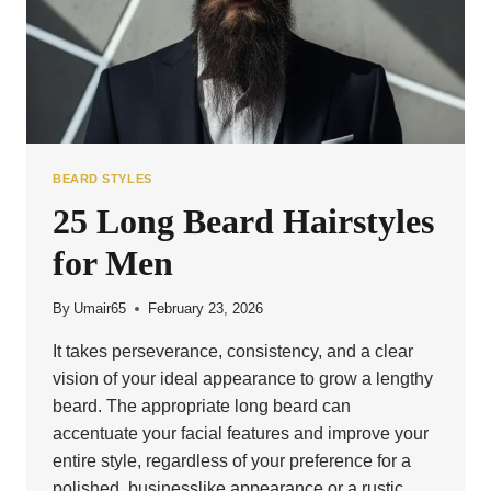
BEARD STYLES
25 Long Beard Hairstyles
for Men
By
Umair65
February 23, 2026
It takes perseverance, consistency, and a clear
vision of your ideal appearance to grow a lengthy
beard. The appropriate long beard can
accentuate your facial features and improve your
entire style, regardless of your preference for a
polished, businesslike appearance or a rustic