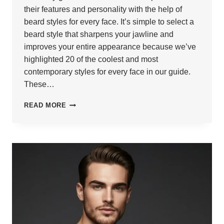
their features and personality with the help of
beard styles for every face. It’s simple to select a
beard style that sharpens your jawline and
improves your entire appearance because we’ve
highlighted 20 of the coolest and most
contemporary styles for every face in our guide.
These…
20
READ MORE
STYLISH
BEARD
STYLES
FOR
EVERY
FACE