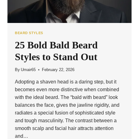
BEARD STYLES
25 Bold Bald Beard
Styles to Stand Out
By
Umair65
February 22, 2026
Adopting a shaven head is a daring step, but it
becomes even more distinctive when combined
with the ideal beard. The “bald with beard” look
balances the face, gives the jawline rigidity, and
radiates a special fusion of sophisticated style
and tough masculinity. The contrast between a
smooth scalp and facial hair attracts attention
and…