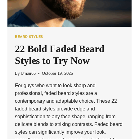
BEARD STYLES
22 Bold Faded Beard
Styles to Try Now
By
Umair65
October 19, 2025
For guys who want to look sharp and
professional, faded beard styles are a
contemporary and adaptable choice. These 22
faded beard styles provide edge and
sophistication to any face shape, ranging from
delicate blends to striking contrasts. Faded beard
styles can significantly improve your look,