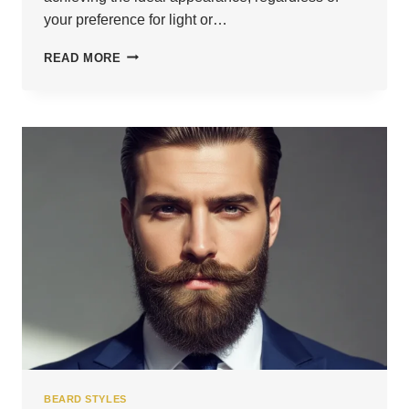
your preference for light or…
24
READ MORE
FRESH
STUBBLE
BEARD
LOOKS
YOU’LL
LOVE
BEARD STYLES