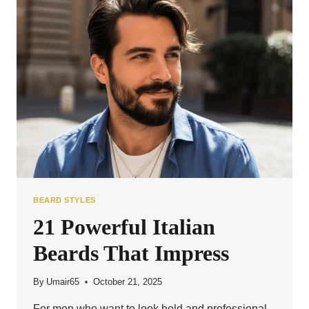
YOU’LL
LOVE
BEARD STYLES
21 Powerful Italian
Beards That Impress
By
Umair65
October 21, 2025
For men who want to look bold and professional,