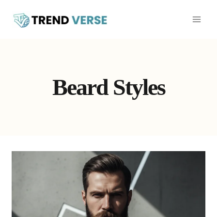
Skip
to
content
Beard Styles