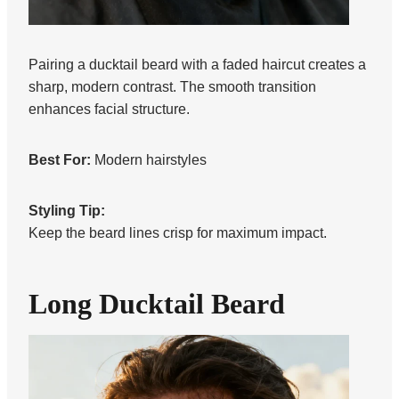
Pairing a ducktail beard with a faded haircut creates a
sharp, modern contrast. The smooth transition
enhances facial structure.
Best For:
Modern hairstyles
Styling Tip:
Keep the beard lines crisp for maximum impact.
Long Ducktail Beard