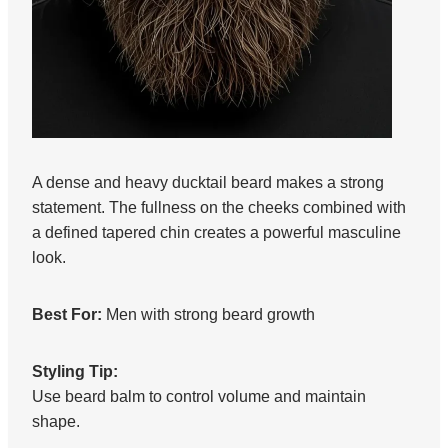
A dense and heavy ducktail beard makes a strong
statement. The fullness on the cheeks combined with
a defined tapered chin creates a powerful masculine
look.
Best For:
Men with strong beard growth
Styling Tip:
Use beard balm to control volume and maintain
shape.