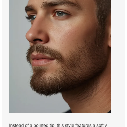
Instead of a pointed tip, this style features a softly