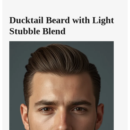
Ducktail Beard with Light
Stubble Blend