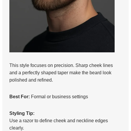
This style focuses on precision. Sharp cheek lines
and a perfectly shaped taper make the beard look
polished and refined.
Best For:
Formal or business settings
Styling Tip:
Use a razor to define cheek and neckline edges
clearly.