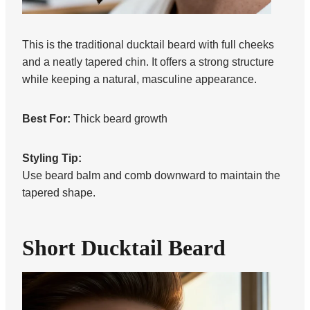
This is the traditional ducktail beard with full cheeks
and a neatly tapered chin. It offers a strong structure
while keeping a natural, masculine appearance.
Best For:
Thick beard growth
Styling Tip:
Use beard balm and comb downward to maintain the
tapered shape.
Short Ducktail Beard