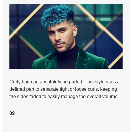
Curly hair can absolutely be parted. This style uses a
defined part to separate tight or loose curls, keeping
the sides faded to easily manage the overall volume.
09