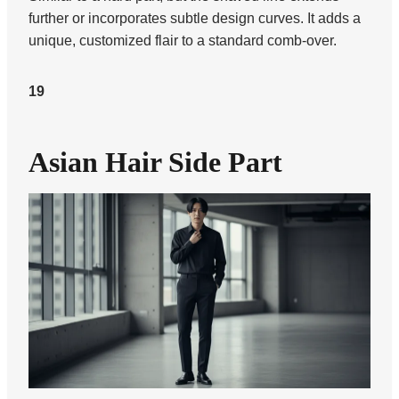
further or incorporates subtle design curves. It adds a
unique, customized flair to a standard comb-over.
19
Asian Hair Side Part