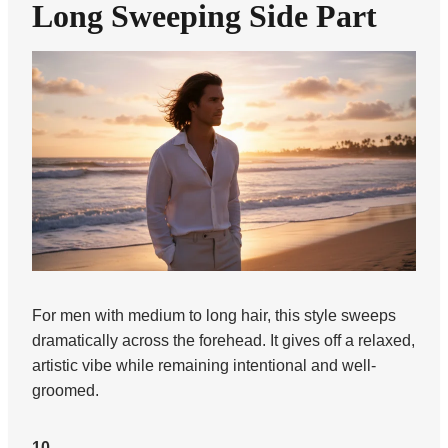
Long Sweeping Side Part
For men with medium to long hair, this style sweeps
dramatically across the forehead. It gives off a relaxed,
artistic vibe while remaining intentional and well-
groomed.
10