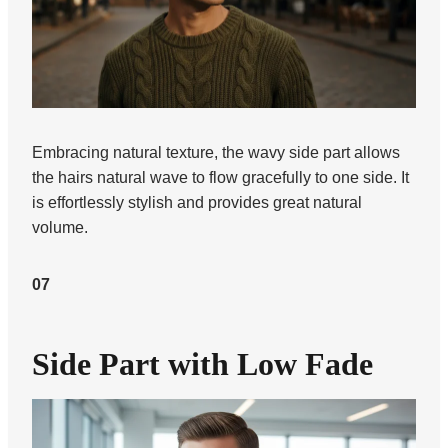
Embracing natural texture, the wavy side part allows
the hairs natural wave to flow gracefully to one side. It
is effortlessly stylish and provides great natural
volume.
07
Side Part with Low Fade