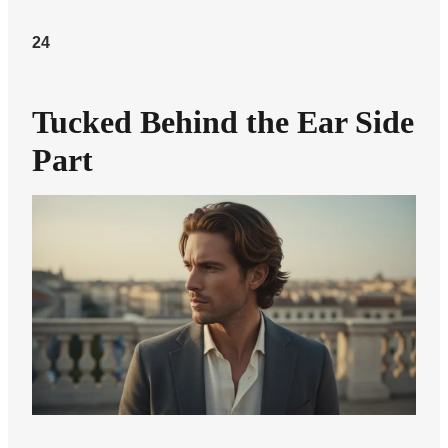
24
Tucked Behind the Ear Side
Part