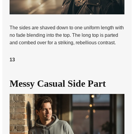
The sides are shaved down to one uniform length with
no fade blending into the top. The long top is parted
and combed over for a striking, rebellious contrast.
13
Messy Casual Side Part