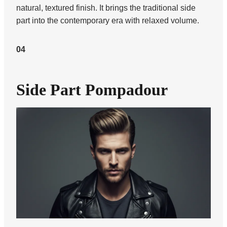
natural, textured finish. It brings the traditional side
part into the contemporary era with relaxed volume.
04
Side Part Pompadour