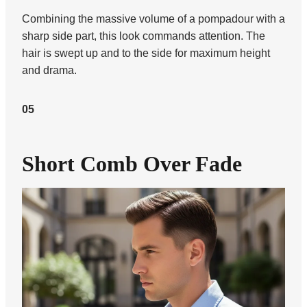
Combining the massive volume of a pompadour with a
sharp side part, this look commands attention. The
hair is swept up and to the side for maximum height
and drama.
05
Short Comb Over Fade