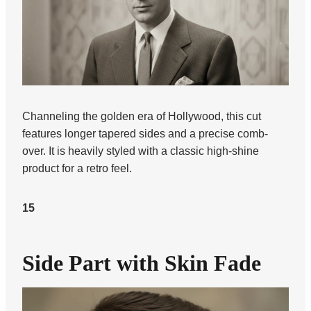
Channeling the golden era of Hollywood, this cut
features longer tapered sides and a precise comb-
over. It is heavily styled with a classic high-shine
product for a retro feel.
15
Side Part with Skin Fade