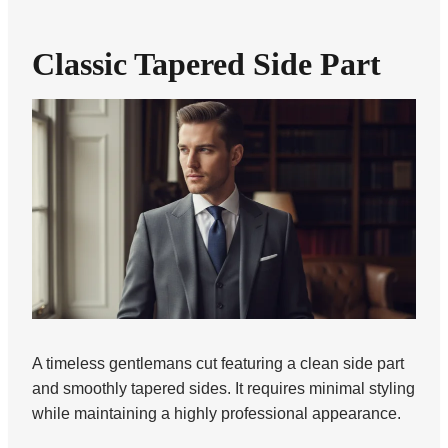
Classic Tapered Side Part
A timeless gentlemans cut featuring a clean side part
and smoothly tapered sides. It requires minimal styling
while maintaining a highly professional appearance.