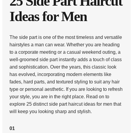
25 Side Part Haircut
Ideas for Men
The side part is one of the most timeless and versatile
hairstyles a man can wear. Whether you are heading
to a corporate meeting or a casual weekend outing, a
well-groomed side part instantly adds a touch of class
and sophistication. Over the years, this classic look
has evolved, incorporating modern elements like
fades, hard parts, and textured styling to suit any hair
type or personal aesthetic. If you are looking to refresh
your style, you are in the right place. Read on to
explore 25 distinct side part haircut ideas for men that
will keep you looking sharp and stylish.
01