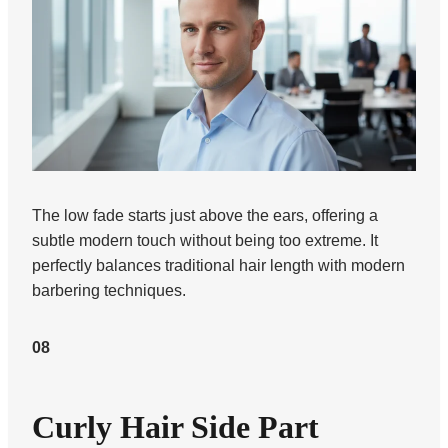
The low fade starts just above the ears, offering a
subtle modern touch without being too extreme. It
perfectly balances traditional hair length with modern
barbering techniques.
08
Curly Hair Side Part