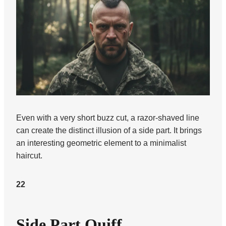
Even with a very short buzz cut, a razor-shaved line
can create the distinct illusion of a side part. It brings
an interesting geometric element to a minimalist
haircut.
22
Side Part Quiff