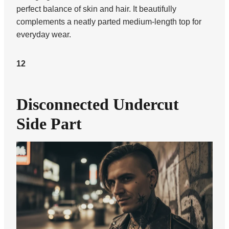
perfect balance of skin and hair. It beautifully
complements a neatly parted medium-length top for
everyday wear.
12
Disconnected Undercut
Side Part