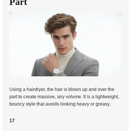
Part
Using a hairdryer, the hair is blown up and over the
part to create massive, airy volume. It is a lightweight,
bouncy style that avoids looking heavy or greasy.
17