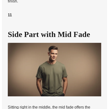
finish.
11
Side Part with Mid Fade
Sitting right in the middle, the mid fade offers the