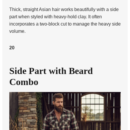
Thick, straight Asian hair works beautifully with a side
part when styled with heavy-hold clay. It often
incorporates a two-block cut to manage the heavy side
volume.
20
Side Part with Beard
Combo