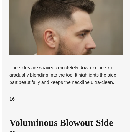
The sides are shaved completely down to the skin,
gradually blending into the top. It highlights the side
part beautifully and keeps the neckline ultra-clean.
16
Voluminous Blowout Side