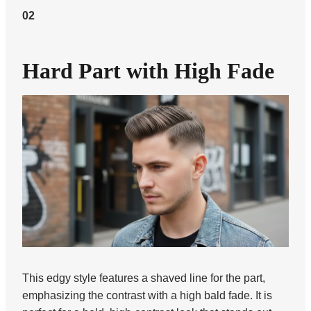
02
Hard Part with High Fade
This edgy style features a shaved line for the part,
emphasizing the contrast with a high bald fade. It is