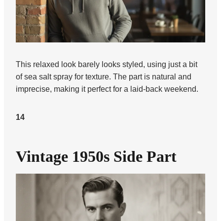
This relaxed look barely looks styled, using just a bit
of sea salt spray for texture. The part is natural and
imprecise, making it perfect for a laid-back weekend.
14
Vintage 1950s Side Part