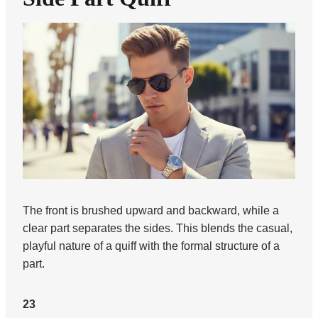
The front is brushed upward and backward, while a
clear part separates the sides. This blends the casual,
playful nature of a quiff with the formal structure of a
part.
23