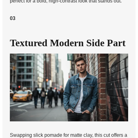
perfect for a bold, high-contrast look that stands out.
03
Textured Modern Side Part
Swapping slick pomade for matte clay, this cut offers a