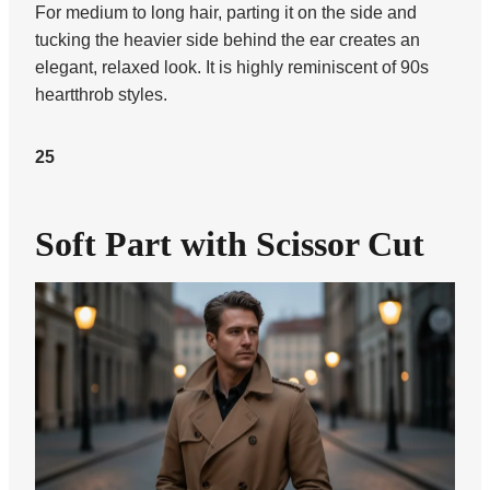
For medium to long hair, parting it on the side and
tucking the heavier side behind the ear creates an
elegant, relaxed look. It is highly reminiscent of 90s
heartthrob styles.
25
Soft Part with Scissor Cut