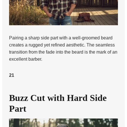
Pairing a sharp side part with a well-groomed beard
creates a rugged yet refined aesthetic. The seamless
transition from the fade into the beard is the mark of an
excellent barber.
21
Buzz Cut with Hard Side
Part