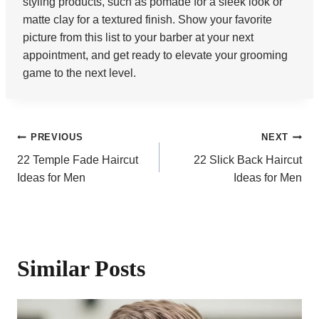
styling products, such as pomade for a sleek look or
matte clay for a textured finish. Show your favorite
picture from this list to your barber at your next
appointment, and get ready to elevate your grooming
game to the next level.
Post
PREVIOUS
NEXT
22 Temple Fade Haircut
22 Slick Back Haircut
navigation
Ideas for Men
Ideas for Men
Similar Posts