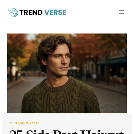
Skip
to
content
MEN HAIRSTYLES