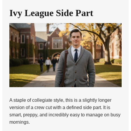
Ivy League Side Part
A staple of collegiate style, this is a slightly longer
version of a crew cut with a defined side part. It is
smart, preppy, and incredibly easy to manage on busy
mornings.