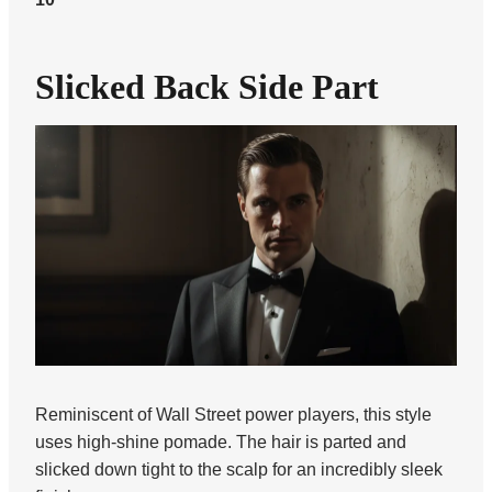
Slicked Back Side Part
Reminiscent of Wall Street power players, this style
uses high-shine pomade. The hair is parted and
slicked down tight to the scalp for an incredibly sleek