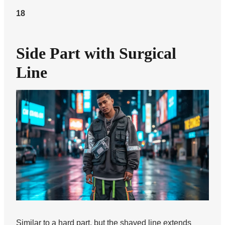
18
Side Part with Surgical
Line
Similar to a hard part, but the shaved line extends