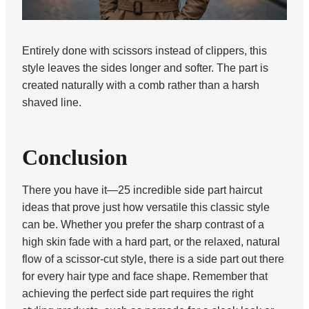
Entirely done with scissors instead of clippers, this
style leaves the sides longer and softer. The part is
created naturally with a comb rather than a harsh
shaved line.
Conclusion
There you have it—25 incredible side part haircut
ideas that prove just how versatile this classic style
can be. Whether you prefer the sharp contrast of a
high skin fade with a hard part, or the relaxed, natural
flow of a scissor-cut style, there is a side part out there
for every hair type and face shape. Remember that
achieving the perfect side part requires the right