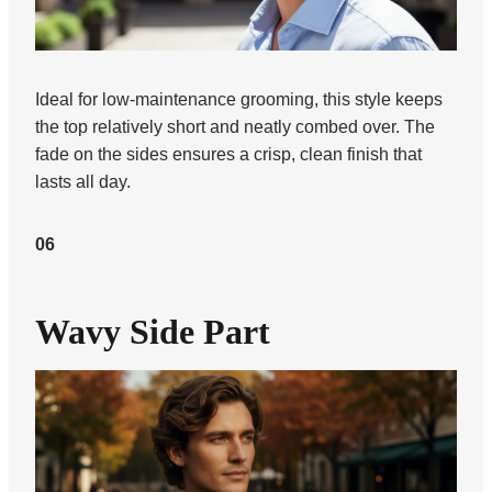
Ideal for low-maintenance grooming, this style keeps
the top relatively short and neatly combed over. The
fade on the sides ensures a crisp, clean finish that
lasts all day.
06
Wavy Side Part