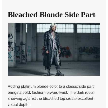
Bleached Blonde Side Part
Adding platinum blonde color to a classic side part
brings a bold, fashion-forward twist. The dark roots
showing against the bleached top create excellent
visual depth.