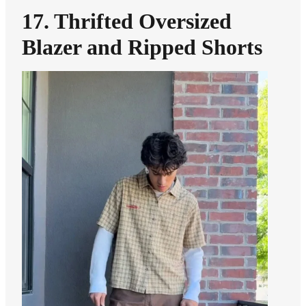
17. Thrifted Oversized
Blazer and Ripped Shorts