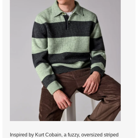
Inspired by Kurt Cobain, a fuzzy, oversized striped