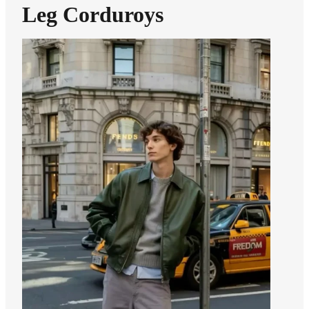
Leg Corduroys