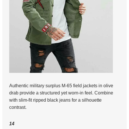
Authentic military surplus M-65 field jackets in olive
drab provide a structured yet worn-in feel. Combine
with slim-fit ripped black jeans for a silhouette
contrast.
14