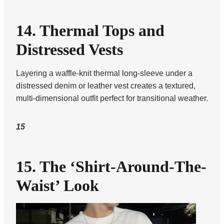
14. Thermal Tops and
Distressed Vests
Layering a waffle-knit thermal long-sleeve under a
distressed denim or leather vest creates a textured,
multi-dimensional outfit perfect for transitional weather.
15
15. The ‘Shirt-Around-The-
Waist’ Look