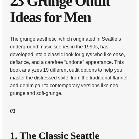
23 Grunge Outfit
Ideas for Men
The grunge aesthetic, which originated in Seattle’s
underground music scenes in the 1990s, has
developed into a classic look for guys who like ease,
defiance, and a carefree “undone” appearance. This
book analyzes 19 different outfit options to help you
master the distressed style, from the traditional flannel-
and-denim pair to contemporary versions like neo-
grunge and soft-grunge.
01
1. The Classic Seattle