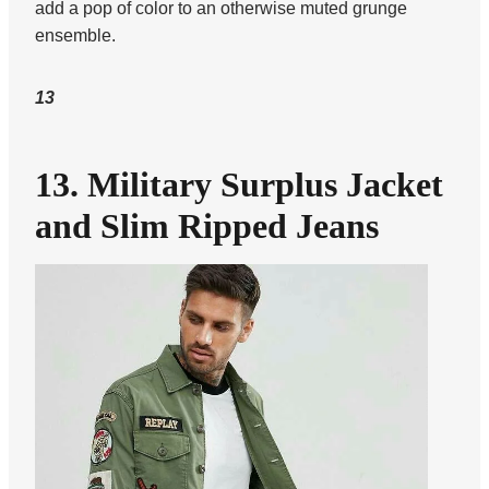
add a pop of color to an otherwise muted grunge
ensemble.
13
13. Military Surplus Jacket
and Slim Ripped Jeans