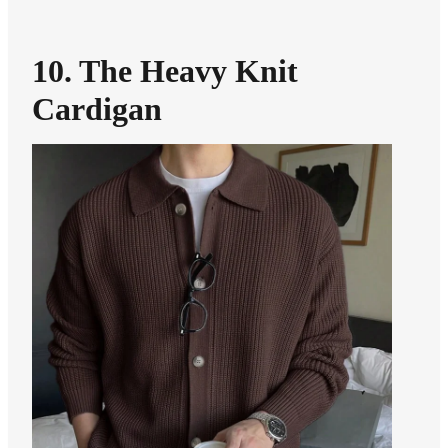
10. The Heavy Knit
Cardigan