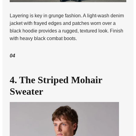
Layering is key in grunge fashion. A light-wash denim
jacket with frayed edges and patches worn over a
black hoodie provides a rugged, textured look. Finish
with heavy black combat boots.
04
4. The Striped Mohair
Sweater