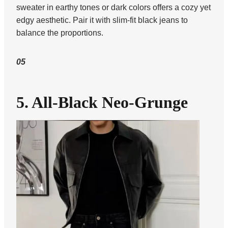
sweater in earthy tones or dark colors offers a cozy yet
edgy aesthetic. Pair it with slim-fit black jeans to
balance the proportions.
05
5. All-Black Neo-Grunge