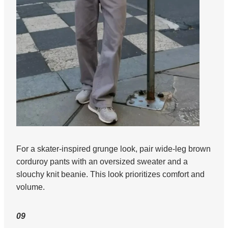
For a skater-inspired grunge look, pair wide-leg brown
corduroy pants with an oversized sweater and a
slouchy knit beanie. This look prioritizes comfort and
volume.
09