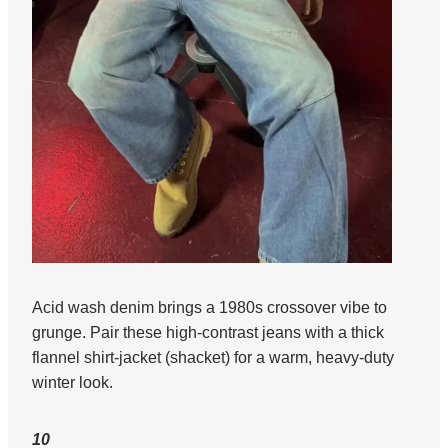
Acid wash denim brings a 1980s crossover vibe to
grunge. Pair these high-contrast jeans with a thick
flannel shirt-jacket (shacket) for a warm, heavy-duty
winter look.
10