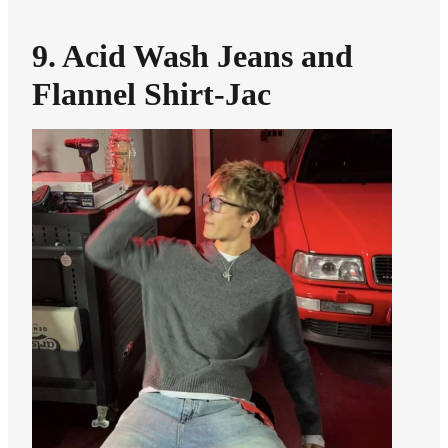
9. Acid Wash Jeans and
Flannel Shirt-Jac