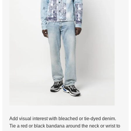
Add visual interest with bleached or tie-dyed denim.
Tie a red or black bandana around the neck or wrist to