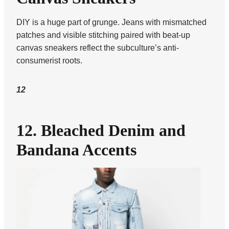
DIY is a huge part of grunge. Jeans with mismatched
patches and visible stitching paired with beat-up
canvas sneakers reflect the subculture’s anti-
consumerist roots.
12
12. Bleached Denim and
Bandana Accents