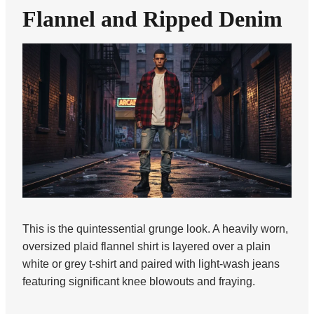
Flannel and Ripped Denim
This is the quintessential grunge look. A heavily worn,
oversized plaid flannel shirt is layered over a plain
white or grey t-shirt and paired with light-wash jeans
featuring significant knee blowouts and fraying.