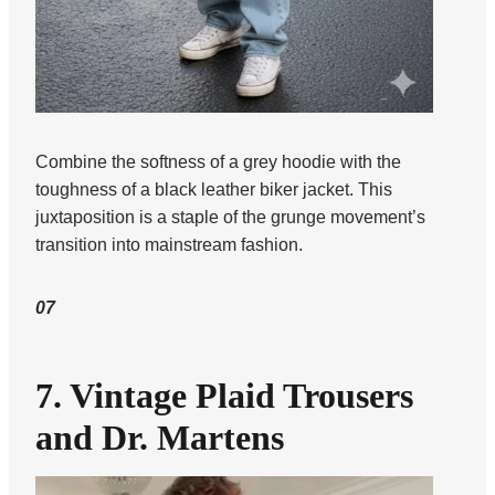
Combine the softness of a grey hoodie with the
toughness of a black leather biker jacket. This
juxtaposition is a staple of the grunge movement’s
transition into mainstream fashion.
07
7. Vintage Plaid Trousers
and Dr. Martens