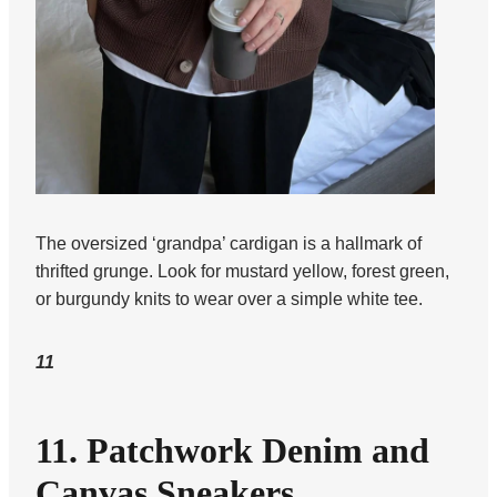
The oversized ‘grandpa’ cardigan is a hallmark of
thrifted grunge. Look for mustard yellow, forest green,
or burgundy knits to wear over a simple white tee.
11
11. Patchwork Denim and
Canvas Sneakers