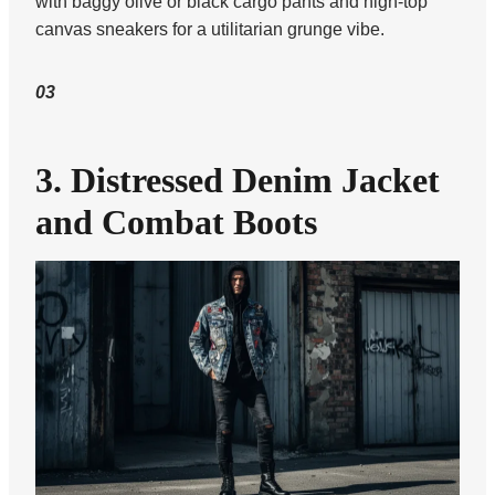
with baggy olive or black cargo pants and high-top
canvas sneakers for a utilitarian grunge vibe.
03
3. Distressed Denim Jacket
and Combat Boots