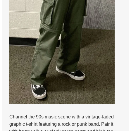
Channel the 90s music scene with a vintage-faded
graphic t-shirt featuring a rock or punk band. Pair it