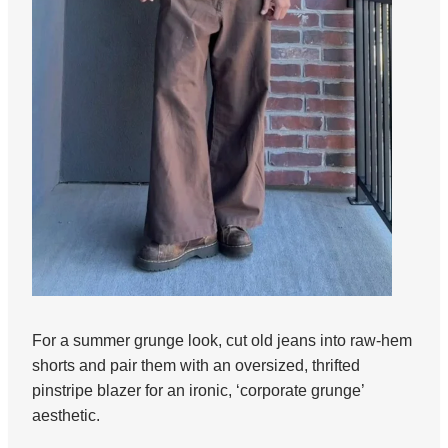
For a summer grunge look, cut old jeans into raw-hem
shorts and pair them with an oversized, thrifted
pinstripe blazer for an ironic, ‘corporate grunge’
aesthetic.