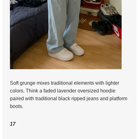
Soft grunge mixes traditional elements with lighter
colors. Think a faded lavender oversized hoodie
paired with traditional black ripped jeans and platform
boots.
17