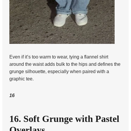
Even if it’s too warm to wear, tying a flannel shirt
around the waist adds bulk to the hips and defines the
grunge silhouette, especially when paired with a
graphic tee.
16
16. Soft Grunge with Pastel
Overlays