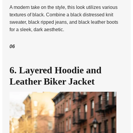
A modern take on the style, this look utilizes various
textures of black. Combine a black distressed knit
sweater, black ripped jeans, and black leather boots
for a sleek, dark aesthetic.
06
6. Layered Hoodie and
Leather Biker Jacket