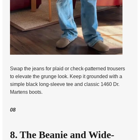
Swap the jeans for plaid or check-patterned trousers
to elevate the grunge look. Keep it grounded with a
simple black long-sleeve tee and classic 1460 Dr.
Martens boots.
08
8. The Beanie and Wide-