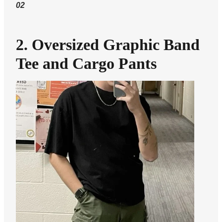
02
2. Oversized Graphic Band
Tee and Cargo Pants