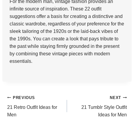
For the modern man, vintage fashion provides an
infinite source of inspiration. These 22 outfit
suggestions offer a basis for creating a distinctive and
classic wardrobe, regardless of your preference for the
sleek tailoring of the 1920s or the laid-back vibes of
the 1990s. You can create a look that pays tribute to
the past while staying firmly grounded in the present
by combining these vintage pieces with modern
essentials.
Post
PREVIOUS
NEXT
21 Retro Outfit Ideas for
21 Tumblr Style Outfit
navigation
Men
Ideas for Men