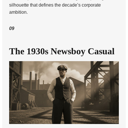
silhouette that defines the decade’s corporate
ambition.
09
The 1930s Newsboy Casual