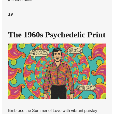
19
The 1960s Psychedelic Print
Embrace the Summer of Love with vibrant paisley