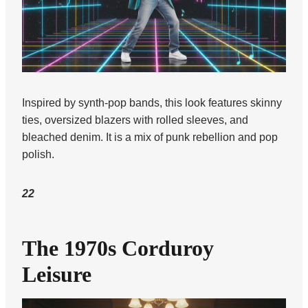
Inspired by synth-pop bands, this look features skinny
ties, oversized blazers with rolled sleeves, and
bleached denim. It is a mix of punk rebellion and pop
polish.
22
The 1970s Corduroy
Leisure