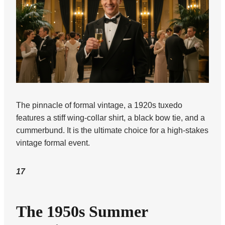
The pinnacle of formal vintage, a 1920s tuxedo
features a stiff wing-collar shirt, a black bow tie, and a
cummerbund. It is the ultimate choice for a high-stakes
vintage formal event.
17
The 1950s Summer