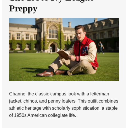
Preppy
Channel the classic campus look with a letterman
jacket, chinos, and penny loafers. This outfit combines
athletic heritage with scholarly sophistication, a staple
of 1950s American collegiate life.