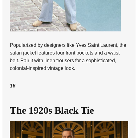
Popularized by designers like Yves Saint Laurent, the
safari jacket features four front pockets and a waist
belt. Pair it with linen trousers for a sophisticated,
colonial-inspired vintage look.
16
The 1920s Black Tie