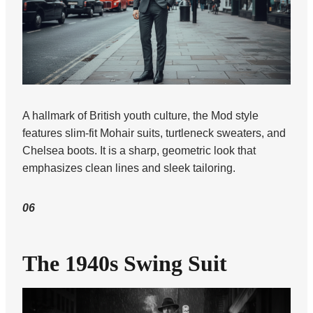
A hallmark of British youth culture, the Mod style
features slim-fit Mohair suits, turtleneck sweaters, and
Chelsea boots. It is a sharp, geometric look that
emphasizes clean lines and sleek tailoring.
06
The 1940s Swing Suit