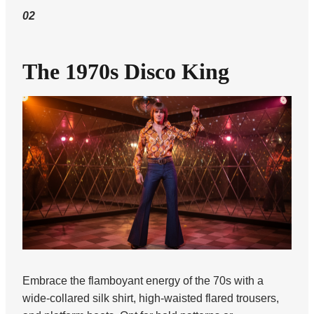
02
The 1970s Disco King
Embrace the flamboyant energy of the 70s with a
wide-collared silk shirt, high-waisted flared trousers,