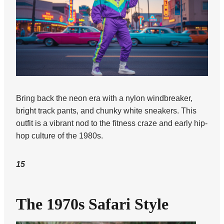
Bring back the neon era with a nylon windbreaker,
bright track pants, and chunky white sneakers. This
outfit is a vibrant nod to the fitness craze and early hip-
hop culture of the 1980s.
15
The 1970s Safari Style