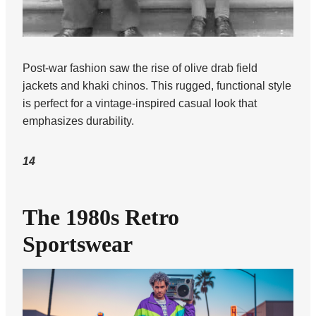
Post-war fashion saw the rise of olive drab field
jackets and khaki chinos. This rugged, functional style
is perfect for a vintage-inspired casual look that
emphasizes durability.
14
The 1980s Retro
Sportswear