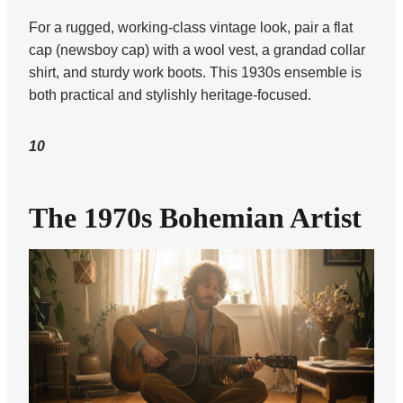
For a rugged, working-class vintage look, pair a flat
cap (newsboy cap) with a wool vest, a grandad collar
shirt, and sturdy work boots. This 1930s ensemble is
both practical and stylishly heritage-focused.
10
The 1970s Bohemian Artist