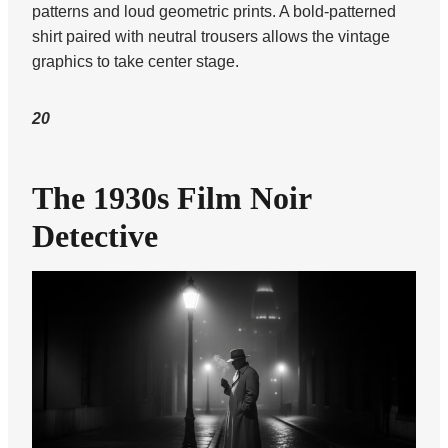
patterns and loud geometric prints. A bold-patterned
shirt paired with neutral trousers allows the vintage
graphics to take center stage.
20
The 1930s Film Noir
Detective