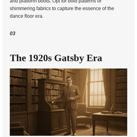
and platform boots. Opt for bold patterns or
shimmering fabrics to capture the essence of the
dance floor era.
03
The 1920s Gatsby Era