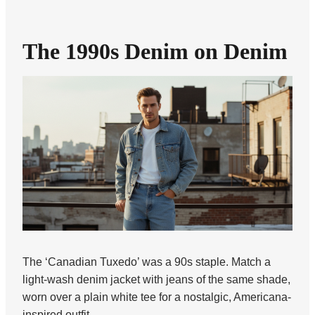
The 1990s Denim on Denim
The ‘Canadian Tuxedo’ was a 90s staple. Match a
light-wash denim jacket with jeans of the same shade,
worn over a plain white tee for a nostalgic, Americana-
inspired outfit.