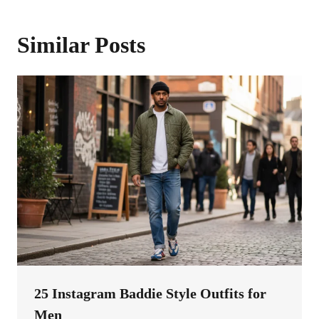
Similar Posts
25 Instagram Baddie Style Outfits for
Men