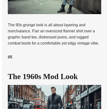
The 90s grunge look is all about layering and
nonchalance. Pair an oversized flannel shirt over a
graphic band tee, distressed jeans, and rugged
combat boots for a comfortable yet edgy vintage vibe.
05
The 1960s Mod Look