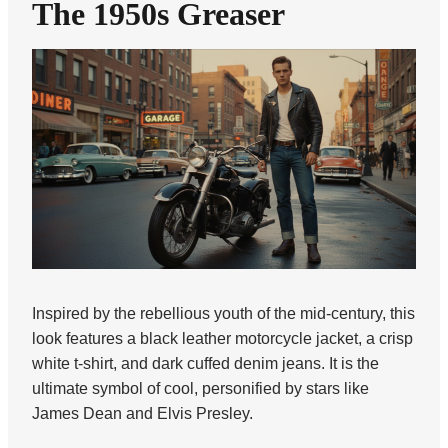
The 1950s Greaser
Inspired by the rebellious youth of the mid-century, this
look features a black leather motorcycle jacket, a crisp
white t-shirt, and dark cuffed denim jeans. It is the
ultimate symbol of cool, personified by stars like
James Dean and Elvis Presley.