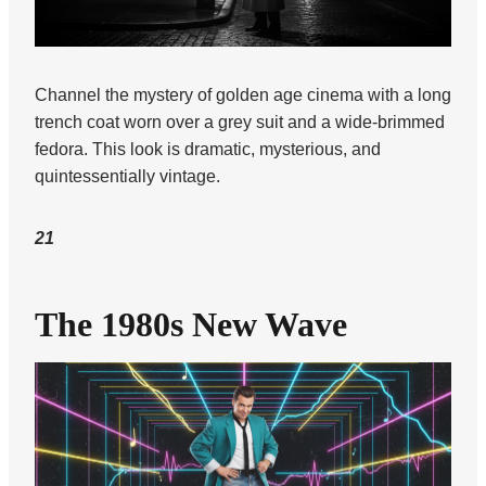
Channel the mystery of golden age cinema with a long
trench coat worn over a grey suit and a wide-brimmed
fedora. This look is dramatic, mysterious, and
quintessentially vintage.
21
The 1980s New Wave