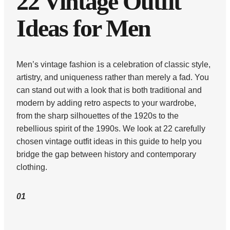
22 Vintage Outfit
Ideas for Men
Men’s vintage fashion is a celebration of classic style,
artistry, and uniqueness rather than merely a fad. You
can stand out with a look that is both traditional and
modern by adding retro aspects to your wardrobe,
from the sharp silhouettes of the 1920s to the
rebellious spirit of the 1990s. We look at 22 carefully
chosen vintage outfit ideas in this guide to help you
bridge the gap between history and contemporary
clothing.
01