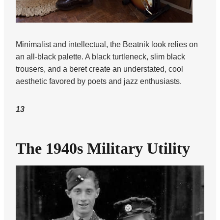
Minimalist and intellectual, the Beatnik look relies on
an all-black palette. A black turtleneck, slim black
trousers, and a beret create an understated, cool
aesthetic favored by poets and jazz enthusiasts.
13
The 1940s Military Utility