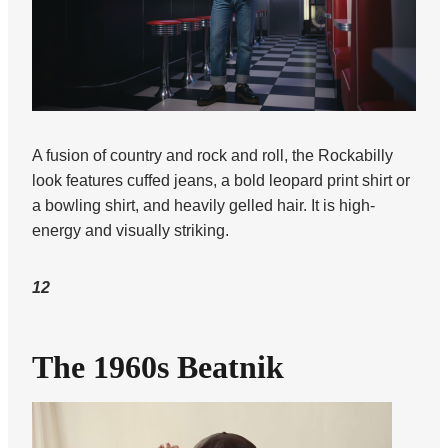
A fusion of country and rock and roll, the Rockabilly
look features cuffed jeans, a bold leopard print shirt or
a bowling shirt, and heavily gelled hair. It is high-
energy and visually striking.
12
The 1960s Beatnik