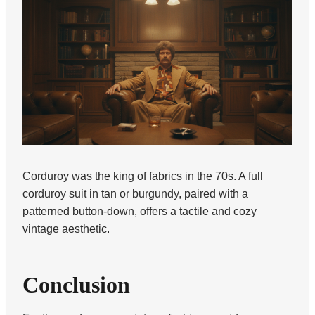
Corduroy was the king of fabrics in the 70s. A full
corduroy suit in tan or burgundy, paired with a
patterned button-down, offers a tactile and cozy
vintage aesthetic.
Conclusion