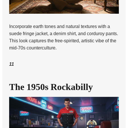
Incorporate earth tones and natural textures with a
suede fringe jacket, a denim shirt, and corduroy pants.
This look captures the free-spirited, artistic vibe of the
mid-70s counterculture.
11
The 1950s Rockabilly