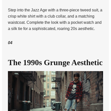
Step into the Jazz Age with a three-piece tweed suit, a
crisp white shirt with a club collar, and a matching
waistcoat. Complete the look with a pocket watch and
a silk tie for a sophisticated, roaring 20s aesthetic.
04
The 1990s Grunge Aesthetic