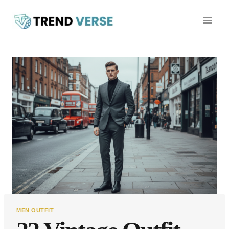
Skip
to
content
MEN OUTFIT