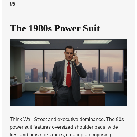
08
The 1980s Power Suit
Think Wall Street and executive dominance. The 80s
power suit features oversized shoulder pads, wide
ties, and pinstripe fabrics, creating an imposing