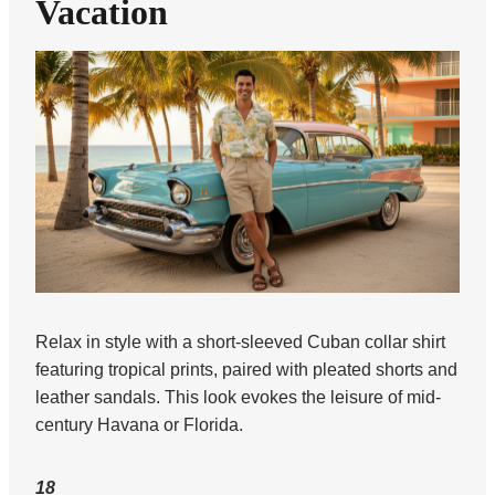
Vacation
Relax in style with a short-sleeved Cuban collar shirt
featuring tropical prints, paired with pleated shorts and
leather sandals. This look evokes the leisure of mid-
century Havana or Florida.
18