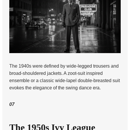
The 1940s were defined by wide-legged trousers and
broad-shouldered jackets. A zoot-suit inspired
ensemble or a classic wide-lapel double-breasted suit
evokes the elegance of the swing dance era.
07
The 1950s Ivy League