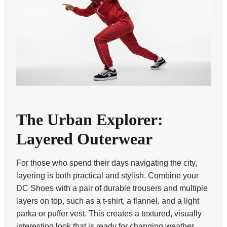
The Urban Explorer:
Layered Outerwear
For those who spend their days navigating the city,
layering is both practical and stylish. Combine your
DC Shoes with a pair of durable trousers and multiple
layers on top, such as a t-shirt, a flannel, and a light
parka or puffer vest. This creates a textured, visually
interesting look that is ready for changing weather