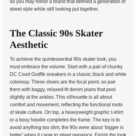
so you may honor a brand that defined a generation of
street style while still looking put together.
The Classic 90s Skater
Aesthetic
To achieve the quintessential 90s skater look, you
must embrace the volume. Start with a pair of chunky
DC Court Graffik sneakers in a classic black and white
colorway. These shoes are the focal point, so pair
them with baggy, relaxed-fit denim jeans that pool
slightly at the ankles. This silhouette is all about
comfort and movement, reflecting the functional roots
of skate culture. On top, a heavyweight graphic t-shirt
or a boxy hoodie completes the frame. The key is to
avoid anything too slim; the 90s were about ‘bigger is
better’ when it came to street presence. Finish the look