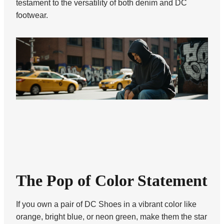
testament to the versatility of both denim and DC
footwear.
The Pop of Color Statement
If you own a pair of DC Shoes in a vibrant color like
orange, bright blue, or neon green, make them the star