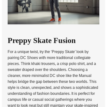
Preppy Skate Fusion
For a unique twist, try the ‘Preppy Skate’ look by
pairing DC Shoes with more traditional collegiate
pieces. Think khaki trousers, a crisp polo shirt, and a
sweater draped over the shoulders. Choosing a
cleaner, more minimalist DC shoe like the Manual
helps bridge the gap between these two worlds. This
style is clean, unexpected, and shows a sophisticated
understanding of fashion boundaries. It is perfect for
campus life or casual social gatherings where you
want to look neat but still maintain your skate-inspired