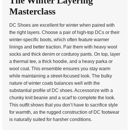
The Winter Layering
Masterclass
DC Shoes are excellent for winter when paired with
the right layers. Choose a pair of high-top DCs or their
winter-specific boots, which often feature warmer
linings and better traction. Pair them with heavy wool
socks and thick denim or corduroy pants. On top, layer
a thermal tee, a thick hoodie, and a heavy parka or
wool coat. This ensemble ensures you stay warm
while maintaining a street-focused look. The bulky
nature of winter coats balances well with the
substantial profile of DC shoes. Accessorize with a
chunky knit beanie and a scarf to complete the look.
This outfit shows that you don’t have to sacrifice style
for warmth, as the rugged construction of DC footwear
is naturally suited for harsher conditions.