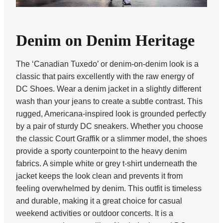
Denim on Denim Heritage
The ‘Canadian Tuxedo’ or denim-on-denim look is a
classic that pairs excellently with the raw energy of
DC Shoes. Wear a denim jacket in a slightly different
wash than your jeans to create a subtle contrast. This
rugged, Americana-inspired look is grounded perfectly
by a pair of sturdy DC sneakers. Whether you choose
the classic Court Graffik or a slimmer model, the shoes
provide a sporty counterpoint to the heavy denim
fabrics. A simple white or grey t-shirt underneath the
jacket keeps the look clean and prevents it from
feeling overwhelmed by denim. This outfit is timeless
and durable, making it a great choice for casual
weekend activities or outdoor concerts. It is a