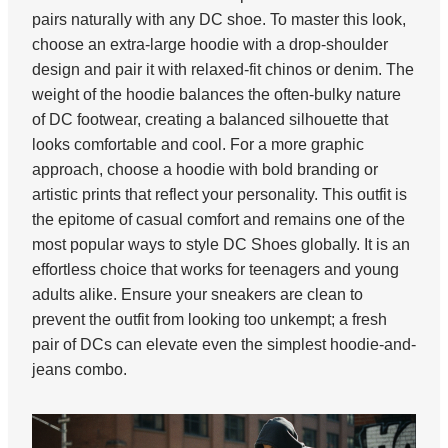
pairs naturally with any DC shoe. To master this look,
choose an extra-large hoodie with a drop-shoulder
design and pair it with relaxed-fit chinos or denim. The
weight of the hoodie balances the often-bulky nature
of DC footwear, creating a balanced silhouette that
looks comfortable and cool. For a more graphic
approach, choose a hoodie with bold branding or
artistic prints that reflect your personality. This outfit is
the epitome of casual comfort and remains one of the
most popular ways to style DC Shoes globally. It is an
effortless choice that works for teenagers and young
adults alike. Ensure your sneakers are clean to
prevent the outfit from looking too unkempt; a fresh
pair of DCs can elevate even the simplest hoodie-and-
jeans combo.