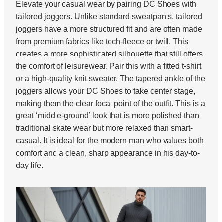
Elevate your casual wear by pairing DC Shoes with
tailored joggers. Unlike standard sweatpants, tailored
joggers have a more structured fit and are often made
from premium fabrics like tech-fleece or twill. This
creates a more sophisticated silhouette that still offers
the comfort of leisurewear. Pair this with a fitted t-shirt
or a high-quality knit sweater. The tapered ankle of the
joggers allows your DC Shoes to take center stage,
making them the clear focal point of the outfit. This is a
great ‘middle-ground’ look that is more polished than
traditional skate wear but more relaxed than smart-
casual. It is ideal for the modern man who values both
comfort and a clean, sharp appearance in his day-to-
day life.