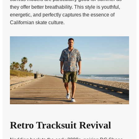
they offer better breathability. This style is youthful,
energetic, and perfectly captures the essence of
Californian skate culture.
Retro Tracksuit Revival