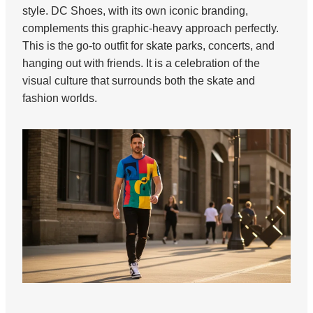
style. DC Shoes, with its own iconic branding,
complements this graphic-heavy approach perfectly.
This is the go-to outfit for skate parks, concerts, and
hanging out with friends. It is a celebration of the
visual culture that surrounds both the skate and
fashion worlds.