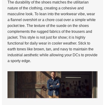
The durability of the shoes matches the utilitarian
nature of the clothing, creating a cohesive and
masculine look. To lean into the workwear vibe, wear
a flannel overshirt or a chore coat over a simple white
pocket tee. The texture of the suede on the shoes
complements the rugged fabrics of the trousers and
jacket. This style is not just for show; it is highly
functional for daily wear in cooler weather. Stick to
earth tones like brown, tan, and navy to maintain the
industrial aesthetic while allowing your DCs to provide
a sporty edge.