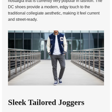
nostalgia that is currently very popular in fashion. The
DC shoes provide a modern, edgy touch to the
traditional collegiate aesthetic, making it feel current
and street-ready.
Sleek Tailored Joggers