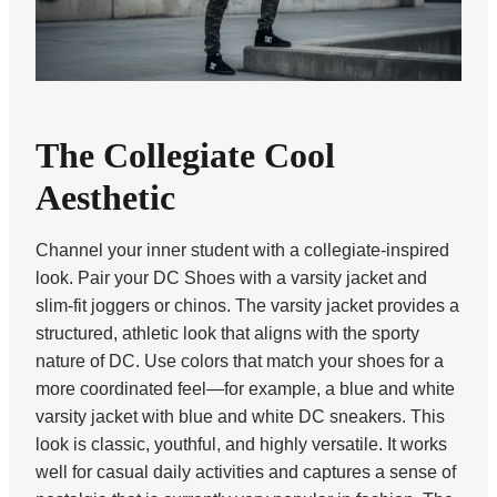
The Collegiate Cool
Aesthetic
Channel your inner student with a collegiate-inspired
look. Pair your DC Shoes with a varsity jacket and
slim-fit joggers or chinos. The varsity jacket provides a
structured, athletic look that aligns with the sporty
nature of DC. Use colors that match your shoes for a
more coordinated feel—for example, a blue and white
varsity jacket with blue and white DC sneakers. This
look is classic, youthful, and highly versatile. It works
well for casual daily activities and captures a sense of