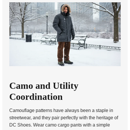
Camo and Utility
Coordination
Camouflage patterns have always been a staple in
streetwear, and they pair perfectly with the heritage of
DC Shoes. Wear camo cargo pants with a simple