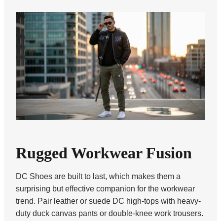
Rugged Workwear Fusion
DC Shoes are built to last, which makes them a
surprising but effective companion for the workwear
trend. Pair leather or suede DC high-tops with heavy-
duty duck canvas pants or double-knee work trousers.