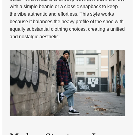
with a simple beanie or a classic snapback to keep
the vibe authentic and effortless. This style works
because it balances the heavy profile of the shoe with
equally substantial clothing choices, creating a unified
and nostalgic aesthetic.