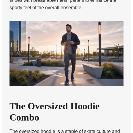
shoes with breathable mesh panels to enhance the
sporty feel of the overall ensemble.
The Oversized Hoodie
Combo
The oversized hoodie is a staple of skate culture and