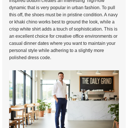
inspired bottom creates an interesting ‘high-low’
dynamic that is very popular in urban fashion. To pull
this off, the shoes must be in pristine condition. A navy
or khaki chino works best to ground the look, while a
crisp white shirt adds a touch of sophistication. This is
an excellent choice for creative office environments or
casual dinner dates where you want to maintain your
personal style while adhering to a slightly more
polished dress code.