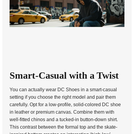
Smart-Casual with a Twist
You can actually wear DC Shoes in a smart-casual
setting if you choose the right model and pair them
carefully. Opt for a low-profile, solid-colored DC shoe
in leather or premium canvas. Combine them with
well-fitted chinos and a tucked-in button-down shirt.
This contrast between the formal top and the skate-