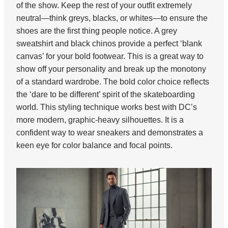
of the show. Keep the rest of your outfit extremely
neutral—think greys, blacks, or whites—to ensure the
shoes are the first thing people notice. A grey
sweatshirt and black chinos provide a perfect ‘blank
canvas’ for your bold footwear. This is a great way to
show off your personality and break up the monotony
of a standard wardrobe. The bold color choice reflects
the ‘dare to be different’ spirit of the skateboarding
world. This styling technique works best with DC’s
more modern, graphic-heavy silhouettes. It is a
confident way to wear sneakers and demonstrates a
keen eye for color balance and focal points.