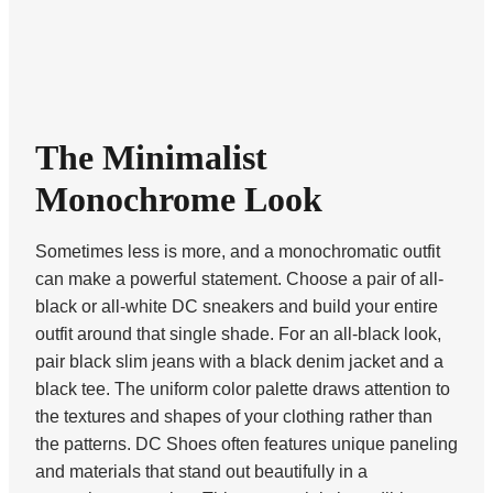
The Minimalist
Monochrome Look
Sometimes less is more, and a monochromatic outfit
can make a powerful statement. Choose a pair of all-
black or all-white DC sneakers and build your entire
outfit around that single shade. For an all-black look,
pair black slim jeans with a black denim jacket and a
black tee. The uniform color palette draws attention to
the textures and shapes of your clothing rather than
the patterns. DC Shoes often features unique paneling
and materials that stand out beautifully in a