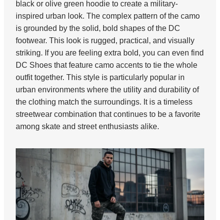
black or olive green hoodie to create a military-
inspired urban look. The complex pattern of the camo
is grounded by the solid, bold shapes of the DC
footwear. This look is rugged, practical, and visually
striking. If you are feeling extra bold, you can even find
DC Shoes that feature camo accents to tie the whole
outfit together. This style is particularly popular in
urban environments where the utility and durability of
the clothing match the surroundings. It is a timeless
streetwear combination that continues to be a favorite
among skate and street enthusiasts alike.