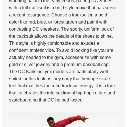
Nodding back to the early 2000s, pairing DC Shoes
with a full tracksuit is a bold style move that has seen
a recent resurgence. Choose a tracksuit in a bold
color like red, blue, or forest green and pair it with
contrasting DC sneakers. The sporty, uniform look of
the tracksuit allows the details of the shoes to shine.
This style is highly comfortable and exudes a
confident, athletic vibe. To avoid looking like you are
actually headed to the gym, accessorize with some
gold or silver jewelry and a premium baseball cap.
The DC Kalis or Lynx models are particularly well-
suited for this look as they carry that heritage skate
feel that matches the retro tracksuit energy. It is a look
that celebrates the intersection of hip-hop culture and
skateboarding that DC helped foster.