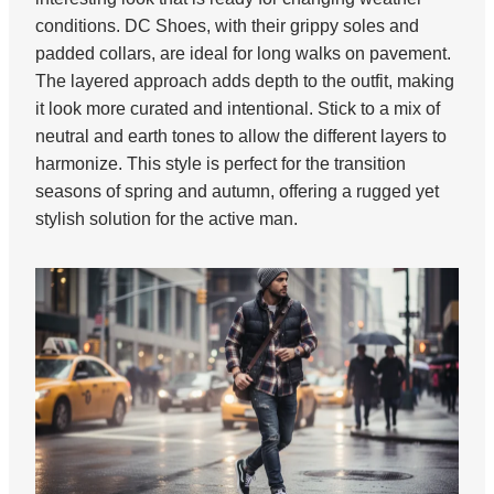
conditions. DC Shoes, with their grippy soles and
padded collars, are ideal for long walks on pavement.
The layered approach adds depth to the outfit, making
it look more curated and intentional. Stick to a mix of
neutral and earth tones to allow the different layers to
harmonize. This style is perfect for the transition
seasons of spring and autumn, offering a rugged yet
stylish solution for the active man.