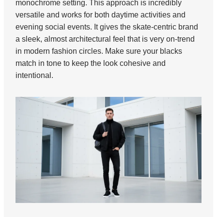
monochrome setting. This approach is incredibly
versatile and works for both daytime activities and
evening social events. It gives the skate-centric brand
a sleek, almost architectural feel that is very on-trend
in modern fashion circles. Make sure your blacks
match in tone to keep the look cohesive and
intentional.