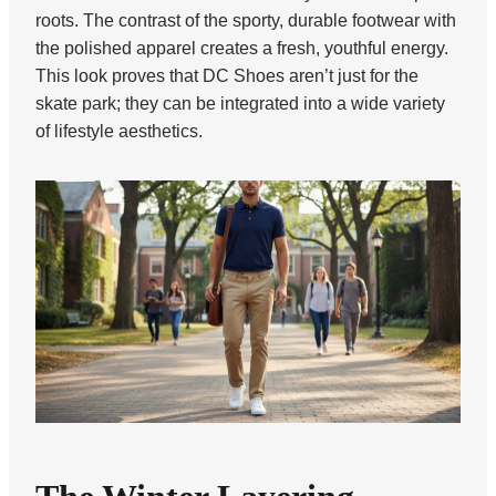
roots. The contrast of the sporty, durable footwear with
the polished apparel creates a fresh, youthful energy.
This look proves that DC Shoes aren’t just for the
skate park; they can be integrated into a wide variety
of lifestyle aesthetics.