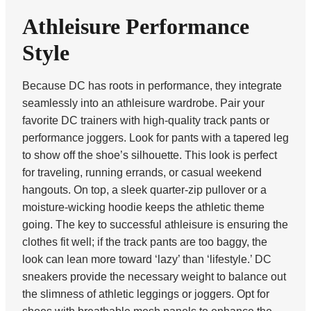
Athleisure Performance
Style
Because DC has roots in performance, they integrate
seamlessly into an athleisure wardrobe. Pair your
favorite DC trainers with high-quality track pants or
performance joggers. Look for pants with a tapered leg
to show off the shoe’s silhouette. This look is perfect
for traveling, running errands, or casual weekend
hangouts. On top, a sleek quarter-zip pullover or a
moisture-wicking hoodie keeps the athletic theme
going. The key to successful athleisure is ensuring the
clothes fit well; if the track pants are too baggy, the
look can lean more toward ‘lazy’ than ‘lifestyle.’ DC
sneakers provide the necessary weight to balance out
the slimness of athletic leggings or joggers. Opt for