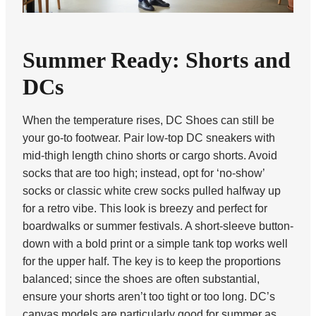
Summer Ready: Shorts and
DCs
When the temperature rises, DC Shoes can still be
your go-to footwear. Pair low-top DC sneakers with
mid-thigh length chino shorts or cargo shorts. Avoid
socks that are too high; instead, opt for ‘no-show’
socks or classic white crew socks pulled halfway up
for a retro vibe. This look is breezy and perfect for
boardwalks or summer festivals. A short-sleeve button-
down with a bold print or a simple tank top works well
for the upper half. The key is to keep the proportions
balanced; since the shoes are often substantial,
ensure your shorts aren’t too tight or too long. DC’s
canvas models are particularly good for summer as