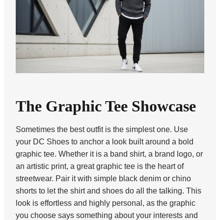
The Graphic Tee Showcase
Sometimes the best outfit is the simplest one. Use
your DC Shoes to anchor a look built around a bold
graphic tee. Whether it is a band shirt, a brand logo, or
an artistic print, a great graphic tee is the heart of
streetwear. Pair it with simple black denim or chino
shorts to let the shirt and shoes do all the talking. This
look is effortless and highly personal, as the graphic
you choose says something about your interests and