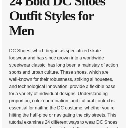
24 Bold DC Shoes
Outfit Styles for
Men
DC Shoes, which began as specialized skate
footwear and has since grown into a worldwide
streetwear classic, has long been a mainstay of action
sports and urban culture. These shoes, which are
well-known for their robustness, striking silhouettes,
and technological innovation, provide a flexible base
for a variety of individual designs. Understanding
proportion, color coordination, and cultural context is
essential for nailing the DC costume, whether you’re
hitting the half-pipe or navigating the city streets. This
tutorial examines 24 different ways to wear DC Shoes