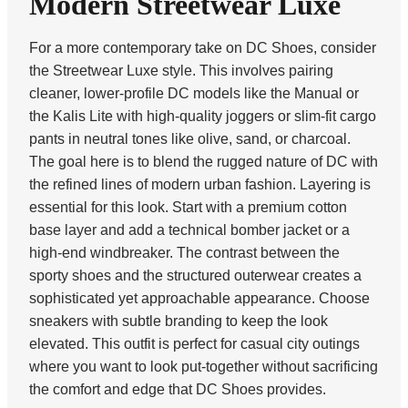
Modern Streetwear Luxe
For a more contemporary take on DC Shoes, consider
the Streetwear Luxe style. This involves pairing
cleaner, lower-profile DC models like the Manual or
the Kalis Lite with high-quality joggers or slim-fit cargo
pants in neutral tones like olive, sand, or charcoal.
The goal here is to blend the rugged nature of DC with
the refined lines of modern urban fashion. Layering is
essential for this look. Start with a premium cotton
base layer and add a technical bomber jacket or a
high-end windbreaker. The contrast between the
sporty shoes and the structured outerwear creates a
sophisticated yet approachable appearance. Choose
sneakers with subtle branding to keep the look
elevated. This outfit is perfect for casual city outings
where you want to look put-together without sacrificing
the comfort and edge that DC Shoes provides.