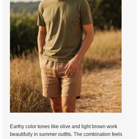
Earthy color tones like olive and light brown work
beautifully in summer outfits. The combination feels