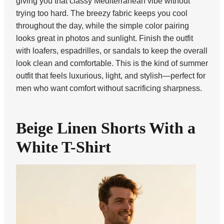
giving you that classy Mediterranean vibe without
trying too hard. The breezy fabric keeps you cool
throughout the day, while the simple color pairing
looks great in photos and sunlight. Finish the outfit
with loafers, espadrilles, or sandals to keep the overall
look clean and comfortable. This is the kind of summer
outfit that feels luxurious, light, and stylish—perfect for
men who want comfort without sacrificing sharpness.
Beige Linen Shorts With a
White T-Shirt