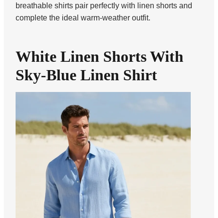
breathable shirts pair perfectly with linen shorts and
complete the ideal warm-weather outfit.
White Linen Shorts With
Sky-Blue Linen Shirt