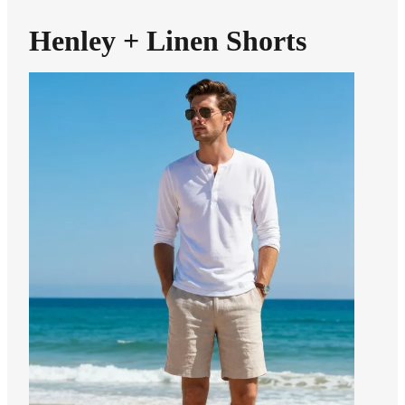
Henley + Linen Shorts