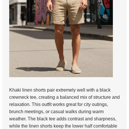
Khaki linen shorts pair extremely well with a black
crewneck tee, creating a balanced mix of structure and
relaxation. This outfit works great for city outings,
brunch meetings, or casual walks during warm
weather. The black tee adds contrast and sharpness,
while the linen shorts keep the lower half comfortable