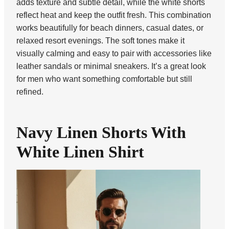
adds texture and subtle detail, while the white shorts
reflect heat and keep the outfit fresh. This combination
works beautifully for beach dinners, casual dates, or
relaxed resort evenings. The soft tones make it
visually calming and easy to pair with accessories like
leather sandals or minimal sneakers. It’s a great look
for men who want something comfortable but still
refined.
Navy Linen Shorts With
White Linen Shirt