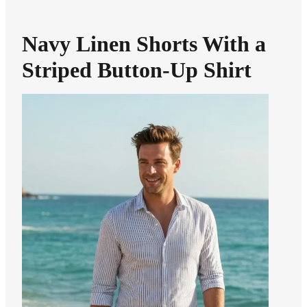
Navy Linen Shorts With a
Striped Button-Up Shirt