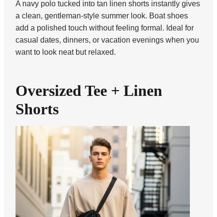
A navy polo tucked into tan linen shorts instantly gives
a clean, gentleman-style summer look. Boat shoes
add a polished touch without feeling formal. Ideal for
casual dates, dinners, or vacation evenings when you
want to look neat but relaxed.
Oversized Tee + Linen
Shorts