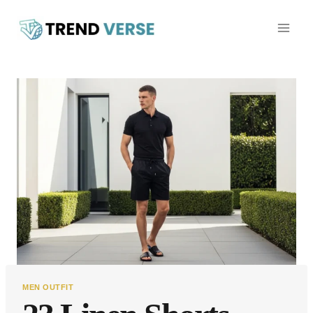
Skip
to
content
MEN OUTFIT