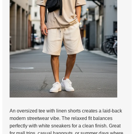
An oversized tee with linen shorts creates a laid-back
modern streetwear vibe. The relaxed fit balances
perfectly with white sneakers for a clean finish. Great
for mall trips, casual hangouts, or summer days where