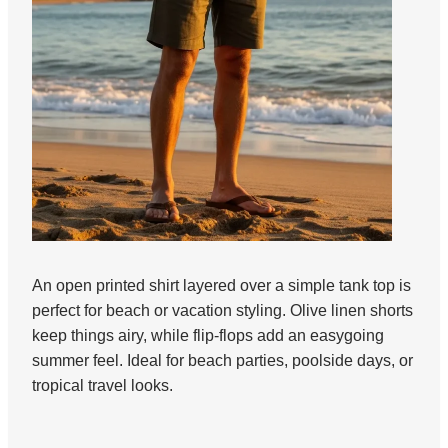
An open printed shirt layered over a simple tank top is
perfect for beach or vacation styling. Olive linen shorts
keep things airy, while flip-flops add an easygoing
summer feel. Ideal for beach parties, poolside days, or
tropical travel looks.