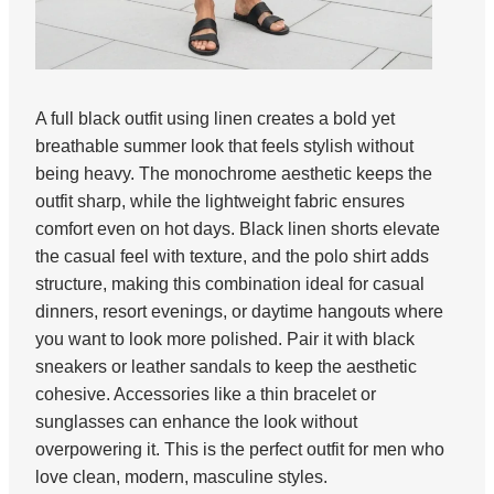
A full black outfit using linen creates a bold yet
breathable summer look that feels stylish without
being heavy. The monochrome aesthetic keeps the
outfit sharp, while the lightweight fabric ensures
comfort even on hot days. Black linen shorts elevate
the casual feel with texture, and the polo shirt adds
structure, making this combination ideal for casual
dinners, resort evenings, or daytime hangouts where
you want to look more polished. Pair it with black
sneakers or leather sandals to keep the aesthetic
cohesive. Accessories like a thin bracelet or
sunglasses can enhance the look without
overpowering it. This is the perfect outfit for men who
love clean, modern, masculine styles.