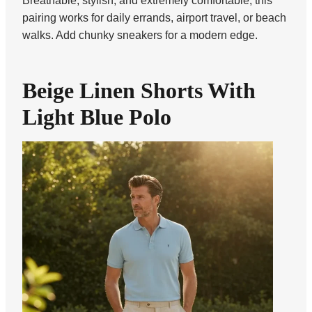
Breathable, stylish, and extremely comfortable, this
pairing works for daily errands, airport travel, or beach
walks. Add chunky sneakers for a modern edge.
Beige Linen Shorts With
Light Blue Polo