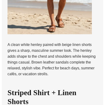
A clean white henley paired with beige linen shorts
gives a sharp, masculine summer look. The henley
adds shape to the chest and shoulders while keeping
things casual. Brown leather sandals complete the
relaxed, stylish vibe. Perfect for beach days, summer
cafés, or vacation strolls.
Striped Shirt + Linen
Shorts