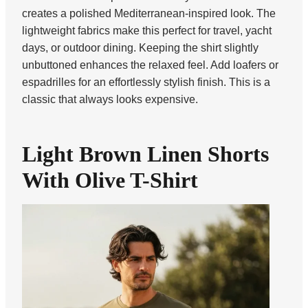
creates a polished Mediterranean-inspired look. The
lightweight fabrics make this perfect for travel, yacht
days, or outdoor dining. Keeping the shirt slightly
unbuttoned enhances the relaxed feel. Add loafers or
espadrilles for an effortlessly stylish finish. This is a
classic that always looks expensive.
Light Brown Linen Shorts
With Olive T-Shirt