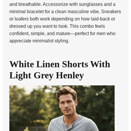
and breathable. Accessorize with sunglasses and a
minimal bracelet for a clean masculine vibe. Sneakers
or loafers both work depending on how laid-back or
dressed up you want to look. This combo feels
confident, simple, and mature—perfect for men who
appreciate minimalist styling.
White Linen Shorts With
Light Grey Henley