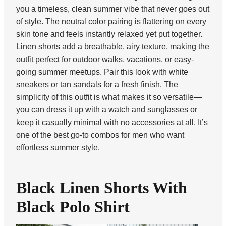
you a timeless, clean summer vibe that never goes out
of style. The neutral color pairing is flattering on every
skin tone and feels instantly relaxed yet put together.
Linen shorts add a breathable, airy texture, making the
outfit perfect for outdoor walks, vacations, or easy-
going summer meetups. Pair this look with white
sneakers or tan sandals for a fresh finish. The
simplicity of this outfit is what makes it so versatile—
you can dress it up with a watch and sunglasses or
keep it casually minimal with no accessories at all. It’s
one of the best go-to combos for men who want
effortless summer style.
Black Linen Shorts With
Black Polo Shirt