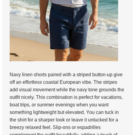
Navy linen shorts paired with a striped button-up give
off an effortless coastal European vibe. The stripes
add visual movement while the navy tone grounds the
outfit nicely. This combination is perfect for vacations,
boat trips, or summer evenings when you want
something lightweight but elevated. You can tuck in
the shirt for a sharper look or leave it untucked for a
breezy relaxed feel. Slip-ons or espadrilles
complement the outfit beautifully, adding a touch of