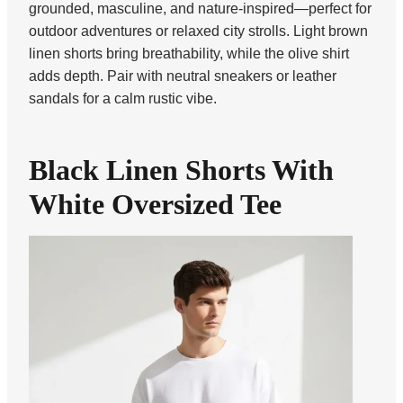
grounded, masculine, and nature-inspired—perfect for
outdoor adventures or relaxed city strolls. Light brown
linen shorts bring breathability, while the olive shirt
adds depth. Pair with neutral sneakers or leather
sandals for a calm rustic vibe.
Black Linen Shorts With
White Oversized Tee