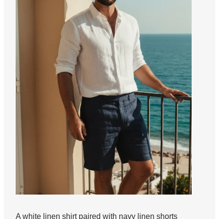
A white linen shirt paired with navy linen shorts