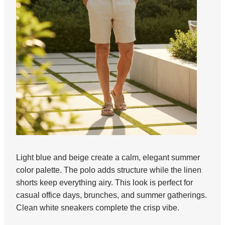
Light blue and beige create a calm, elegant summer
color palette. The polo adds structure while the linen
shorts keep everything airy. This look is perfect for
casual office days, brunches, and summer gatherings.
Clean white sneakers complete the crisp vibe.