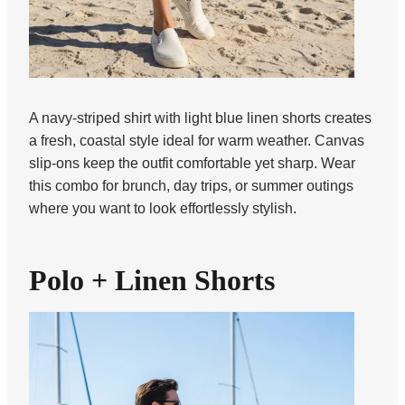
A navy-striped shirt with light blue linen shorts creates
a fresh, coastal style ideal for warm weather. Canvas
slip-ons keep the outfit comfortable yet sharp. Wear
this combo for brunch, day trips, or summer outings
where you want to look effortlessly stylish.
Polo + Linen Shorts