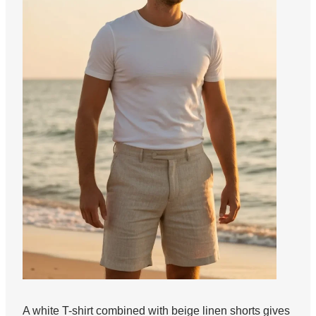
A white T-shirt combined with beige linen shorts gives