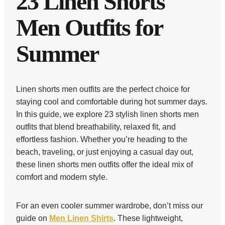
23 Linen Shorts
Men Outfits for
Summer
Linen shorts men outfits are the perfect choice for
staying cool and comfortable during hot summer days.
In this guide, we explore 23 stylish linen shorts men
outfits that blend breathability, relaxed fit, and
effortless fashion. Whether you’re heading to the
beach, traveling, or just enjoying a casual day out,
these linen shorts men outfits offer the ideal mix of
comfort and modern style.
For an even cooler summer wardrobe, don’t miss our
guide on
Men Linen Shirts
. These lightweight,