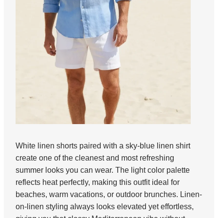
White linen shorts paired with a sky-blue linen shirt
create one of the cleanest and most refreshing
summer looks you can wear. The light color palette
reflects heat perfectly, making this outfit ideal for
beaches, warm vacations, or outdoor brunches. Linen-
on-linen styling always looks elevated yet effortless,