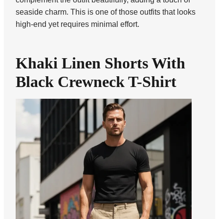
seaside charm. This is one of those outfits that looks
high-end yet requires minimal effort.
Khaki Linen Shorts With
Black Crewneck T-Shirt