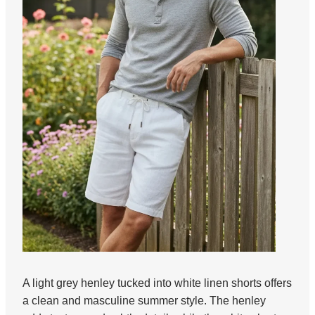
A light grey henley tucked into white linen shorts offers
a clean and masculine summer style. The henley