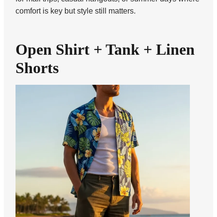
comfort is key but style still matters.
Open Shirt + Tank + Linen
Shorts