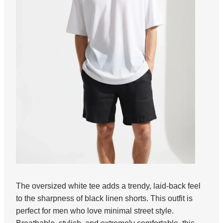
The oversized white tee adds a trendy, laid-back feel
to the sharpness of black linen shorts. This outfit is
perfect for men who love minimal street style.