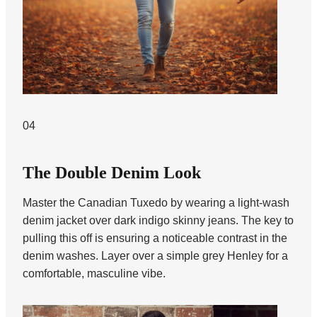
04
The Double Denim Look
Master the Canadian Tuxedo by wearing a light-wash
denim jacket over dark indigo skinny jeans. The key to
pulling this off is ensuring a noticeable contrast in the
denim washes. Layer over a simple grey Henley for a
comfortable, masculine vibe.