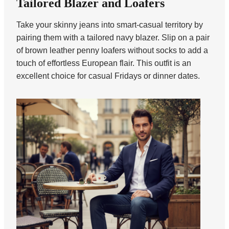
Tailored Blazer and Loafers
Take your skinny jeans into smart-casual territory by
pairing them with a tailored navy blazer. Slip on a pair
of brown leather penny loafers without socks to add a
touch of effortless European flair. This outfit is an
excellent choice for casual Fridays or dinner dates.