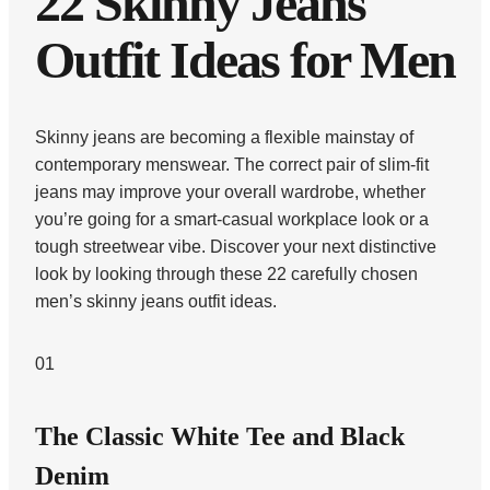
22 Skinny Jeans
Outfit Ideas for Men
Skinny jeans are becoming a flexible mainstay of
contemporary menswear. The correct pair of slim-fit
jeans may improve your overall wardrobe, whether
you’re going for a smart-casual workplace look or a
tough streetwear vibe. Discover your next distinctive
look by looking through these 22 carefully chosen
men’s skinny jeans outfit ideas.
01
The Classic White Tee and Black
Denim