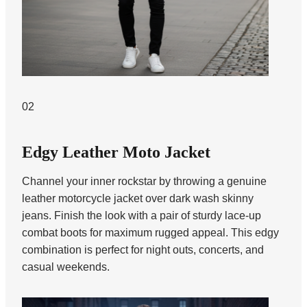
02
Edgy Leather Moto Jacket
Channel your inner rockstar by throwing a genuine
leather motorcycle jacket over dark wash skinny
jeans. Finish the look with a pair of sturdy lace-up
combat boots for maximum rugged appeal. This edgy
combination is perfect for night outs, concerts, and
casual weekends.