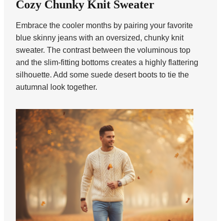
Cozy Chunky Knit Sweater
Embrace the cooler months by pairing your favorite
blue skinny jeans with an oversized, chunky knit
sweater. The contrast between the voluminous top
and the slim-fitting bottoms creates a highly flattering
silhouette. Add some suede desert boots to tie the
autumnal look together.