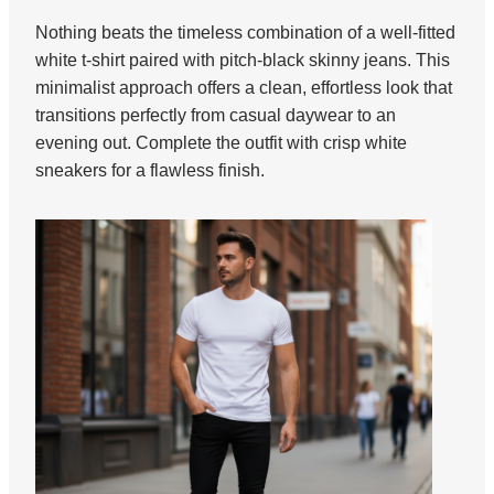
Nothing beats the timeless combination of a well-fitted
white t-shirt paired with pitch-black skinny jeans. This
minimalist approach offers a clean, effortless look that
transitions perfectly from casual daywear to an
evening out. Complete the outfit with crisp white
sneakers for a flawless finish.