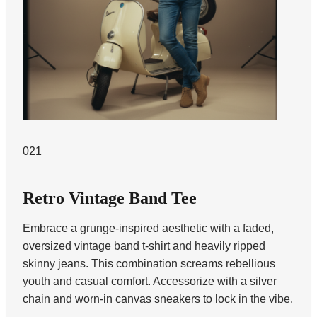
021
Retro Vintage Band Tee
Embrace a grunge-inspired aesthetic with a faded,
oversized vintage band t-shirt and heavily ripped
skinny jeans. This combination screams rebellious
youth and casual comfort. Accessorize with a silver
chain and worn-in canvas sneakers to lock in the vibe.