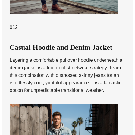
012
Casual Hoodie and Denim Jacket
Layering a comfortable pullover hoodie underneath a
denim jacket is a foolproof streetwear strategy. Team
this combination with distressed skinny jeans for an
effortlessly cool, youthful appearance. It is a fantastic
option for unpredictable transitional weather.