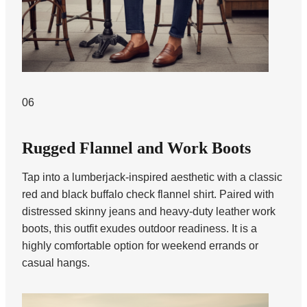
06
Rugged Flannel and Work Boots
Tap into a lumberjack-inspired aesthetic with a classic
red and black buffalo check flannel shirt. Paired with
distressed skinny jeans and heavy-duty leather work
boots, this outfit exudes outdoor readiness. It is a
highly comfortable option for weekend errands or
casual hangs.