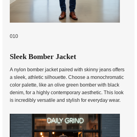
010
Sleek Bomber Jacket
A nylon bomber jacket paired with skinny jeans offers
a sleek, athletic silhouette. Choose a monochromatic
color palette, like an olive green bomber with black
denim, for a highly contemporary aesthetic. This look
is incredibly versatile and stylish for everyday wear.