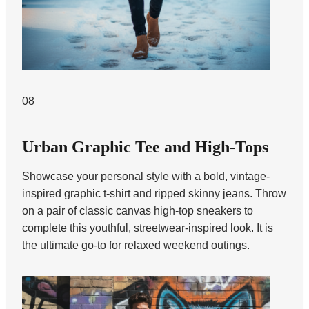
08
Urban Graphic Tee and High-Tops
Showcase your personal style with a bold, vintage-
inspired graphic t-shirt and ripped skinny jeans. Throw
on a pair of classic canvas high-top sneakers to
complete this youthful, streetwear-inspired look. It is
the ultimate go-to for relaxed weekend outings.