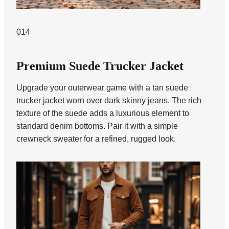
014
Premium Suede Trucker Jacket
Upgrade your outerwear game with a tan suede
trucker jacket worn over dark skinny jeans. The rich
texture of the suede adds a luxurious element to
standard denim bottoms. Pair it with a simple
crewneck sweater for a refined, rugged look.