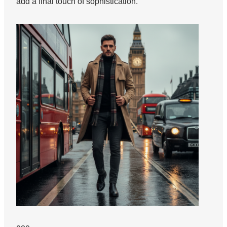
add a final touch of sophistication.