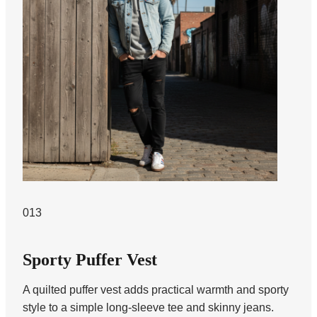
013
Sporty Puffer Vest
A quilted puffer vest adds practical warmth and sporty
style to a simple long-sleeve tee and skinny jeans.