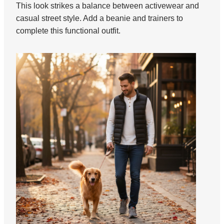
This look strikes a balance between activewear and
casual street style. Add a beanie and trainers to
complete this functional outfit.