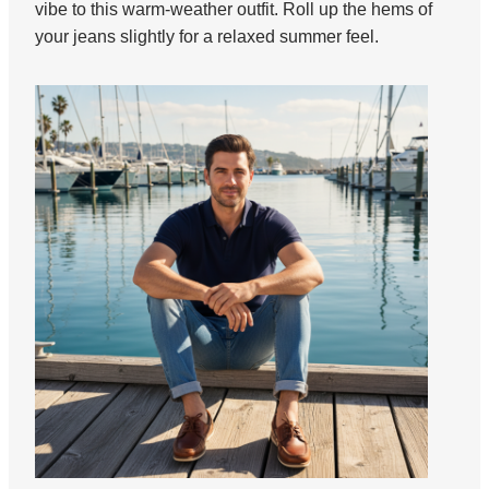
vibe to this warm-weather outfit. Roll up the hems of
your jeans slightly for a relaxed summer feel.