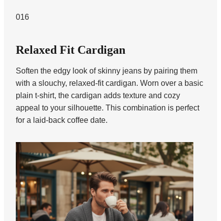
016
Relaxed Fit Cardigan
Soften the edgy look of skinny jeans by pairing them
with a slouchy, relaxed-fit cardigan. Worn over a basic
plain t-shirt, the cardigan adds texture and cozy
appeal to your silhouette. This combination is perfect
for a laid-back coffee date.