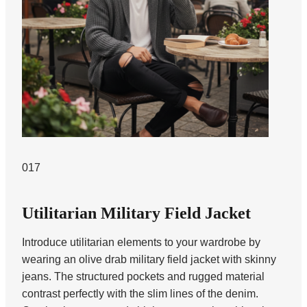
017
Utilitarian Military Field Jacket
Introduce utilitarian elements to your wardrobe by
wearing an olive drab military field jacket with skinny
jeans. The structured pockets and rugged material
contrast perfectly with the slim lines of the denim.