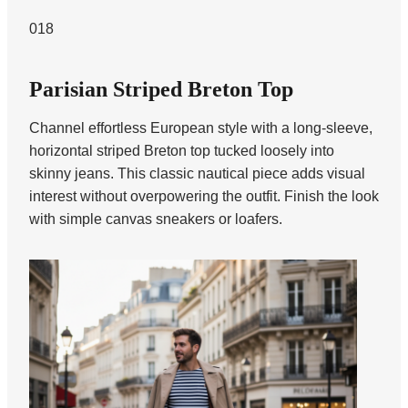
018
Parisian Striped Breton Top
Channel effortless European style with a long-sleeve,
horizontal striped Breton top tucked loosely into
skinny jeans. This classic nautical piece adds visual
interest without overpowering the outfit. Finish the look
with simple canvas sneakers or loafers.