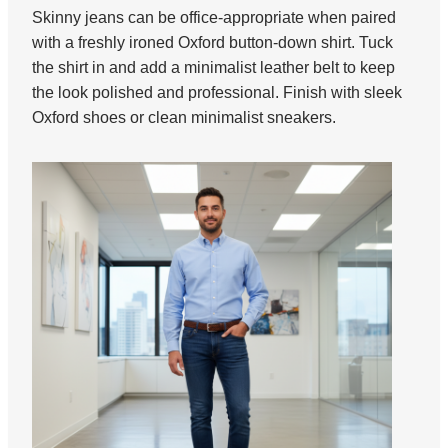
Skinny jeans can be office-appropriate when paired
with a freshly ironed Oxford button-down shirt. Tuck
the shirt in and add a minimalist leather belt to keep
the look polished and professional. Finish with sleek
Oxford shoes or clean minimalist sneakers.