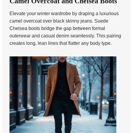
Camel Overcoat and Chelsea Boots
Elevate your winter wardrobe by draping a luxurious
camel overcoat over black skinny jeans. Suede
Chelsea boots bridge the gap between formal
outerwear and casual denim seamlessly. This pairing
creates long, lean lines that flatter any body type.