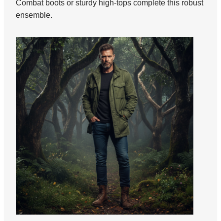
Combat boots or sturdy high-tops complete this robust
ensemble.