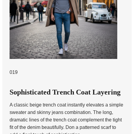
019
Sophisticated Trench Coat Layering
A classic beige trench coat instantly elevates a simple
sweater and skinny jeans combination. The long,
dramatic lines of the trench coat complement the tight
fit of the denim beautifully. Don a patterned scarf to