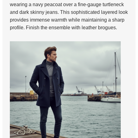
wearing a navy peacoat over a fine-gauge turtleneck
and dark skinny jeans. This sophisticated layered look
provides immense warmth while maintaining a sharp
profile. Finish the ensemble with leather brogues.