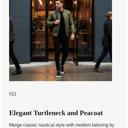
011
Elegant Turtleneck and Peacoat
Merge classic nautical style with modern tailoring by