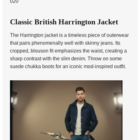
020
Classic British Harrington Jacket
The Harrington jacket is a timeless piece of outerwear
that pairs phenomenally well with skinny jeans. Its
cropped, blouson fit emphasizes the waist, creating a
sharp contrast with the slim denim. Throw on some
suede chukka boots for an iconic mod-inspired outfit.