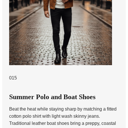
015
Summer Polo and Boat Shoes
Beat the heat while staying sharp by matching a fitted
cotton polo shirt with light wash skinny jeans.
Traditional leather boat shoes bring a preppy, coastal