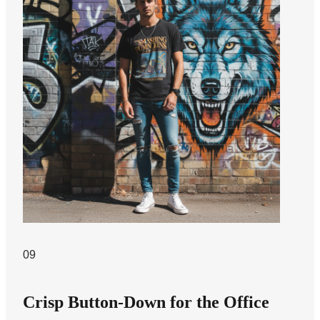
09
Crisp Button-Down for the Office