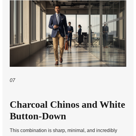
07
Charcoal Chinos and White
Button-Down
This combination is sharp, minimal, and incredibly