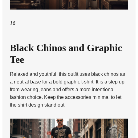
16
Black Chinos and Graphic
Tee
Relaxed and youthful, this outfit uses black chinos as
a neutral base for a bold graphic t-shirt. It is a step up
from wearing jeans and offers a more intentional
fashion choice. Keep the accessories minimal to let
the shirt design stand out.