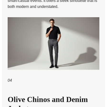
smart-casual events. It offers a sleek silhouette that is
both modern and understated.
04
Olive Chinos and Denim