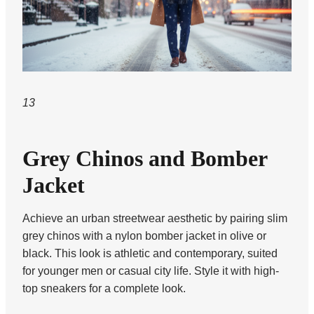
13
Grey Chinos and Bomber
Jacket
Achieve an urban streetwear aesthetic by pairing slim
grey chinos with a nylon bomber jacket in olive or
black. This look is athletic and contemporary, suited
for younger men or casual city life. Style it with high-
top sneakers for a complete look.