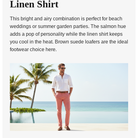
Linen Shirt
This bright and airy combination is perfect for beach
weddings or summer garden parties. The salmon hue
adds a pop of personality while the linen shirt keeps
you cool in the heat. Brown suede loafers are the ideal
footwear choice here.