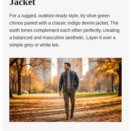
Jacket
For a rugged, outdoor-ready style, try olive green
chinos paired with a classic indigo denim jacket. The
earth tones complement each other perfectly, creating
a balanced and masculine aesthetic. Layer it over a
simple grey or white tee.