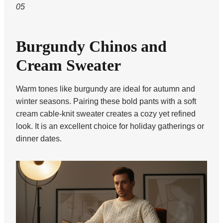
05
Burgundy Chinos and
Cream Sweater
Warm tones like burgundy are ideal for autumn and
winter seasons. Pairing these bold pants with a soft
cream cable-knit sweater creates a cozy yet refined
look. It is an excellent choice for holiday gatherings or
dinner dates.