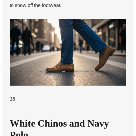
to show off the footwear.
18
White Chinos and Navy
Polo