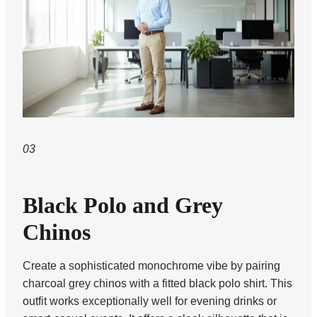
03
Black Polo and Grey
Chinos
Create a sophisticated monochrome vibe by pairing
charcoal grey chinos with a fitted black polo shirt. This
outfit works exceptionally well for evening drinks or