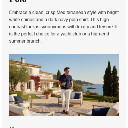
Embrace a clean, crisp Mediterranean style with bright
white chinos and a dark navy polo shirt. This high-
contrast look is synonymous with luxury and leisure. It
is the perfect choice for a yacht club or a high-end
summer brunch.