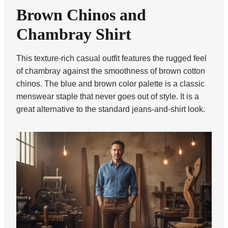
Brown Chinos and
Chambray Shirt
This texture-rich casual outfit features the rugged feel
of chambray against the smoothness of brown cotton
chinos. The blue and brown color palette is a classic
menswear staple that never goes out of style. It is a
great alternative to the standard jeans-and-shirt look.