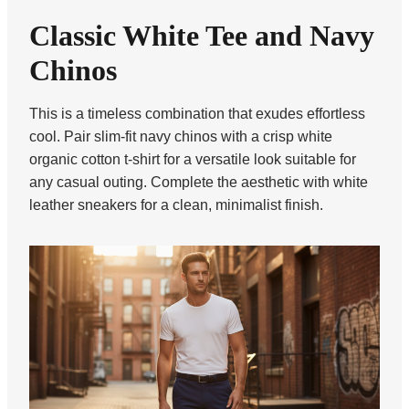
Classic White Tee and Navy
Chinos
This is a timeless combination that exudes effortless
cool. Pair slim-fit navy chinos with a crisp white
organic cotton t-shirt for a versatile look suitable for
any casual outing. Complete the aesthetic with white
leather sneakers for a clean, minimalist finish.