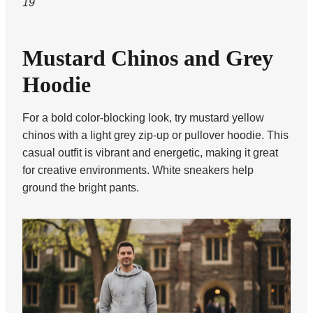
19
Mustard Chinos and Grey
Hoodie
For a bold color-blocking look, try mustard yellow
chinos with a light grey zip-up or pullover hoodie. This
casual outfit is vibrant and energetic, making it great
for creative environments. White sneakers help
ground the bright pants.