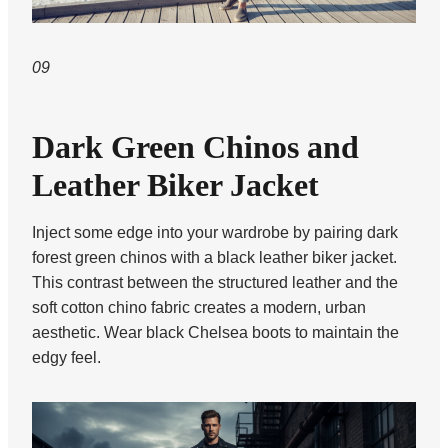
09
Dark Green Chinos and
Leather Biker Jacket
Inject some edge into your wardrobe by pairing dark
forest green chinos with a black leather biker jacket.
This contrast between the structured leather and the
soft cotton chino fabric creates a modern, urban
aesthetic. Wear black Chelsea boots to maintain the
edgy feel.