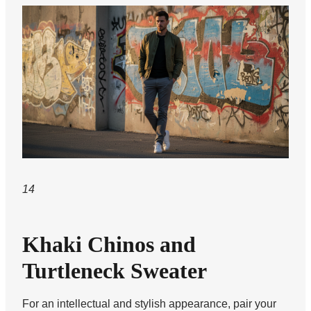
14
Khaki Chinos and
Turtleneck Sweater
For an intellectual and stylish appearance, pair your