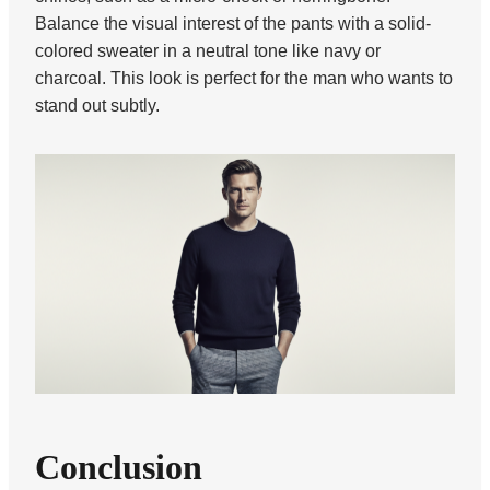
Balance the visual interest of the pants with a solid-
colored sweater in a neutral tone like navy or
charcoal. This look is perfect for the man who wants to
stand out subtly.
Conclusion