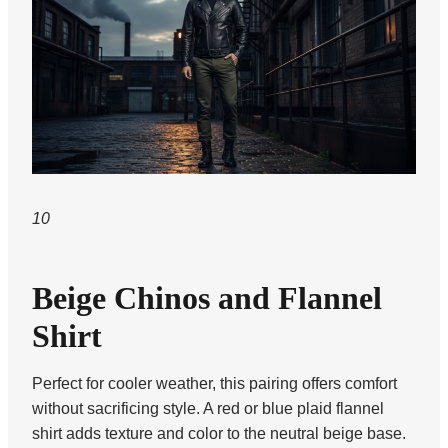
10
Beige Chinos and Flannel
Shirt
Perfect for cooler weather, this pairing offers comfort
without sacrificing style. A red or blue plaid flannel
shirt adds texture and color to the neutral beige base.