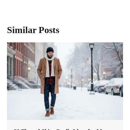
Similar Posts