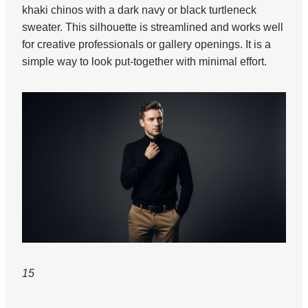
khaki chinos with a dark navy or black turtleneck
sweater. This silhouette is streamlined and works well
for creative professionals or gallery openings. It is a
simple way to look put-together with minimal effort.
15