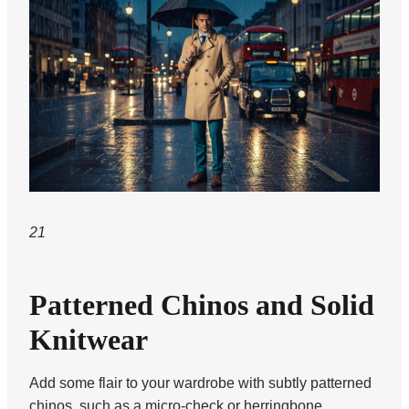
21
Patterned Chinos and Solid
Knitwear
Add some flair to your wardrobe with subtly patterned
chinos, such as a micro-check or herringbone.