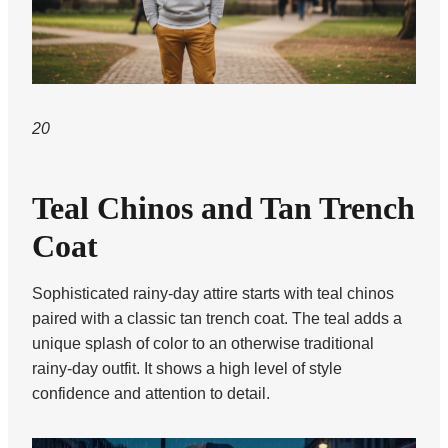
20
Teal Chinos and Tan Trench
Coat
Sophisticated rainy-day attire starts with teal chinos
paired with a classic tan trench coat. The teal adds a
unique splash of color to an otherwise traditional
rainy-day outfit. It shows a high level of style
confidence and attention to detail.