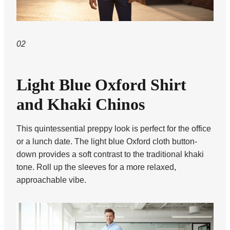
02
Light Blue Oxford Shirt
and Khaki Chinos
This quintessential preppy look is perfect for the office
or a lunch date. The light blue Oxford cloth button-
down provides a soft contrast to the traditional khaki
tone. Roll up the sleeves for a more relaxed,
approachable vibe.