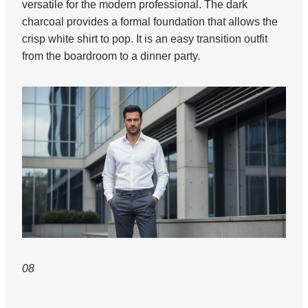
versatile for the modern professional. The dark
charcoal provides a formal foundation that allows the
crisp white shirt to pop. It is an easy transition outfit
from the boardroom to a dinner party.
08