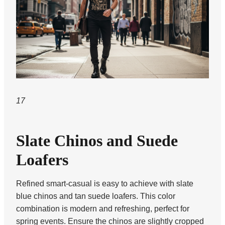
17
Slate Chinos and Suede
Loafers
Refined smart-casual is easy to achieve with slate
blue chinos and tan suede loafers. This color
combination is modern and refreshing, perfect for
spring events. Ensure the chinos are slightly cropped