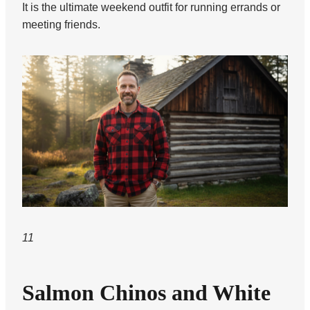
It is the ultimate weekend outfit for running errands or
meeting friends.
11
Salmon Chinos and White