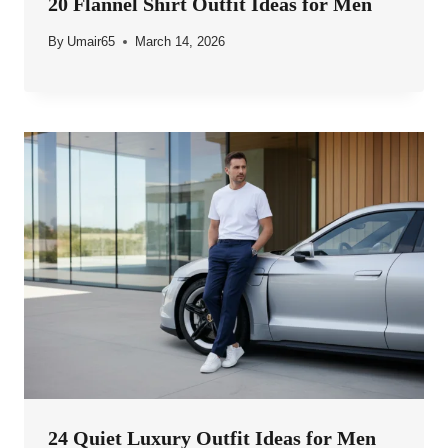
20 Flannel Shirt Outfit Ideas for Men
By
Umair65
March 14, 2026
24 Quiet Luxury Outfit Ideas for Men