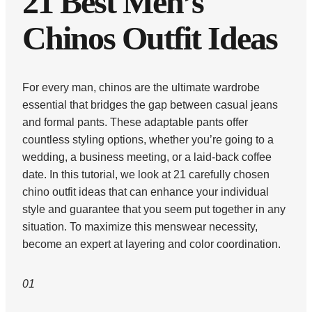
21 Best Men’s
Chinos Outfit Ideas
For every man, chinos are the ultimate wardrobe
essential that bridges the gap between casual jeans
and formal pants. These adaptable pants offer
countless styling options, whether you’re going to a
wedding, a business meeting, or a laid-back coffee
date. In this tutorial, we look at 21 carefully chosen
chino outfit ideas that can enhance your individual
style and guarantee that you seem put together in any
situation. To maximize this menswear necessity,
become an expert at layering and color coordination.
01