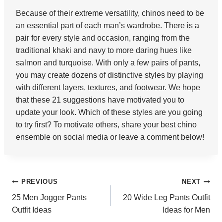
Because of their extreme versatility, chinos need to be
an essential part of each man’s wardrobe. There is a
pair for every style and occasion, ranging from the
traditional khaki and navy to more daring hues like
salmon and turquoise. With only a few pairs of pants,
you may create dozens of distinctive styles by playing
with different layers, textures, and footwear. We hope
that these 21 suggestions have motivated you to
update your look. Which of these styles are you going
to try first? To motivate others, share your best chino
ensemble on social media or leave a comment below!
Post
PREVIOUS
NEXT
25 Men Jogger Pants
20 Wide Leg Pants Outfit
navigation
Outfit Ideas
Ideas for Men