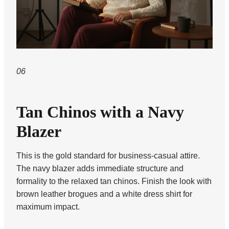
06
Tan Chinos with a Navy
Blazer
This is the gold standard for business-casual attire.
The navy blazer adds immediate structure and
formality to the relaxed tan chinos. Finish the look with
brown leather brogues and a white dress shirt for
maximum impact.