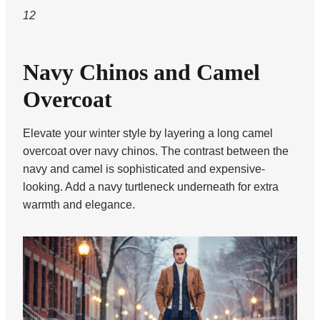
12
Navy Chinos and Camel
Overcoat
Elevate your winter style by layering a long camel
overcoat over navy chinos. The contrast between the
navy and camel is sophisticated and expensive-
looking. Add a navy turtleneck underneath for extra
warmth and elegance.