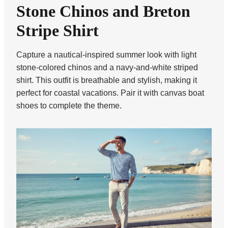
Stone Chinos and Breton
Stripe Shirt
Capture a nautical-inspired summer look with light
stone-colored chinos and a navy-and-white striped
shirt. This outfit is breathable and stylish, making it
perfect for coastal vacations. Pair it with canvas boat
shoes to complete the theme.