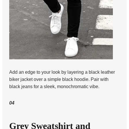
Add an edge to your look by layering a black leather
biker jacket over a simple black hoodie. Pair with
black jeans for a sleek, monochromatic vibe.
04
Grey Sweatshirt and