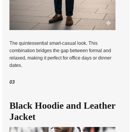
The quintessential smart-casual look. This
combination bridges the gap between formal and
relaxed, making it perfect for office days or dinner
dates.
03
Black Hoodie and Leather
Jacket