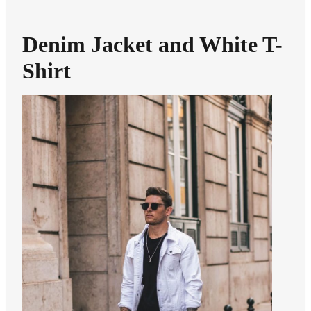
Denim Jacket and White T-
Shirt