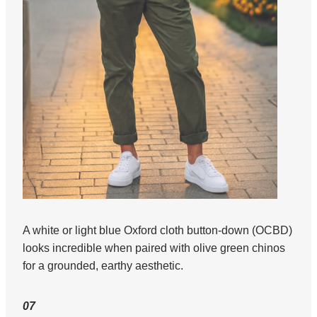
A white or light blue Oxford cloth button-down (OCBD)
looks incredible when paired with olive green chinos
for a grounded, earthy aesthetic.
07