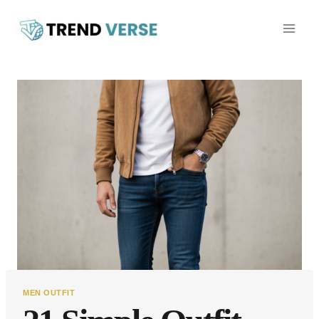
Skip
to
content
MEN OUTFIT