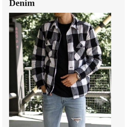
Denim