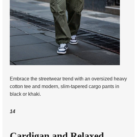
Embrace the streetwear trend with an oversized heavy
cotton tee and modern, slim-tapered cargo pants in
black or khaki.
14
Cardigan and Relaxed