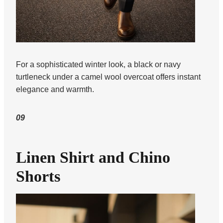
For a sophisticated winter look, a black or navy
turtleneck under a camel wool overcoat offers instant
elegance and warmth.
09
Linen Shirt and Chino
Shorts