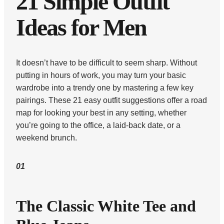
21 Simple Outfit
Ideas for Men
It doesn’t have to be difficult to seem sharp. Without
putting in hours of work, you may turn your basic
wardrobe into a trendy one by mastering a few key
pairings. These 21 easy outfit suggestions offer a road
map for looking your best in any setting, whether
you’re going to the office, a laid-back date, or a
weekend brunch.
01
The Classic White Tee and