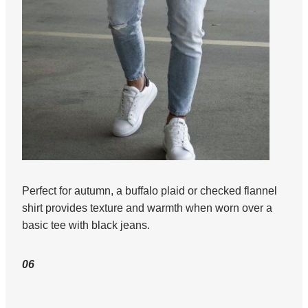
Perfect for autumn, a buffalo plaid or checked flannel
shirt provides texture and warmth when worn over a
basic tee with black jeans.
06