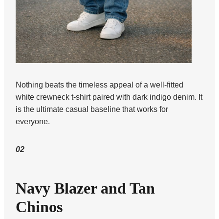
Nothing beats the timeless appeal of a well-fitted
white crewneck t-shirt paired with dark indigo denim. It
is the ultimate casual baseline that works for
everyone.
02
Navy Blazer and Tan
Chinos