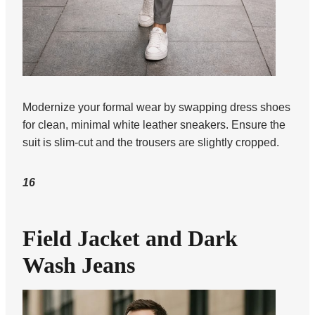
Modernize your formal wear by swapping dress shoes
for clean, minimal white leather sneakers. Ensure the
suit is slim-cut and the trousers are slightly cropped.
16
Field Jacket and Dark
Wash Jeans