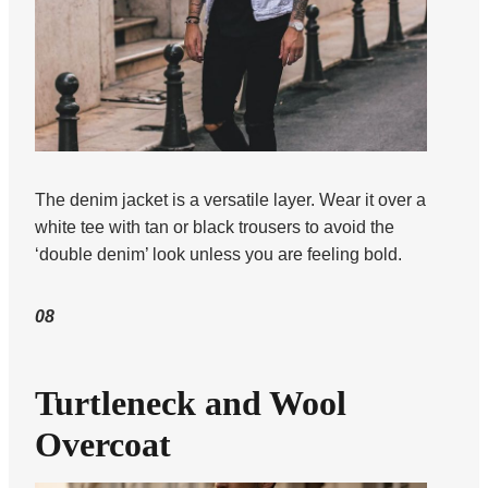
The denim jacket is a versatile layer. Wear it over a
white tee with tan or black trousers to avoid the
‘double denim’ look unless you are feeling bold.
08
Turtleneck and Wool
Overcoat