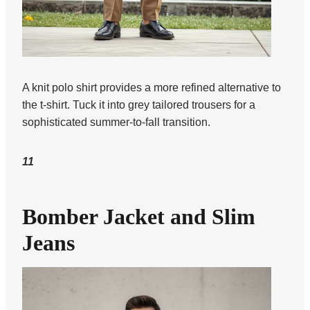
A knit polo shirt provides a more refined alternative to
the t-shirt. Tuck it into grey tailored trousers for a
sophisticated summer-to-fall transition.
11
Bomber Jacket and Slim
Jeans