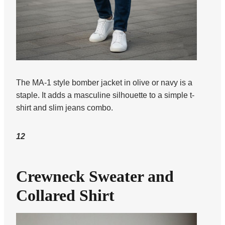
The MA-1 style bomber jacket in olive or navy is a
staple. It adds a masculine silhouette to a simple t-
shirt and slim jeans combo.
12
Crewneck Sweater and
Collared Shirt