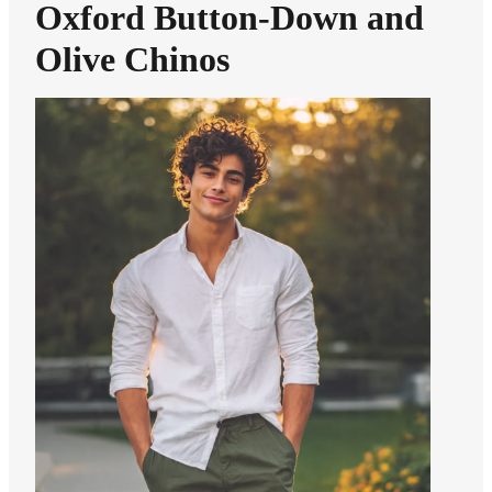
Oxford Button-Down and
Olive Chinos