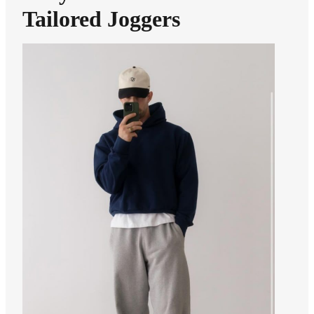
Tailored Joggers