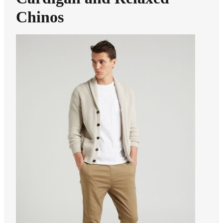
Chinos