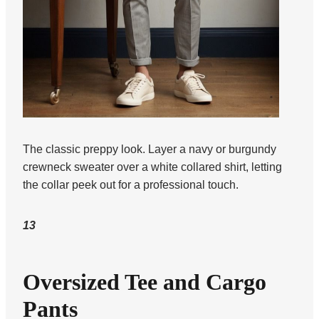
The classic preppy look. Layer a navy or burgundy
crewneck sweater over a white collared shirt, letting
the collar peek out for a professional touch.
13
Oversized Tee and Cargo
Pants