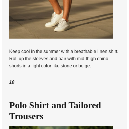
Keep cool in the summer with a breathable linen shirt.
Roll up the sleeves and pair with mid-thigh chino
shorts in a light color like stone or beige.
10
Polo Shirt and Tailored
Trousers