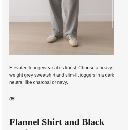
Elevated loungewear at its finest. Choose a heavy-
weight grey sweatshirt and slim-fit joggers in a dark
neutral like charcoal or navy.
05
Flannel Shirt and Black