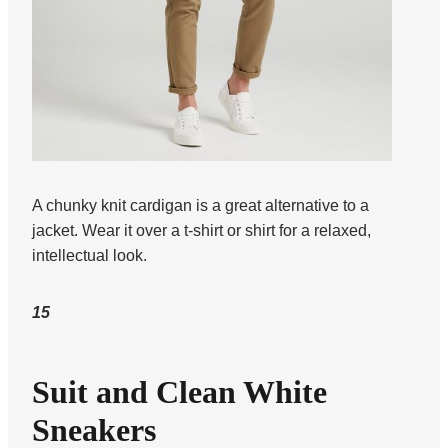
A chunky knit cardigan is a great alternative to a
jacket. Wear it over a t-shirt or shirt for a relaxed,
intellectual look.
15
Suit and Clean White
Sneakers