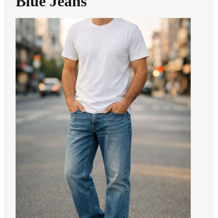
Blue Jeans