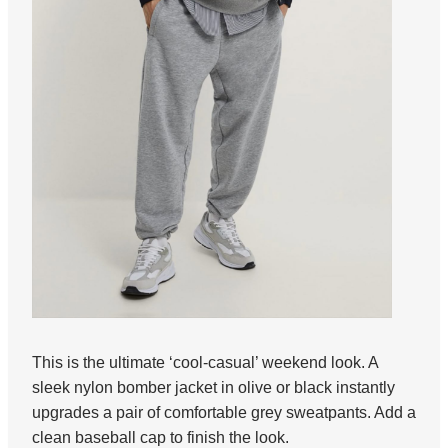
This is the ultimate ‘cool-casual’ weekend look. A
sleek nylon bomber jacket in olive or black instantly
upgrades a pair of comfortable grey sweatpants. Add a
clean baseball cap to finish the look.