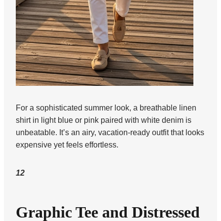
For a sophisticated summer look, a breathable linen
shirt in light blue or pink paired with white denim is
unbeatable. It’s an airy, vacation-ready outfit that looks
expensive yet feels effortless.
12
Graphic Tee and Distressed