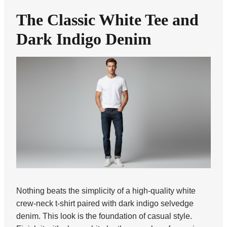
The Classic White Tee and
Dark Indigo Denim
Nothing beats the simplicity of a high-quality white
crew-neck t-shirt paired with dark indigo selvedge
denim. This look is the foundation of casual style.