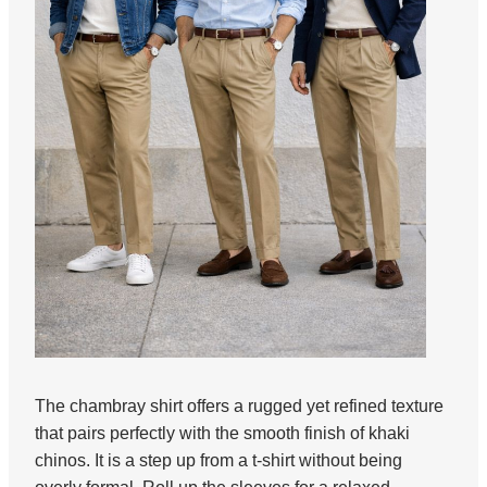
The chambray shirt offers a rugged yet refined texture
that pairs perfectly with the smooth finish of khaki
chinos. It is a step up from a t-shirt without being