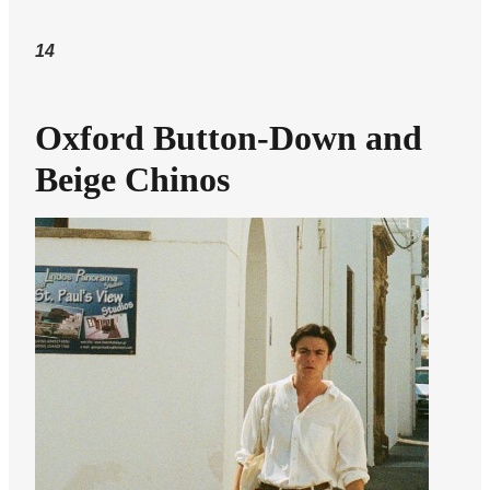
14
Oxford Button-Down and
Beige Chinos