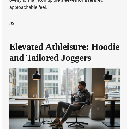
overly formal. Roll up the sleeves for a relaxed,
approachable feel.
03
Elevated Athleisure: Hoodie
and Tailored Joggers