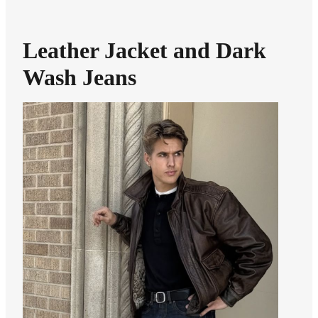
Leather Jacket and Dark
Wash Jeans