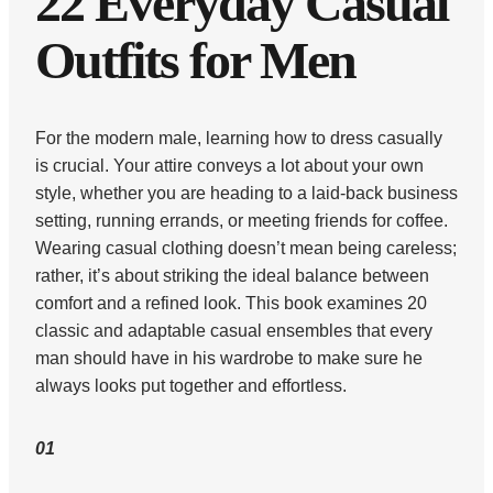
22 Everyday Casual
Outfits for Men
For the modern male, learning how to dress casually
is crucial. Your attire conveys a lot about your own
style, whether you are heading to a laid-back business
setting, running errands, or meeting friends for coffee.
Wearing casual clothing doesn’t mean being careless;
rather, it’s about striking the ideal balance between
comfort and a refined look. This book examines 20
classic and adaptable casual ensembles that every
man should have in his wardrobe to make sure he
always looks put together and effortless.
01