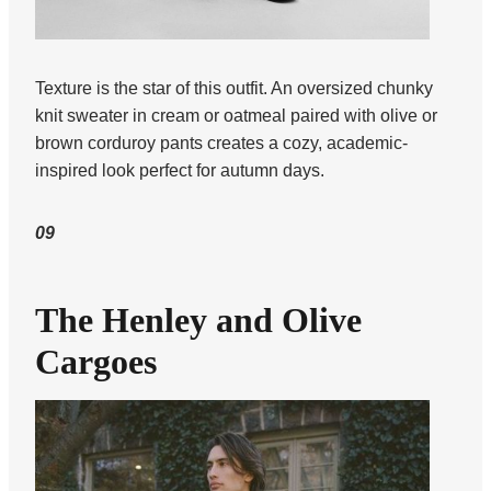
Texture is the star of this outfit. An oversized chunky
knit sweater in cream or oatmeal paired with olive or
brown corduroy pants creates a cozy, academic-
inspired look perfect for autumn days.
09
The Henley and Olive
Cargoes