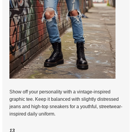
Show off your personality with a vintage-inspired
graphic tee. Keep it balanced with slightly distressed
jeans and high-top sneakers for a youthful, streetwear-
inspired daily uniform.
13