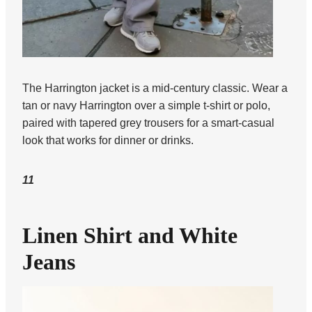
The Harrington jacket is a mid-century classic. Wear a
tan or navy Harrington over a simple t-shirt or polo,
paired with tapered grey trousers for a smart-casual
look that works for dinner or drinks.
11
Linen Shirt and White
Jeans