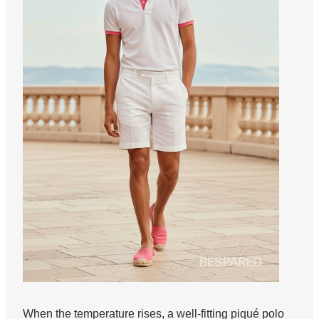
When the temperature rises, a well-fitting piqué polo