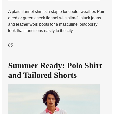
A plaid flannel shirt is a staple for cooler weather. Pair
a red or green check flannel with slim-fit black jeans
and leather work boots for a masculine, outdoorsy
look that transitions easily to the city.
05
Summer Ready: Polo Shirt
and Tailored Shorts