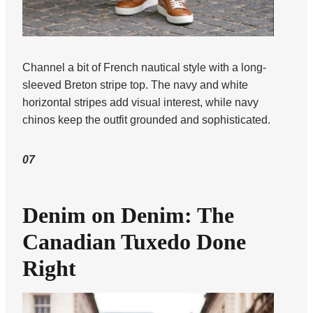
Channel a bit of French nautical style with a long-
sleeved Breton stripe top. The navy and white
horizontal stripes add visual interest, while navy
chinos keep the outfit grounded and sophisticated.
07
Denim on Denim: The
Canadian Tuxedo Done
Right