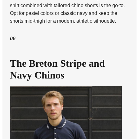
shirt combined with tailored chino shorts is the go-to.
Opt for pastel colors or classic navy and keep the
shorts mid-thigh for a modern, athletic silhouette.
06
The Breton Stripe and
Navy Chinos