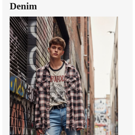
Denim