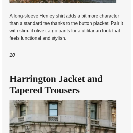
A long-sleeve Henley shirt adds a bit more character
than a standard tee thanks to the button placket. Pair it
with slim-fit olive cargo pants for a utilitarian look that
feels functional and stylish.
10
Harrington Jacket and
Tapered Trousers