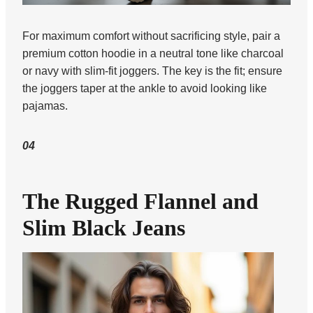
For maximum comfort without sacrificing style, pair a
premium cotton hoodie in a neutral tone like charcoal
or navy with slim-fit joggers. The key is the fit; ensure
the joggers taper at the ankle to avoid looking like
pajamas.
04
The Rugged Flannel and
Slim Black Jeans