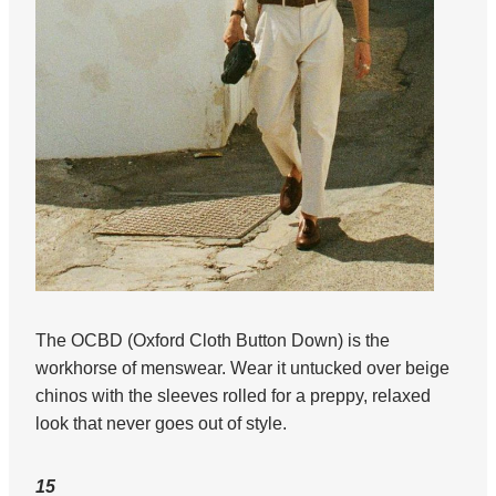
The OCBD (Oxford Cloth Button Down) is the
workhorse of menswear. Wear it untucked over beige
chinos with the sleeves rolled for a preppy, relaxed
look that never goes out of style.
15