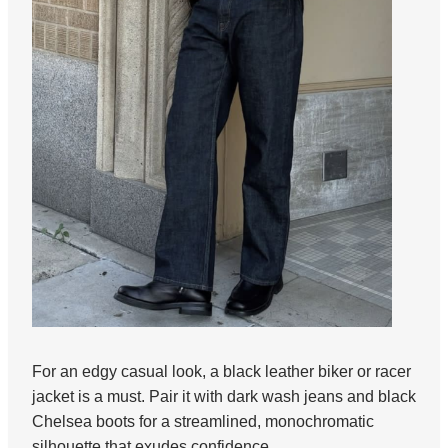
For an edgy casual look, a black leather biker or racer
jacket is a must. Pair it with dark wash jeans and black
Chelsea boots for a streamlined, monochromatic
silhouette that exudes confidence.