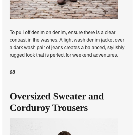
To pull off denim on denim, ensure there is a clear
contrast in the washes. A light wash denim jacket over
a dark wash pair of jeans creates a balanced, stylishly
rugged look that is perfect for weekend adventures.
08
Oversized Sweater and
Corduroy Trousers