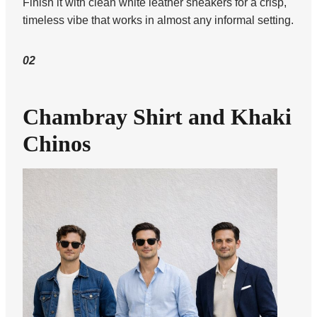
Finish it with clean white leather sneakers for a crisp,
timeless vibe that works in almost any informal setting.
02
Chambray Shirt and Khaki
Chinos