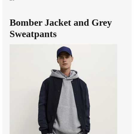
Bomber Jacket and Grey
Sweatpants