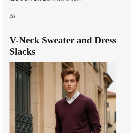
16
V-Neck Sweater and Dress
Slacks