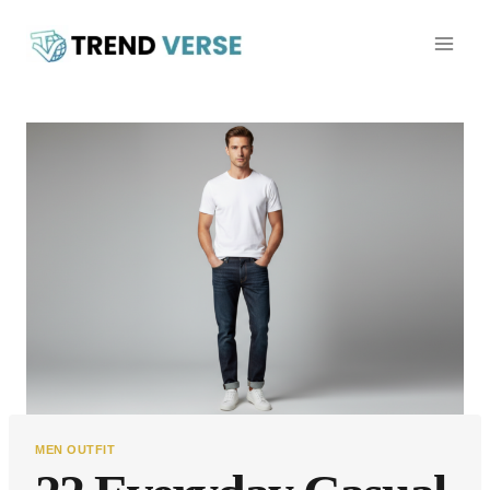
Skip
to
content
MEN OUTFIT