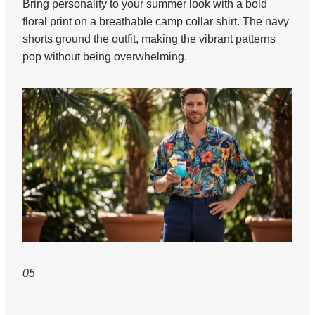
Bring personality to your summer look with a bold
floral print on a breathable camp collar shirt. The navy
shorts ground the outfit, making the vibrant patterns
pop without being overwhelming.
05