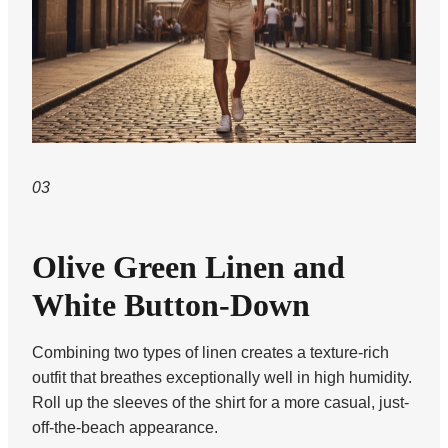
03
Olive Green Linen and
White Button-Down
Combining two types of linen creates a texture-rich
outfit that breathes exceptionally well in high humidity.
Roll up the sleeves of the shirt for a more casual, just-
off-the-beach appearance.