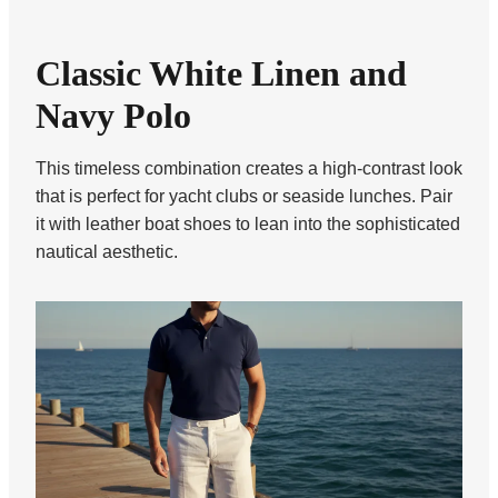
Classic White Linen and
Navy Polo
This timeless combination creates a high-contrast look
that is perfect for yacht clubs or seaside lunches. Pair
it with leather boat shoes to lean into the sophisticated
nautical aesthetic.