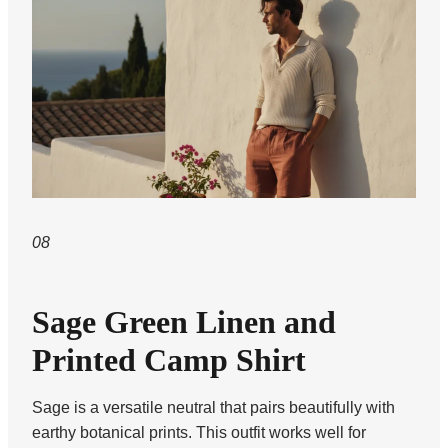
08
Sage Green Linen and
Printed Camp Shirt
Sage is a versatile neutral that pairs beautifully with
earthy botanical prints. This outfit works well for