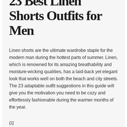
23 Best Linen
Shorts Outfits for
Men
Linen shorts are the ultimate wardrobe staple for the
modern man during the hottest parts of summer. Linen,
which is renowned for its amazing breathability and
moisture-wicking qualities, has a laid-back yet elegant
look that works well on both the beach and city streets.
The 23 adaptable outfit suggestions in this guide will
give you the motivation you need to be cozy and
effortlessly fashionable during the warmer months of
the year.
01