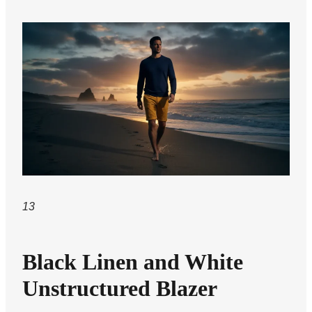
13
Black Linen and White
Unstructured Blazer