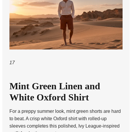
17
Mint Green Linen and
White Oxford Shirt
For a preppy summer look, mint green shorts are hard
to beat. A crisp white Oxford shirt with rolled-up
sleeves completes this polished, Ivy League-inspired