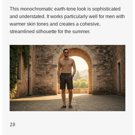
This monochromatic earth-tone look is sophisticated
and understated. It works particularly well for men with
warmer skin tones and creates a cohesive,
streamlined silhouette for the summer.
19