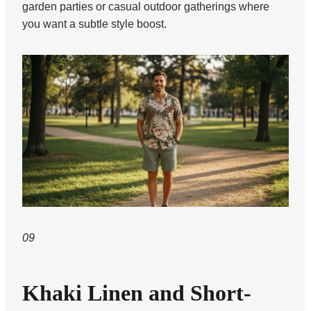
garden parties or casual outdoor gatherings where
you want a subtle style boost.
09
Khaki Linen and Short-