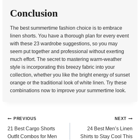
Conclusion
The best summertime fashion choice is to embrace
linen shorts. You have a thorough plan for every event
with these 23 wardrobe suggestions, so you may
seem put together and professional without exerting
much effort. The secret to mastering warm-weather
style is incorporating this breezy fabric into your
collection, whether you like the bright energy of sunset
orange or the traditional look of white linen. Try these
combinations now to improve your summertime look.
Post
PREVIOUS
NEXT
21 Best Cargo Shorts
24 Best Men’s Linen
navigation
Outfit Combos for Men
Shirts to Stay Cool This