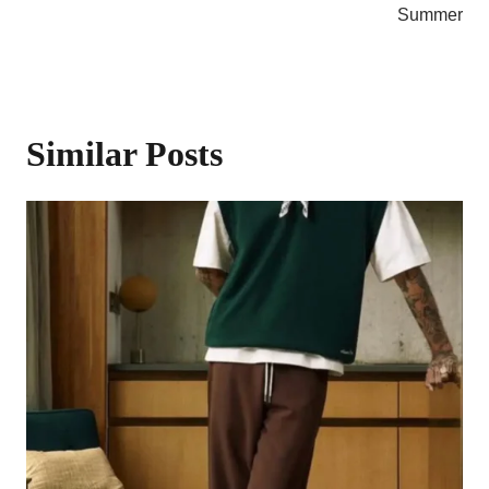
Summer
Similar Posts