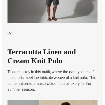
07
Terracotta Linen and
Cream Knit Polo
Texture is key in this outfit, where the earthy tones of
the shorts meet the intricate weave of a knit polo. This
combination is a masterclass in quiet luxury for the
summer season.