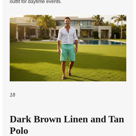
outfit for daytime events.
18
Dark Brown Linen and Tan
Polo