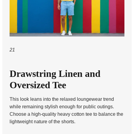
21
Drawstring Linen and
Oversized Tee
This look leans into the relaxed loungewear trend
while remaining stylish enough for public outings.
Choose a high-quality heavy cotton tee to balance the
lightweight nature of the shorts.