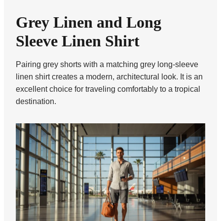
Grey Linen and Long
Sleeve Linen Shirt
Pairing grey shorts with a matching grey long-sleeve
linen shirt creates a modern, architectural look. It is an
excellent choice for traveling comfortably to a tropical
destination.