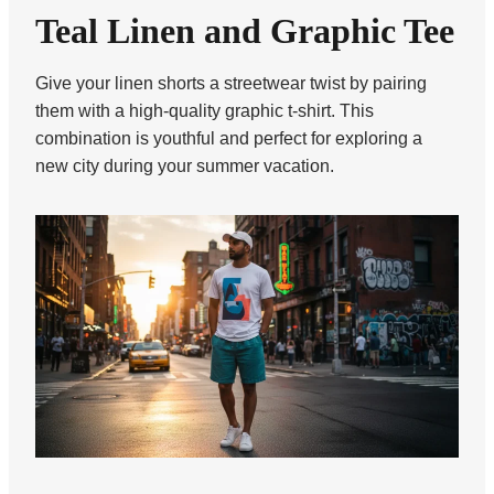
Teal Linen and Graphic Tee
Give your linen shorts a streetwear twist by pairing
them with a high-quality graphic t-shirt. This
combination is youthful and perfect for exploring a
new city during your summer vacation.