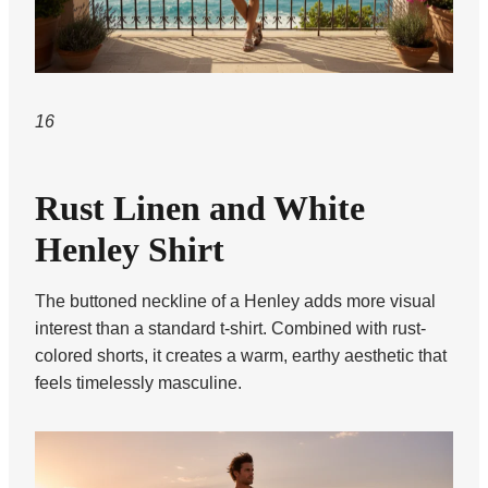
16
Rust Linen and White
Henley Shirt
The buttoned neckline of a Henley adds more visual
interest than a standard t-shirt. Combined with rust-
colored shorts, it creates a warm, earthy aesthetic that
feels timelessly masculine.