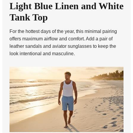
Light Blue Linen and White
Tank Top
For the hottest days of the year, this minimal pairing
offers maximum airflow and comfort. Add a pair of
leather sandals and aviator sunglasses to keep the
look intentional and masculine.