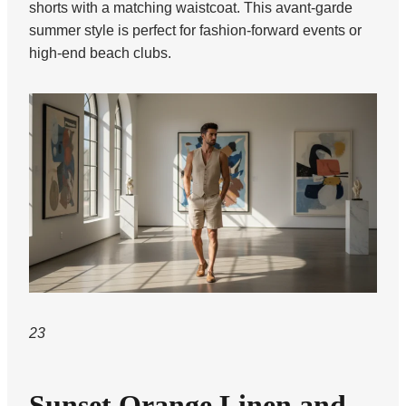
shorts with a matching waistcoat. This avant-garde
summer style is perfect for fashion-forward events or
high-end beach clubs.
23
Sunset Orange Linen and