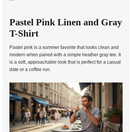
Pastel Pink Linen and Gray
T-Shirt
Pastel pink is a summer favorite that looks clean and
modern when paired with a simple heather gray tee. It
is a soft, approachable look that is perfect for a casual
date or a coffee run.