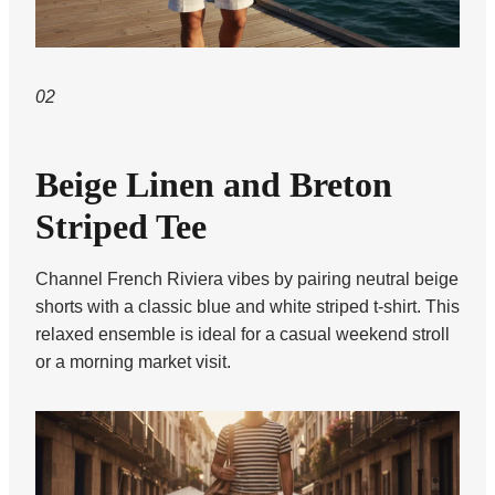
02
Beige Linen and Breton
Striped Tee
Channel French Riviera vibes by pairing neutral beige
shorts with a classic blue and white striped t-shirt. This
relaxed ensemble is ideal for a casual weekend stroll
or a morning market visit.