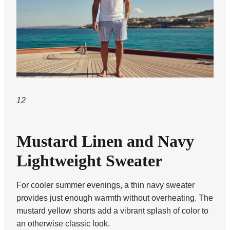
12
Mustard Linen and Navy
Lightweight Sweater
For cooler summer evenings, a thin navy sweater
provides just enough warmth without overheating. The
mustard yellow shorts add a vibrant splash of color to
an otherwise classic look.