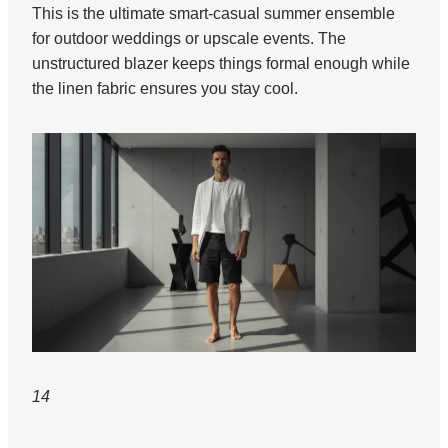
This is the ultimate smart-casual summer ensemble
for outdoor weddings or upscale events. The
unstructured blazer keeps things formal enough while
the linen fabric ensures you stay cool.
14