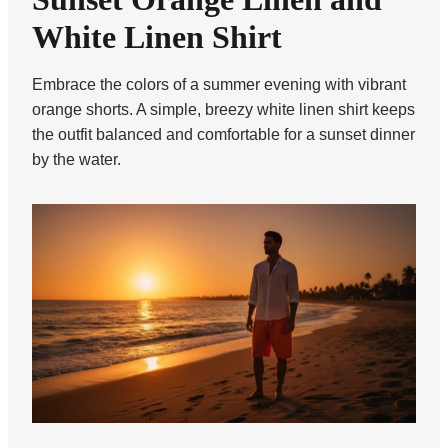
White Linen Shirt
Embrace the colors of a summer evening with vibrant
orange shorts. A simple, breezy white linen shirt keeps
the outfit balanced and comfortable for a sunset dinner
by the water.