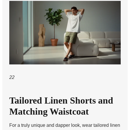
22
Tailored Linen Shorts and
Matching Waistcoat
For a truly unique and dapper look, wear tailored linen