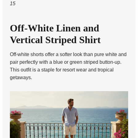
15
Off-White Linen and
Vertical Striped Shirt
Off-white shorts offer a softer look than pure white and
pair perfectly with a blue or green striped button-up.
This outfit is a staple for resort wear and tropical
getaways.