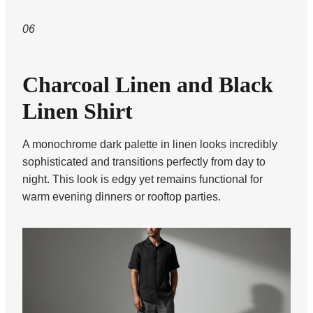
06
Charcoal Linen and Black
Linen Shirt
A monochrome dark palette in linen looks incredibly
sophisticated and transitions perfectly from day to
night. This look is edgy yet remains functional for
warm evening dinners or rooftop parties.