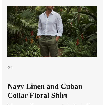
04
Navy Linen and Cuban
Collar Floral Shirt