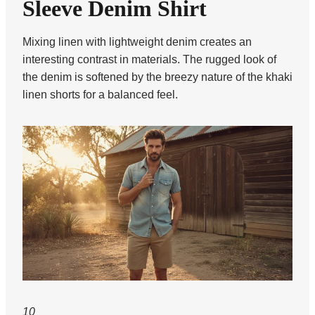
Sleeve Denim Shirt
Mixing linen with lightweight denim creates an
interesting contrast in materials. The rugged look of
the denim is softened by the breezy nature of the khaki
linen shorts for a balanced feel.
10