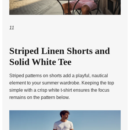
11
Striped Linen Shorts and
Solid White Tee
Striped patterns on shorts add a playful, nautical
element to your summer wardrobe. Keeping the top
simple with a crisp white t-shirt ensures the focus
remains on the pattern below.