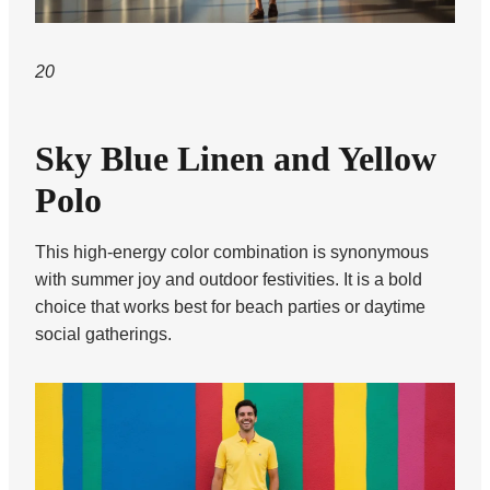
20
Sky Blue Linen and Yellow
Polo
This high-energy color combination is synonymous
with summer joy and outdoor festivities. It is a bold
choice that works best for beach parties or daytime
social gatherings.