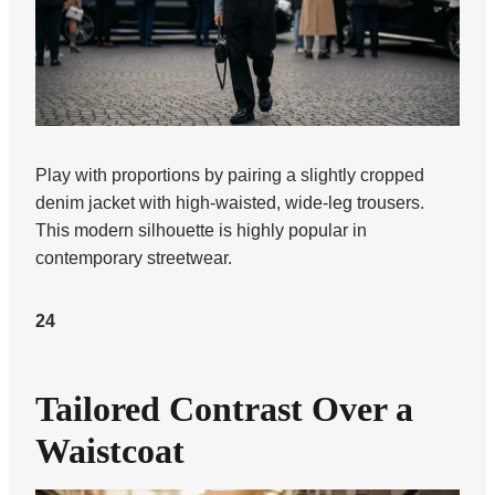
Play with proportions by pairing a slightly cropped
denim jacket with high-waisted, wide-leg trousers.
This modern silhouette is highly popular in
contemporary streetwear.
24
Tailored Contrast Over a
Waistcoat