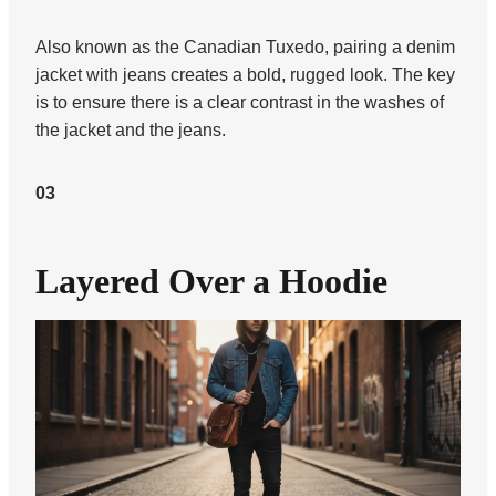
Also known as the Canadian Tuxedo, pairing a denim
jacket with jeans creates a bold, rugged look. The key
is to ensure there is a clear contrast in the washes of
the jacket and the jeans.
03
Layered Over a Hoodie