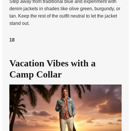
Step away from traditional blue and experiment with
denim jackets in shades like olive green, burgundy, or
tan. Keep the rest of the outfit neutral to let the jacket
stand out.
18
Vacation Vibes with a
Camp Collar