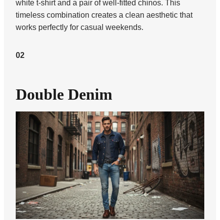
white t-shirt and a pair of well-fitted chinos. This
timeless combination creates a clean aesthetic that
works perfectly for casual weekends.
02
Double Denim