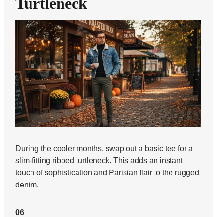
Turtleneck
During the cooler months, swap out a basic tee for a
slim-fitting ribbed turtleneck. This adds an instant
touch of sophistication and Parisian flair to the rugged
denim.
06