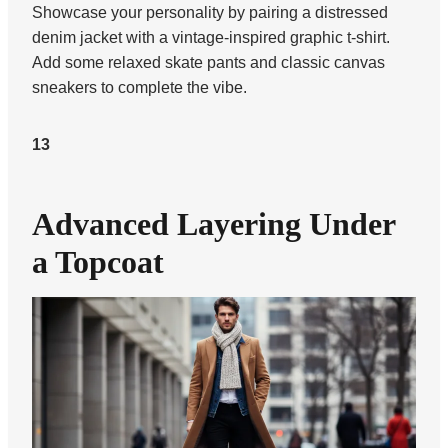
Showcase your personality by pairing a distressed
denim jacket with a vintage-inspired graphic t-shirt.
Add some relaxed skate pants and classic canvas
sneakers to complete the vibe.
13
Advanced Layering Under
a Topcoat