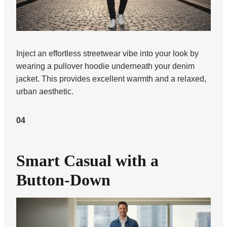
Inject an effortless streetwear vibe into your look by
wearing a pullover hoodie underneath your denim
jacket. This provides excellent warmth and a relaxed,
urban aesthetic.
04
Smart Casual with a
Button-Down