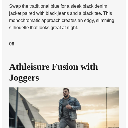
Swap the traditional blue for a sleek black denim
jacket paired with black jeans and a black tee. This
monochromatic approach creates an edgy, slimming
silhouette that looks great at night.
08
Athleisure Fusion with
Joggers