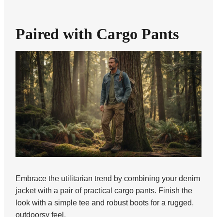
Paired with Cargo Pants
Embrace the utilitarian trend by combining your denim
jacket with a pair of practical cargo pants. Finish the
look with a simple tee and robust boots for a rugged,
outdoorsy feel.