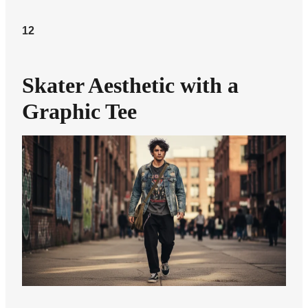
12
Skater Aesthetic with a
Graphic Tee