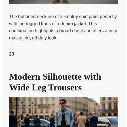
The buttoned neckline of a Henley shirt pairs perfectly
with the rugged lines of a denim jacket. This
combination highlights a broad chest and offers a very
masculine, off-duty look.
23
Modern Silhouette with
Wide Leg Trousers