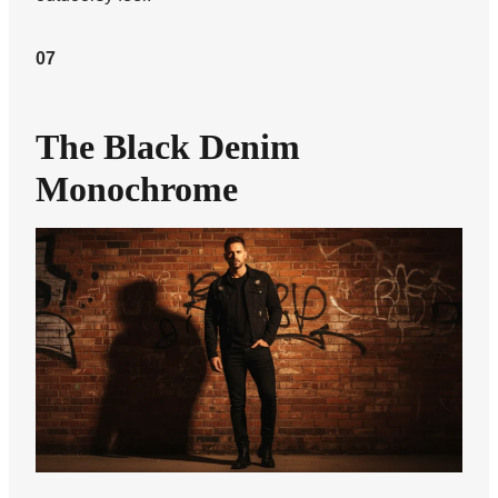
07
The Black Denim
Monochrome