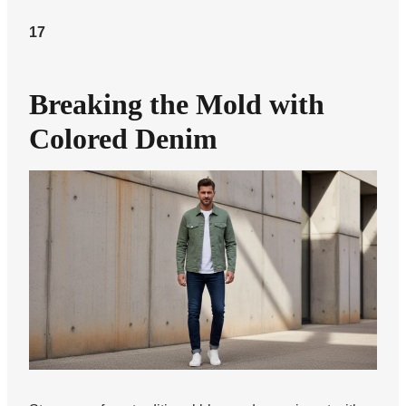
17
Breaking the Mold with
Colored Denim