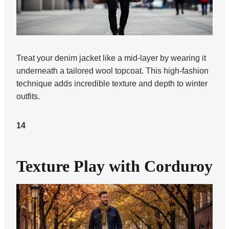
Treat your denim jacket like a mid-layer by wearing it
underneath a tailored wool topcoat. This high-fashion
technique adds incredible texture and depth to winter
outfits.
14
Texture Play with Corduroy