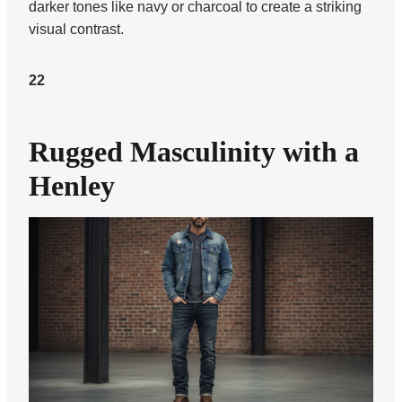
darker tones like navy or charcoal to create a striking
visual contrast.
22
Rugged Masculinity with a
Henley