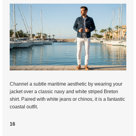
Channel a subtle maritime aesthetic by wearing your
jacket over a classic navy and white striped Breton
shirt. Paired with white jeans or chinos, it is a fantastic
coastal outfit.
16