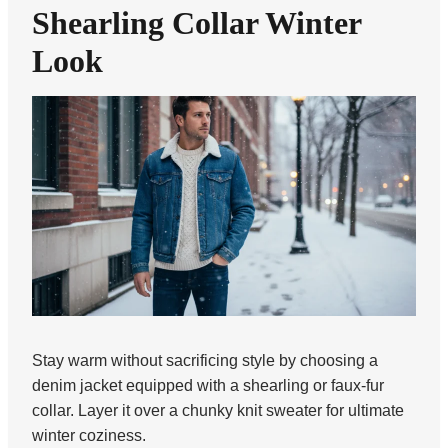
Shearling Collar Winter
Look
Stay warm without sacrificing style by choosing a
denim jacket equipped with a shearling or faux-fur
collar. Layer it over a chunky knit sweater for ultimate
winter coziness.