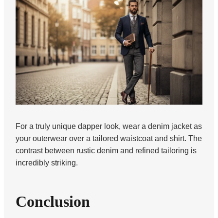
For a truly unique dapper look, wear a denim jacket as
your outerwear over a tailored waistcoat and shirt. The
contrast between rustic denim and refined tailoring is
incredibly striking.
Conclusion