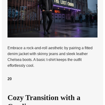
Embrace a rock-and-roll aesthetic by pairing a fitted
denim jacket with skinny jeans and sleek leather
Chelsea boots. A basic t-shirt keeps the outfit
effortlessly cool.
20
Cozy Transition with a