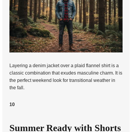
Layering a denim jacket over a plaid flannel shirt is a
classic combination that exudes masculine charm. It is
the perfect weekend look for transitional weather in
the fall.
10
Summer Ready with Shorts