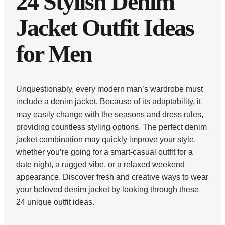
24 Stylish Denim
Jacket Outfit Ideas
for Men
Unquestionably, every modern man’s wardrobe must
include a denim jacket. Because of its adaptability, it
may easily change with the seasons and dress rules,
providing countless styling options. The perfect denim
jacket combination may quickly improve your style,
whether you’re going for a smart-casual outfit for a
date night, a rugged vibe, or a relaxed weekend
appearance. Discover fresh and creative ways to wear
your beloved denim jacket by looking through these
24 unique outfit ideas.