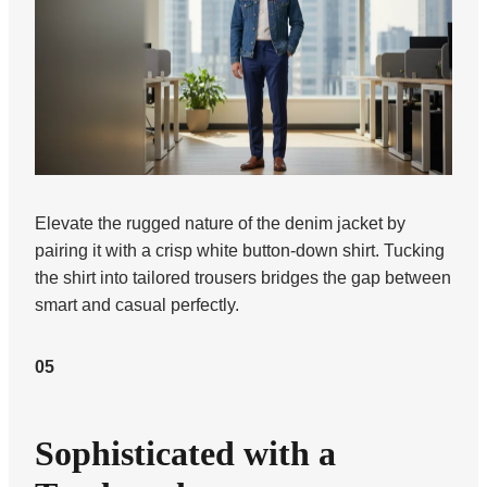
Elevate the rugged nature of the denim jacket by
pairing it with a crisp white button-down shirt. Tucking
the shirt into tailored trousers bridges the gap between
smart and casual perfectly.
05
Sophisticated with a