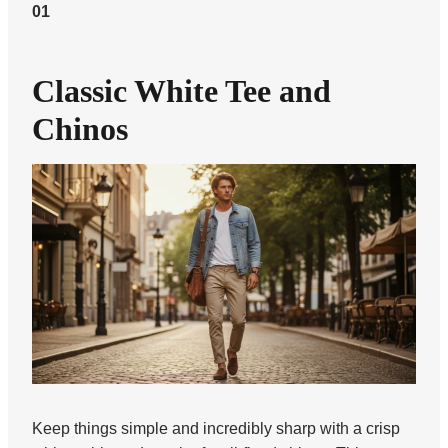
01
Classic White Tee and
Chinos
Keep things simple and incredibly sharp with a crisp