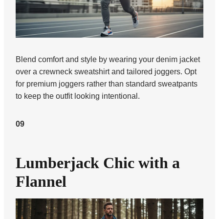
Blend comfort and style by wearing your denim jacket
over a crewneck sweatshirt and tailored joggers. Opt
for premium joggers rather than standard sweatpants
to keep the outfit looking intentional.
09
Lumberjack Chic with a
Flannel