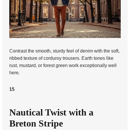
Contrast the smooth, sturdy feel of denim with the soft,
ribbed texture of corduroy trousers. Earth tones like
rust, mustard, or forest green work exceptionally well
here.
15
Nautical Twist with a
Breton Stripe