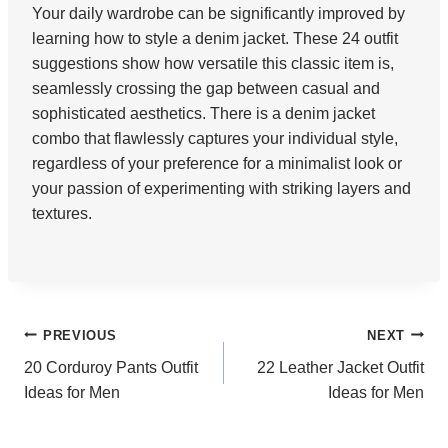
Your daily wardrobe can be significantly improved by
learning how to style a denim jacket. These 24 outfit
suggestions show how versatile this classic item is,
seamlessly crossing the gap between casual and
sophisticated aesthetics. There is a denim jacket
combo that flawlessly captures your individual style,
regardless of your preference for a minimalist look or
your passion of experimenting with striking layers and
textures.
Post
PREVIOUS
NEXT
20 Corduroy Pants Outfit
22 Leather Jacket Outfit
navigation
Ideas for Men
Ideas for Men