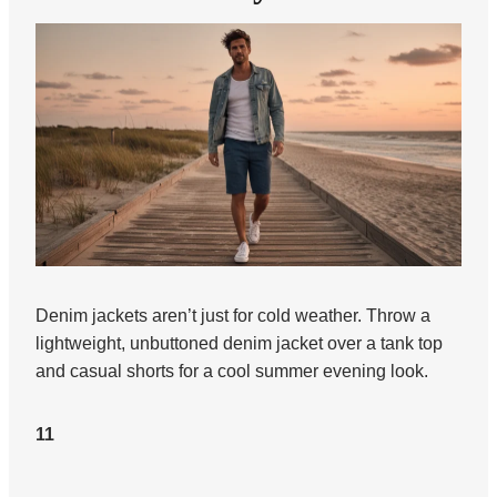
Denim jackets aren’t just for cold weather. Throw a
lightweight, unbuttoned denim jacket over a tank top
and casual shorts for a cool summer evening look.
11