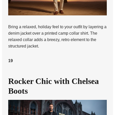
Bring a relaxed, holiday feel to your outfit by layering a
denim jacket over a printed camp collar shirt. The
relaxed collar adds a breezy, retro element to the
structured jacket.
19
Rocker Chic with Chelsea
Boots