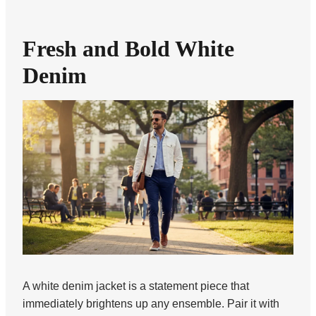
Fresh and Bold White
Denim
A white denim jacket is a statement piece that
immediately brightens up any ensemble. Pair it with