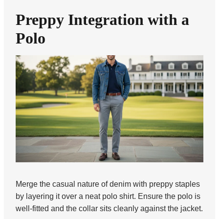
Preppy Integration with a
Polo
Merge the casual nature of denim with preppy staples
by layering it over a neat polo shirt. Ensure the polo is
well-fitted and the collar sits cleanly against the jacket.