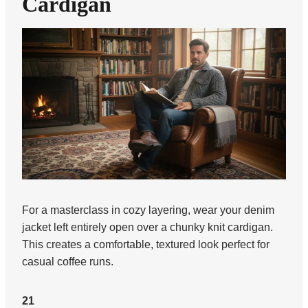
Cardigan
For a masterclass in cozy layering, wear your denim
jacket left entirely open over a chunky knit cardigan.
This creates a comfortable, textured look perfect for
casual coffee runs.
21