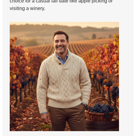
choice for a casual fall date like apple picking or
visiting a winery.