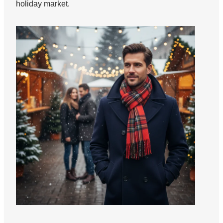
holiday market.