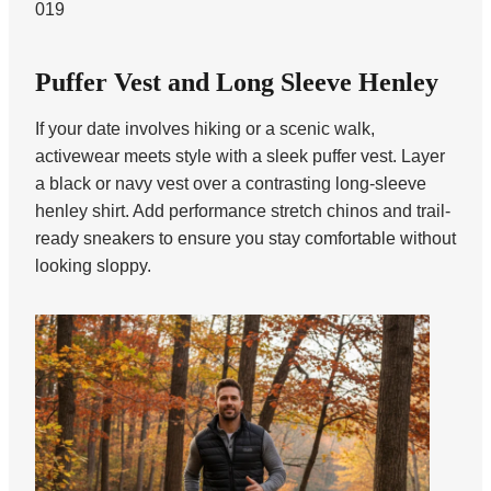
019
Puffer Vest and Long Sleeve Henley
If your date involves hiking or a scenic walk,
activewear meets style with a sleek puffer vest. Layer
a black or navy vest over a contrasting long-sleeve
henley shirt. Add performance stretch chinos and trail-
ready sneakers to ensure you stay comfortable without
looking sloppy.