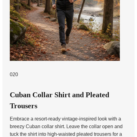
020
Cuban Collar Shirt and Pleated
Trousers
Embrace a resort-ready vintage-inspired look with a
breezy Cuban collar shirt. Leave the collar open and
tuck the shirt into high-waisted pleated trousers for a