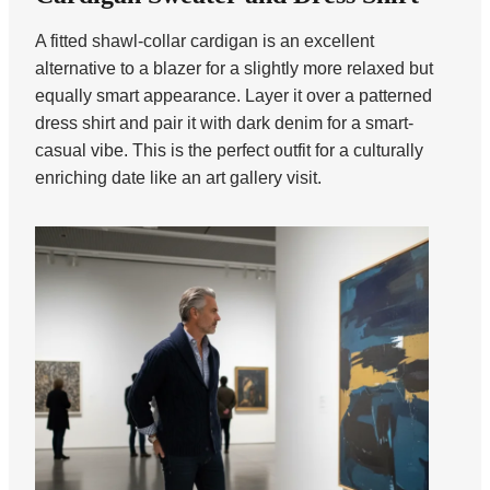
A fitted shawl-collar cardigan is an excellent
alternative to a blazer for a slightly more relaxed but
equally smart appearance. Layer it over a patterned
dress shirt and pair it with dark denim for a smart-
casual vibe. This is the perfect outfit for a culturally
enriching date like an art gallery visit.