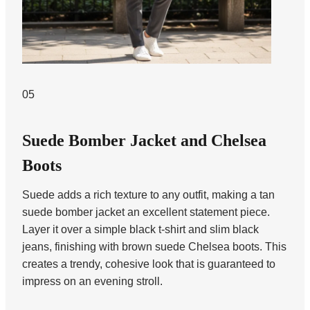
05
Suede Bomber Jacket and Chelsea
Boots
Suede adds a rich texture to any outfit, making a tan
suede bomber jacket an excellent statement piece.
Layer it over a simple black t-shirt and slim black
jeans, finishing with brown suede Chelsea boots. This
creates a trendy, cohesive look that is guaranteed to
impress on an evening stroll.