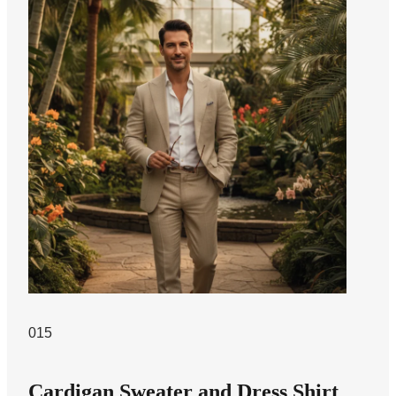
015
Cardigan Sweater and Dress Shirt