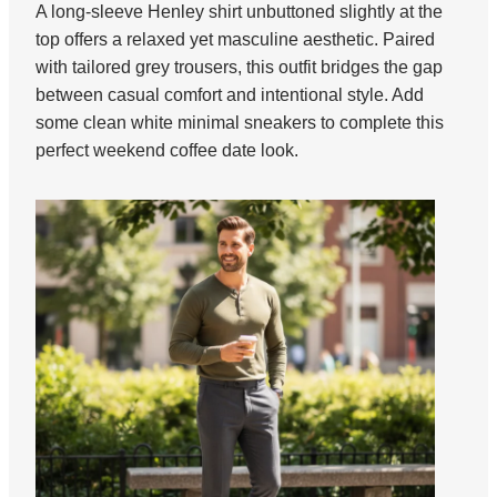
A long-sleeve Henley shirt unbuttoned slightly at the
top offers a relaxed yet masculine aesthetic. Paired
with tailored grey trousers, this outfit bridges the gap
between casual comfort and intentional style. Add
some clean white minimal sneakers to complete this
perfect weekend coffee date look.