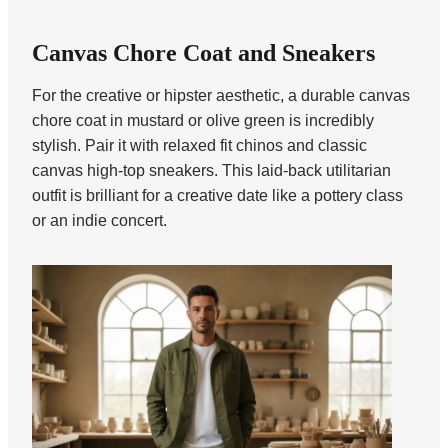
Canvas Chore Coat and Sneakers
For the creative or hipster aesthetic, a durable canvas
chore coat in mustard or olive green is incredibly
stylish. Pair it with relaxed fit chinos and classic
canvas high-top sneakers. This laid-back utilitarian
outfit is brilliant for a creative date like a pottery class
or an indie concert.