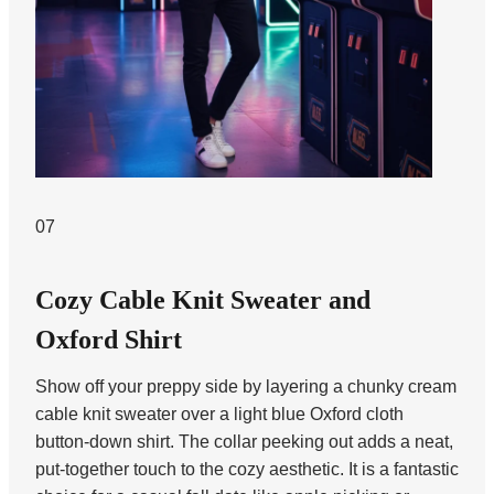
07
Cozy Cable Knit Sweater and
Oxford Shirt
Show off your preppy side by layering a chunky cream
cable knit sweater over a light blue Oxford cloth
button-down shirt. The collar peeking out adds a neat,
put-together touch to the cozy aesthetic. It is a fantastic