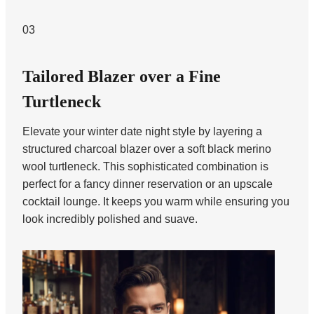
03
Tailored Blazer over a Fine
Turtleneck
Elevate your winter date night style by layering a
structured charcoal blazer over a soft black merino
wool turtleneck. This sophisticated combination is
perfect for a fancy dinner reservation or an upscale
cocktail lounge. It keeps you warm while ensuring you
look incredibly polished and suave.