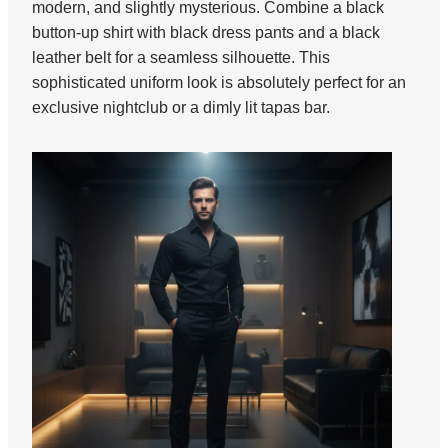
modern, and slightly mysterious. Combine a black
button-up shirt with black dress pants and a black
leather belt for a seamless silhouette. This
sophisticated uniform look is absolutely perfect for an
exclusive nightclub or a dimly lit tapas bar.