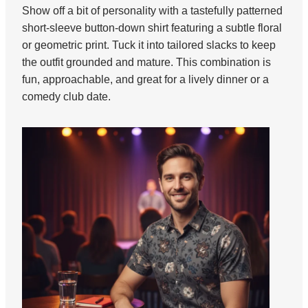
Show off a bit of personality with a tastefully patterned
short-sleeve button-down shirt featuring a subtle floral
or geometric print. Tuck it into tailored slacks to keep
the outfit grounded and mature. This combination is
fun, approachable, and great for a lively dinner or a
comedy club date.