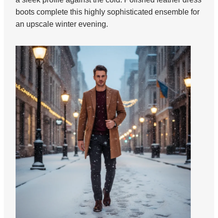
boots complete this highly sophisticated ensemble for
an upscale winter evening.