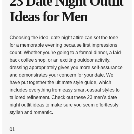
23 Date Night Outfit
Ideas for Men
Choosing the ideal date night attire can set the tone
for a memorable evening because first impressions
count. Whether you’re going to a formal dinner, a laid-
back coffee shop, or an exciting outdoor activity,
dressing appropriately gives you more self-assurance
and demonstrates your concern for your date. We
have put together the ultimate style guide, which
includes everything from easy smart-casual styles to
tailored refinement. Check out these 23 men’s date
night outfit ideas to make sure you seem effortlessly
stylish and romantic.
01