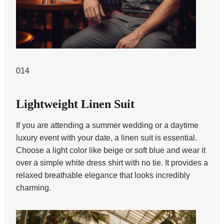
014
Lightweight Linen Suit
If you are attending a summer wedding or a daytime
luxury event with your date, a linen suit is essential.
Choose a light color like beige or soft blue and wear it
over a simple white dress shirt with no tie. It provides a
relaxed breathable elegance that looks incredibly
charming.