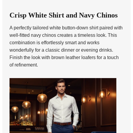
Crisp White Shirt and Navy Chinos
A perfectly tailored white button-down shirt paired with
well-fitted navy chinos creates a timeless look. This
combination is effortlessly smart and works
wonderfully for a classic dinner or evening drinks.
Finish the look with brown leather loafers for a touch
of refinement.