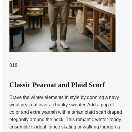
018
Classic Peacoat and Plaid Scarf
Brave the winter elements in style by donning a navy
wool peacoat over a chunky sweater. Add a pop of
color and extra warmth with a tartan plaid scarf draped
elegantly around the neck. This romantic winter-ready
ensemble is ideal for ice skating or walking through a