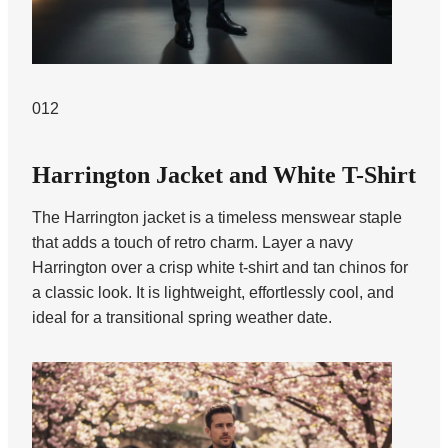
012
Harrington Jacket and White T-Shirt
The Harrington jacket is a timeless menswear staple
that adds a touch of retro charm. Layer a navy
Harrington over a crisp white t-shirt and tan chinos for
a classic look. It is lightweight, effortlessly cool, and
ideal for a transitional spring weather date.