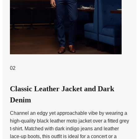
02
Classic Leather Jacket and Dark
Denim
Channel an edgy yet approachable vibe by wearing a
high-quality black leather moto jacket over a fitted grey
t-shirt. Matched with dark indigo jeans and leather
lace-up boots, this outfit is ideal for a concert or a