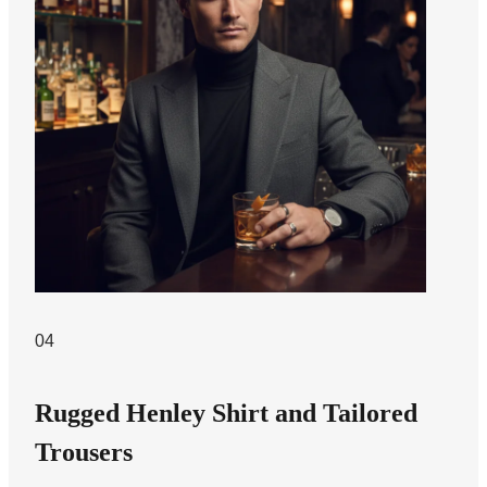
04
Rugged Henley Shirt and Tailored
Trousers