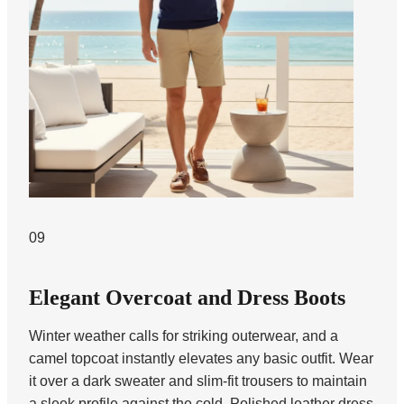
09
Elegant Overcoat and Dress Boots
Winter weather calls for striking outerwear, and a
camel topcoat instantly elevates any basic outfit. Wear
it over a dark sweater and slim-fit trousers to maintain
a sleek profile against the cold. Polished leather dress