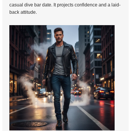
casual dive bar date. It projects confidence and a laid-
back attitude.