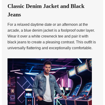
Classic Denim Jacket and Black
Jeans
For a relaxed daytime date or an afternoon at the
arcade, a blue denim jacket is a foolproof outer layer.
Wear it over a white crewneck tee and pair it with
black jeans to create a pleasing contrast. This outfit is
universally flattering and exceptionally comfortable.