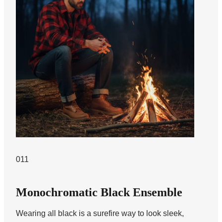
011
Monochromatic Black Ensemble
Wearing all black is a surefire way to look sleek,