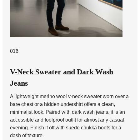
016
V-Neck Sweater and Dark Wash
Jeans
A lightweight merino wool v-neck sweater worn over a
bare chest or a hidden undershirt offers a clean,
minimalist look. Paired with dark wash jeans, it is an
accessible and foolproof outfit for almost any casual
evening. Finish it off with suede chukka boots for a
dash of texture.