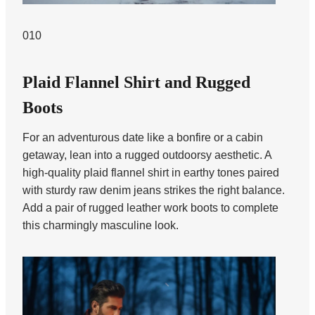
010
Plaid Flannel Shirt and Rugged
Boots
For an adventurous date like a bonfire or a cabin
getaway, lean into a rugged outdoorsy aesthetic. A
high-quality plaid flannel shirt in earthy tones paired
with sturdy raw denim jeans strikes the right balance.
Add a pair of rugged leather work boots to complete
this charmingly masculine look.