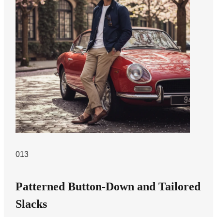
013
Patterned Button-Down and Tailored
Slacks