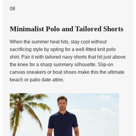
08
Minimalist Polo and Tailored Shorts
When the summer heat hits, stay cool without
sacrificing style by opting for a well-fitted knit polo
shirt. Pair it with tailored navy shorts that hit just above
the knee for a sharp summery silhouette. Slip-on
canvas sneakers or boat shoes make this the ultimate
beach or patio date attire.