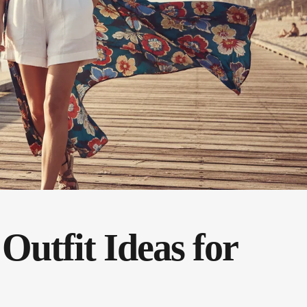
Outfit Ideas for