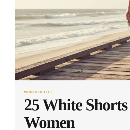
WOMEN OUTFITS
25 White Shorts 
Women