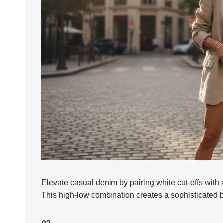
Elevate casual denim by pairing white cut-offs with a
This high-low combination creates a sophisticated 