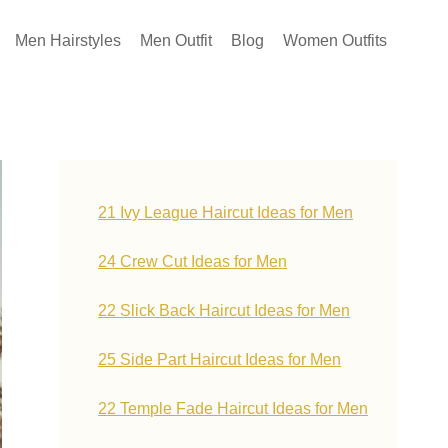
Men Hairstyles
Men Outfit
Blog
Women Outfits
21 Ivy League Haircut Ideas for Men
24 Crew Cut Ideas for Men
22 Slick Back Haircut Ideas for Men
25 Side Part Haircut Ideas for Men
22 Temple Fade Haircut Ideas for Men