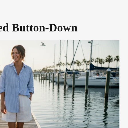
ped Button-Down