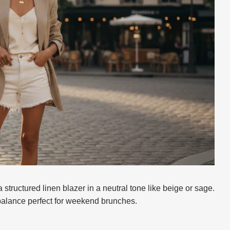
 structured linen blazer in a neutral tone like beige or sage.
balance perfect for weekend brunches.