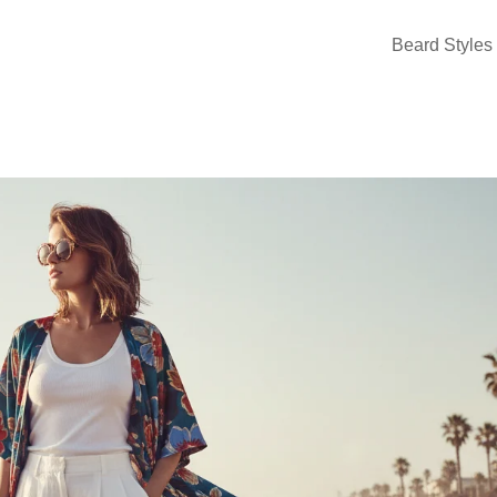
Beard Styles