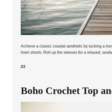
Achieve a classic coastal aesthetic by tucking a loos
linen shorts. Roll up the sleeves for a relaxed, seafa
03
Boho Crochet Top an