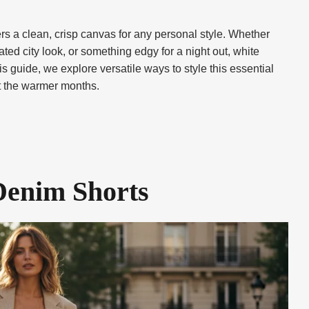
rs a clean, crisp canvas for any personal style. Whether
ted city look, or something edgy for a night out, white
s guide, we explore versatile ways to style this essential
ut the warmer months.
Denim Shorts