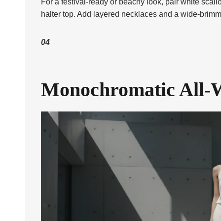
For a festival-ready or beachy look, pair white scal
halter top. Add layered necklaces and a wide-brimm
04
Monochromatic All-