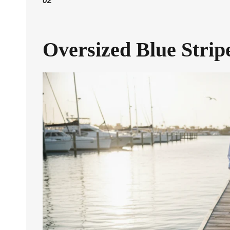
02
Oversized Blue Stri