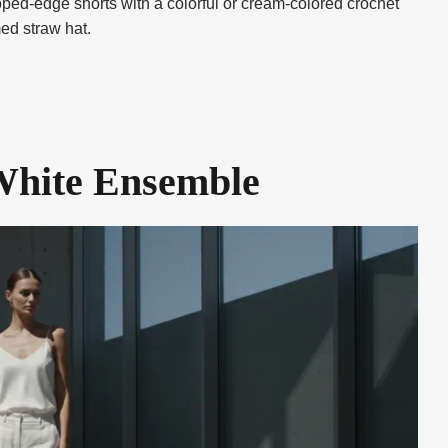
loped-edge shorts with a colorful or cream-colored crochet
ed straw hat.
White Ensemble