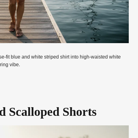
e-fit blue and white striped shirt into high-waisted white
ring vibe.
d Scalloped Shorts