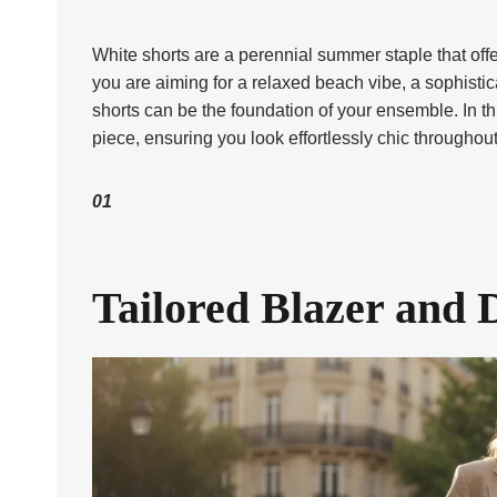
White shorts are a perennial summer staple that offe
you are aiming for a relaxed beach vibe, a sophistica
shorts can be the foundation of your ensemble. In thi
piece, ensuring you look effortlessly chic througho
01
Tailored Blazer and 