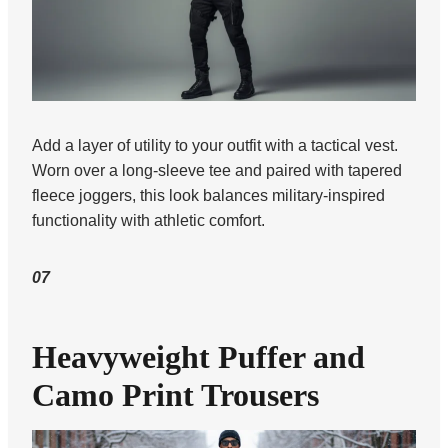
Add a layer of utility to your outfit with a tactical vest.
Worn over a long-sleeve tee and paired with tapered
fleece joggers, this look balances military-inspired
functionality with athletic comfort.
07
Heavyweight Puffer and
Camo Print Trousers