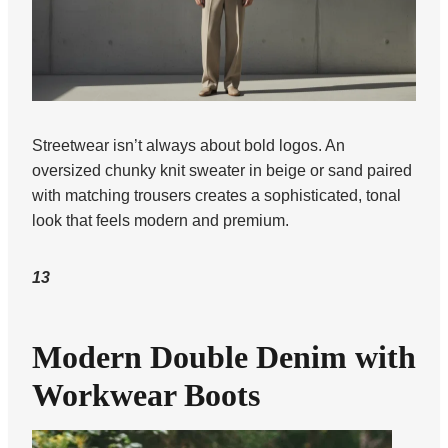
Streetwear isn’t always about bold logos. An
oversized chunky knit sweater in beige or sand paired
with matching trousers creates a sophisticated, tonal
look that feels modern and premium.
13
Modern Double Denim with
Workwear Boots