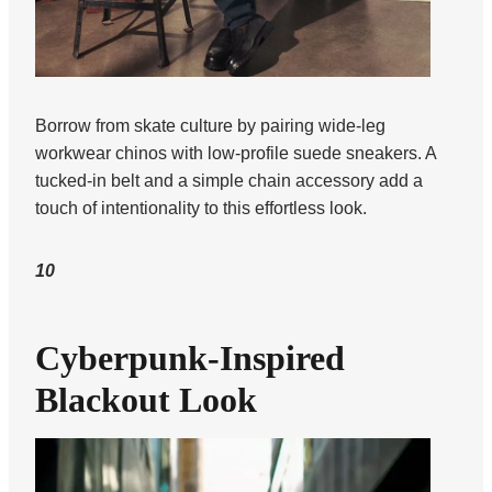
Borrow from skate culture by pairing wide-leg
workwear chinos with low-profile suede sneakers. A
tucked-in belt and a simple chain accessory add a
touch of intentionality to this effortless look.
10
Cyberpunk-Inspired
Blackout Look