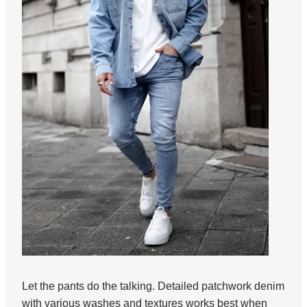
Let the pants do the talking. Detailed patchwork denim
with various washes and textures works best when