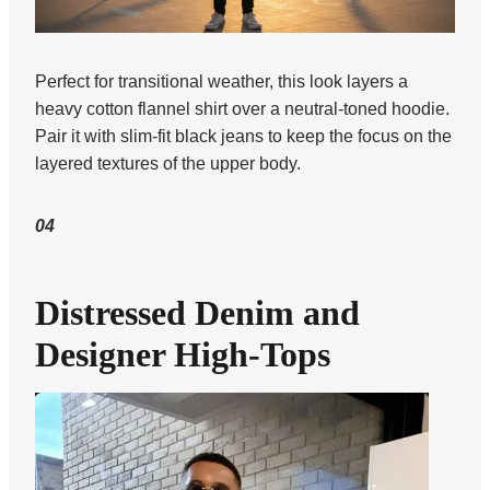
Perfect for transitional weather, this look layers a
heavy cotton flannel shirt over a neutral-toned hoodie.
Pair it with slim-fit black jeans to keep the focus on the
layered textures of the upper body.
04
Distressed Denim and
Designer High-Tops