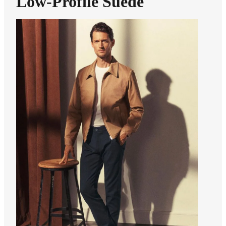
Low-Profile Suede