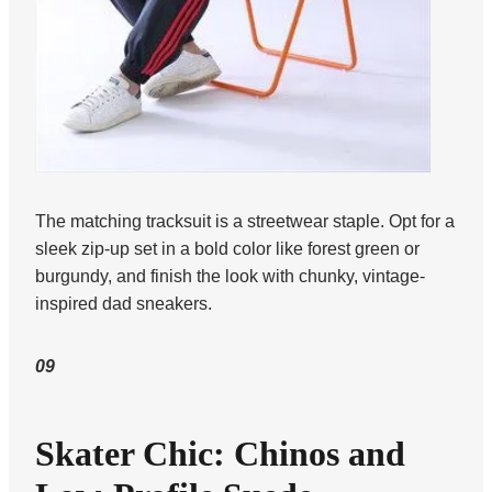
The matching tracksuit is a streetwear staple. Opt for a
sleek zip-up set in a bold color like forest green or
burgundy, and finish the look with chunky, vintage-
inspired dad sneakers.
09
Skater Chic: Chinos and