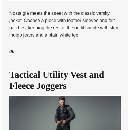
Nostalgia meets the street with the classic varsity
jacket. Choose a piece with leather sleeves and felt
patches, keeping the rest of the outfit simple with slim
indigo jeans and a plain white tee.
06
Tactical Utility Vest and
Fleece Joggers