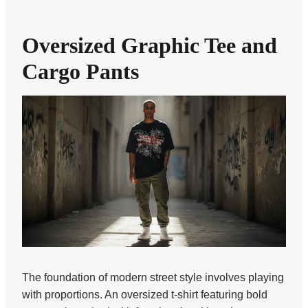
Oversized Graphic Tee and
Cargo Pants
The foundation of modern street style involves playing
with proportions. An oversized t-shirt featuring bold