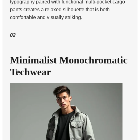
typography paired with functional multi-pocket cargo
pants creates a relaxed silhouette that is both
comfortable and visually striking.
02
Minimalist Monochromatic
Techwear