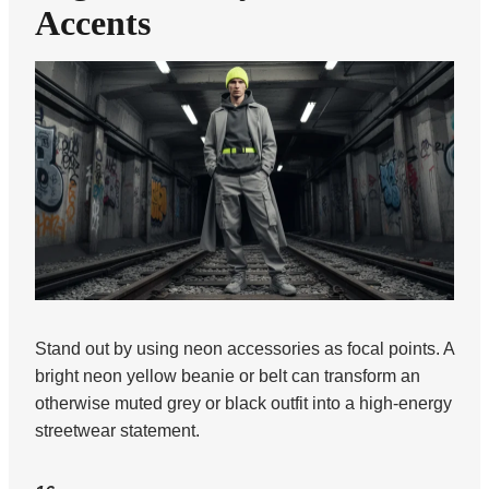
Accents
Stand out by using neon accessories as focal points. A
bright neon yellow beanie or belt can transform an
otherwise muted grey or black outfit into a high-energy
streetwear statement.