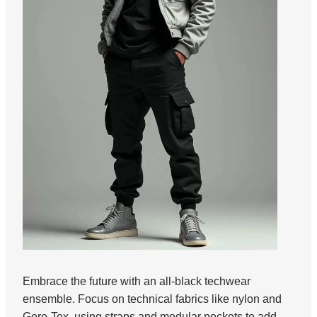
Embrace the future with an all-black techwear
ensemble. Focus on technical fabrics like nylon and
Gore-Tex, using straps and modular pockets to add