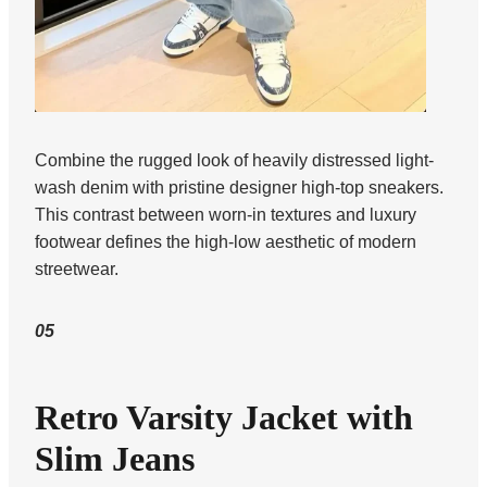
Combine the rugged look of heavily distressed light-
wash denim with pristine designer high-top sneakers.
This contrast between worn-in textures and luxury
footwear defines the high-low aesthetic of modern
streetwear.
05
Retro Varsity Jacket with
Slim Jeans