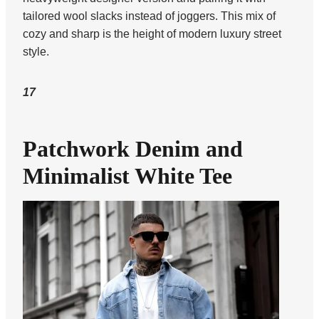
tailored wool slacks instead of joggers. This mix of
cozy and sharp is the height of modern luxury street
style.
17
Patchwork Denim and
Minimalist White Tee