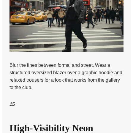
Blur the lines between formal and street. Wear a
structured oversized blazer over a graphic hoodie and
relaxed trousers for a look that works from the gallery
to the club.
15
High-Visibility Neon