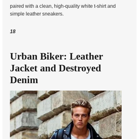
paired with a clean, high-quality white t-shirt and
simple leather sneakers.
18
Urban Biker: Leather
Jacket and Destroyed
Denim