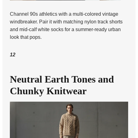
Channel 90s athletics with a multi-colored vintage
windbreaker. Pair it with matching nylon track shorts
and mid-calf white socks for a summer-ready urban
look that pops.
12
Neutral Earth Tones and
Chunky Knitwear