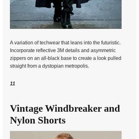
A variation of techwear that leans into the futuristic.
Incorporate reflective 3M details and asymmetric
zippers on an all-black base to create a look pulled
straight from a dystopian metropolis.
11
Vintage Windbreaker and
Nylon Shorts