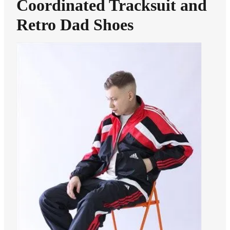
Coordinated Tracksuit and
Retro Dad Shoes