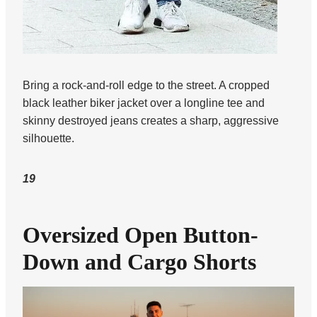
Bring a rock-and-roll edge to the street. A cropped
black leather biker jacket over a longline tee and
skinny destroyed jeans creates a sharp, aggressive
silhouette.
19
Oversized Open Button-
Down and Cargo Shorts