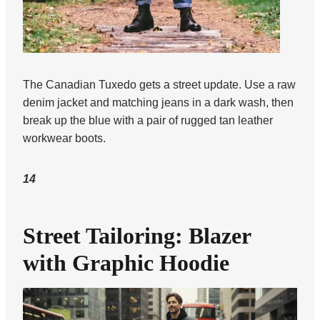
The Canadian Tuxedo gets a street update. Use a raw
denim jacket and matching jeans in a dark wash, then
break up the blue with a pair of rugged tan leather
workwear boots.
14
Street Tailoring: Blazer
with Graphic Hoodie