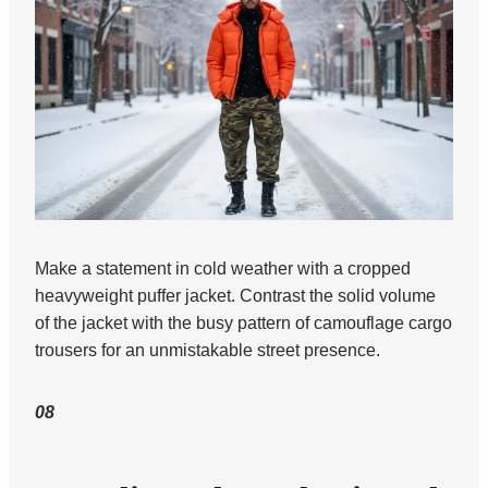
Make a statement in cold weather with a cropped
heavyweight puffer jacket. Contrast the solid volume
of the jacket with the busy pattern of camouflage cargo
trousers for an unmistakable street presence.
08