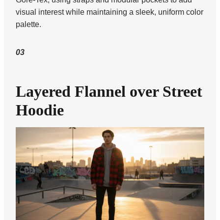
visual interest while maintaining a sleek, uniform color
palette.
03
Layered Flannel over Street
Hoodie