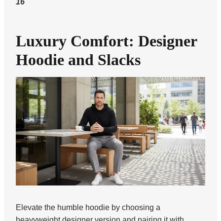
16
Luxury Comfort: Designer
Hoodie and Slacks
Elevate the humble hoodie by choosing a
heavyweight designer version and pairing it with