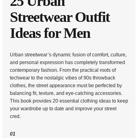
25 Urban
Streetwear Outfit
Ideas for Men
Urban streetwear’s dynamic fusion of comfort, culture,
and personal expression has completely transformed
contemporary fashion. From the practical roots of
techwear to the nostalgic vibes of 90s throwback
clothes, the street appearance must be perfected by
balancing fit, texture, and eye-catching accessories.
This book provides 20 essential clothing ideas to keep
your wardrobe up to date and improve your street
cred.
01