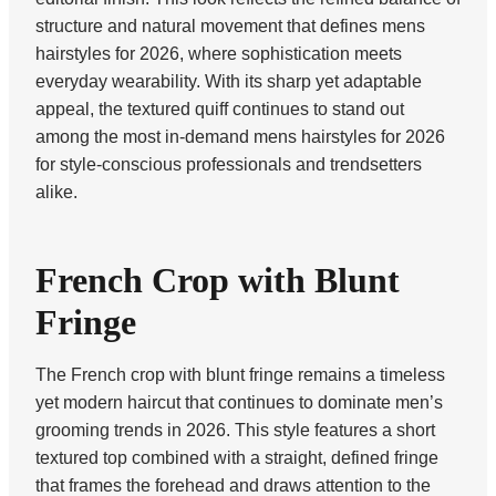
structure and natural movement that defines mens
hairstyles for 2026, where sophistication meets
everyday wearability. With its sharp yet adaptable
appeal, the textured quiff continues to stand out
among the most in-demand mens hairstyles for 2026
for style-conscious professionals and trendsetters
alike.
French Crop with Blunt
Fringe
The French crop with blunt fringe remains a timeless
yet modern haircut that continues to dominate men’s
grooming trends in 2026. This style features a short
textured top combined with a straight, defined fringe
that frames the forehead and draws attention to the