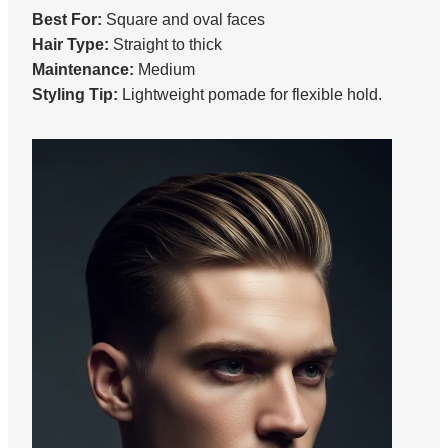
Best For:
Square and oval faces
Hair Type:
Straight to thick
Maintenance:
Medium
Styling Tip:
Lightweight pomade for flexible hold.