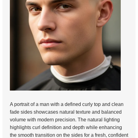
A portrait of a man with a defined curly top and clean
fade sides showcases natural texture and balanced
volume with modern precision. The natural lighting
highlights curl definition and depth while enhancing
the smooth transition on the sides for a fresh, confident