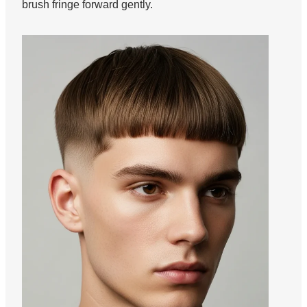
brush fringe forward gently.