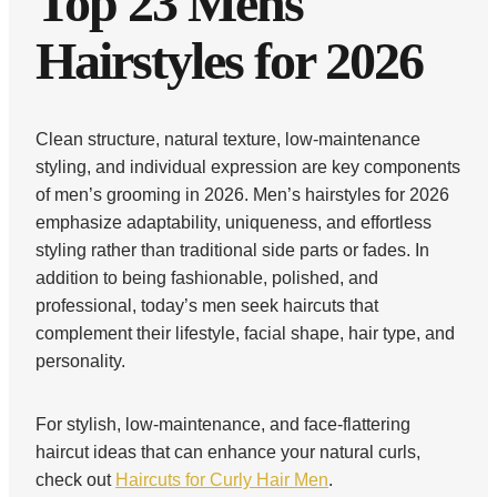
Top 23 Mens
Hairstyles for 2026
Clean structure, natural texture, low-maintenance
styling, and individual expression are key components
of men’s grooming in 2026. Men’s hairstyles for 2026
emphasize adaptability, uniqueness, and effortless
styling rather than traditional side parts or fades. In
addition to being fashionable, polished, and
professional, today’s men seek haircuts that
complement their lifestyle, facial shape, hair type, and
personality.
For stylish, low-maintenance, and face-flattering
haircut ideas that can enhance your natural curls,
check out
Haircuts for Curly Hair Men
.