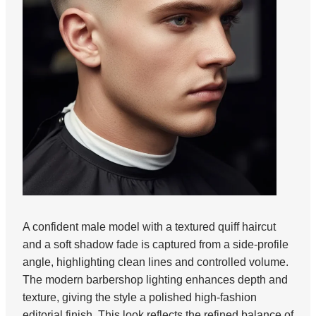
A confident male model with a textured quiff haircut
and a soft shadow fade is captured from a side-profile
angle, highlighting clean lines and controlled volume.
The modern barbershop lighting enhances depth and
texture, giving the style a polished high-fashion
editorial finish. This look reflects the refined balance of