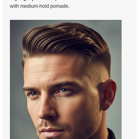
with medium-hold pomade.