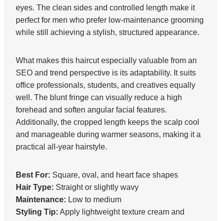
eyes. The clean sides and controlled length make it
perfect for men who prefer low-maintenance grooming
while still achieving a stylish, structured appearance.
What makes this haircut especially valuable from an
SEO and trend perspective is its adaptability. It suits
office professionals, students, and creatives equally
well. The blunt fringe can visually reduce a high
forehead and soften angular facial features.
Additionally, the cropped length keeps the scalp cool
and manageable during warmer seasons, making it a
practical all-year hairstyle.
Best For:
Square, oval, and heart face shapes
Hair Type:
Straight or slightly wavy
Maintenance:
Low to medium
Styling Tip:
Apply lightweight texture cream and