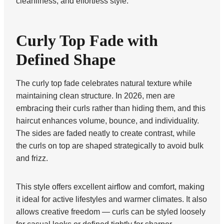
cleanliness, and effortless style.
Curly Top Fade with
Defined Shape
The curly top fade celebrates natural texture while
maintaining clean structure. In 2026, men are
embracing their curls rather than hiding them, and this
haircut enhances volume, bounce, and individuality.
The sides are faded neatly to create contrast, while
the curls on top are shaped strategically to avoid bulk
and frizz.
This style offers excellent airflow and comfort, making
it ideal for active lifestyles and warmer climates. It also
allows creative freedom — curls can be styled loosely