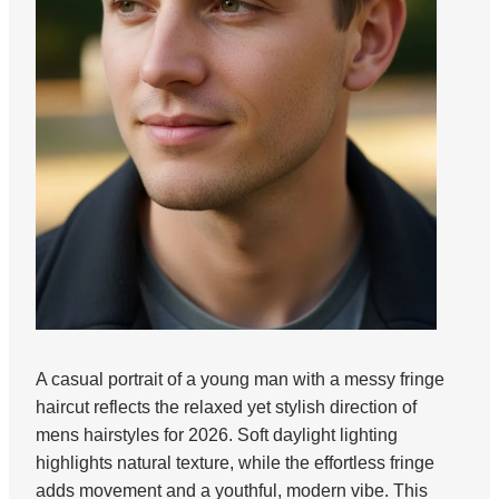
A casual portrait of a young man with a messy fringe
haircut reflects the relaxed yet stylish direction of
mens hairstyles for 2026. Soft daylight lighting
highlights natural texture, while the effortless fringe
adds movement and a youthful, modern vibe. This