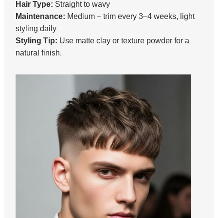
Hair Type:
Straight to wavy
Maintenance:
Medium – trim every 3–4 weeks, light
styling daily
Styling Tip:
Use matte clay or texture powder for a
natural finish.