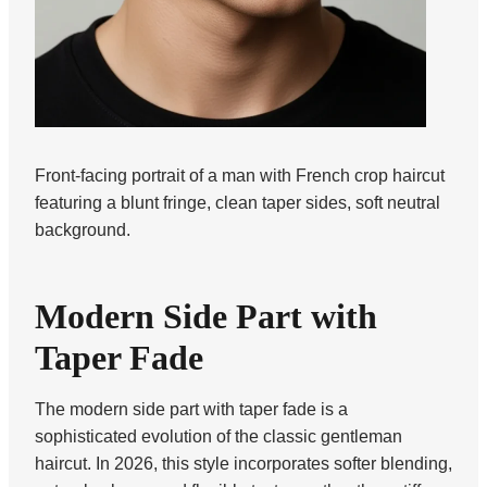
Front-facing portrait of a man with French crop haircut
featuring a blunt fringe, clean taper sides, soft neutral
background.
Modern Side Part with
Taper Fade
The modern side part with taper fade is a
sophisticated evolution of the classic gentleman
haircut. In 2026, this style incorporates softer blending,