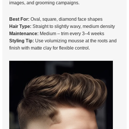
images, and grooming campaigns.
Best For:
Oval, square, diamond face shapes
Hair Type:
Straight to slightly wavy, medium density
Maintenance:
Medium – trim every 3–4 weeks
Styling Tip:
Use volumizing mousse at the roots and
finish with matte clay for flexible control.