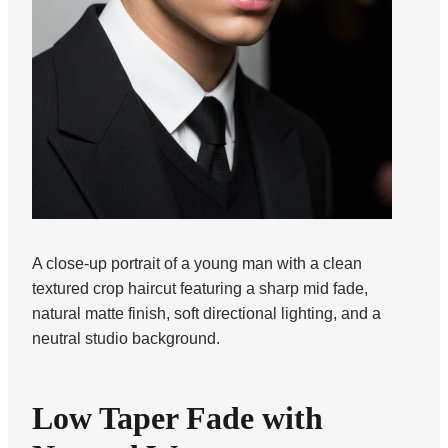
A close-up portrait of a young man with a clean
textured crop haircut featuring a sharp mid fade,
natural matte finish, soft directional lighting, and a
neutral studio background.
Low Taper Fade with