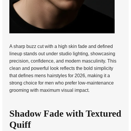
A sharp buzz cut with a high skin fade and defined
lineup stands out under studio lighting, showcasing
precision, confidence, and modern masculinity. This
clean and powerful look reflects the bold simplicity
that defines mens hairstyles for 2026, making it a
strong choice for men who prefer low-maintenance
grooming with maximum visual impact.
Shadow Fade with Textured
Quiff