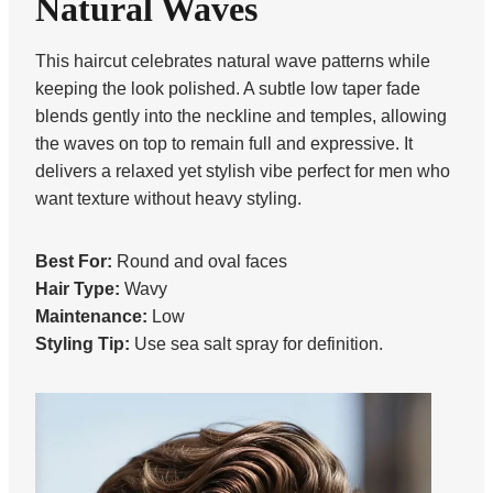
Natural Waves
This haircut celebrates natural wave patterns while
keeping the look polished. A subtle low taper fade
blends gently into the neckline and temples, allowing
the waves on top to remain full and expressive. It
delivers a relaxed yet stylish vibe perfect for men who
want texture without heavy styling.
Best For:
Round and oval faces
Hair Type:
Wavy
Maintenance:
Low
Styling Tip:
Use sea salt spray for definition.