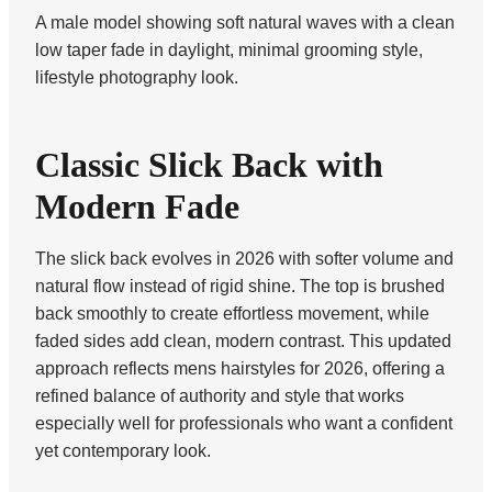
A male model showing soft natural waves with a clean
low taper fade in daylight, minimal grooming style,
lifestyle photography look.
Classic Slick Back with
Modern Fade
The slick back evolves in 2026 with softer volume and
natural flow instead of rigid shine. The top is brushed
back smoothly to create effortless movement, while
faded sides add clean, modern contrast. This updated
approach reflects mens hairstyles for 2026, offering a
refined balance of authority and style that works
especially well for professionals who want a confident
yet contemporary look.