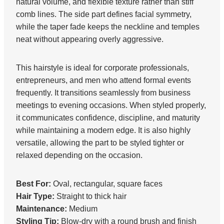
natural volume, and flexible texture rather than stiff
comb lines. The side part defines facial symmetry,
while the taper fade keeps the neckline and temples
neat without appearing overly aggressive.
This hairstyle is ideal for corporate professionals,
entrepreneurs, and men who attend formal events
frequently. It transitions seamlessly from business
meetings to evening occasions. When styled properly,
it communicates confidence, discipline, and maturity
while maintaining a modern edge. It is also highly
versatile, allowing the part to be styled tighter or
relaxed depending on the occasion.
Best For:
Oval, rectangular, square faces
Hair Type:
Straight to thick hair
Maintenance:
Medium
Styling Tip:
Blow-dry with a round brush and finish