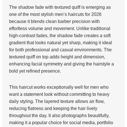
The shadow fade with textured quiff is emerging as
one of the most stylish men’s haircuts for 2026
because it blends clean barber precision with
effortless volume and movement. Unlike traditional
high-contrast fades, the shadow fade creates a soft
gradient that looks natural yet sharp, making it ideal
for both professional and casual environments. The
textured quiff on top adds height and dimension,
enhancing facial symmetry and giving the hairstyle a
bold yet refined presence.
This haircut works exceptionally well for men who
want a statement look without committing to heavy
daily styling. The layered texture allows air flow,
reducing flatness and keeping the hair lively
throughout the day. It also photographs beautifully,
making it a popular choice for social media, portfolio