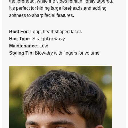
the forehead, while the sides remain lightly tapered.
It’s perfect for hiding large foreheads and adding
softness to sharp facial features.
Best For:
Long, heart-shaped faces
Hair Type:
Straight or wavy
Maintenance:
Low
Styling Tip:
Blow-dry with fingers for volume.