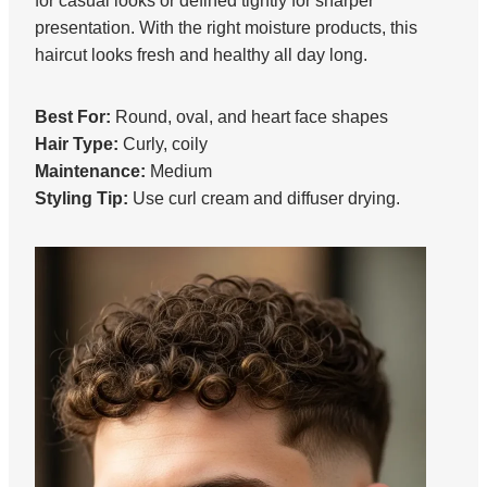
for casual looks or defined tightly for sharper
presentation. With the right moisture products, this
haircut looks fresh and healthy all day long.
Best For:
Round, oval, and heart face shapes
Hair Type:
Curly, coily
Maintenance:
Medium
Styling Tip:
Use curl cream and diffuser drying.