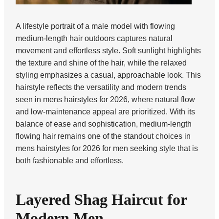
A lifestyle portrait of a male model with flowing
medium-length hair outdoors captures natural
movement and effortless style. Soft sunlight highlights
the texture and shine of the hair, while the relaxed
styling emphasizes a casual, approachable look. This
hairstyle reflects the versatility and modern trends
seen in mens hairstyles for 2026, where natural flow
and low-maintenance appeal are prioritized. With its
balance of ease and sophistication, medium-length
flowing hair remains one of the standout choices in
mens hairstyles for 2026 for men seeking style that is
both fashionable and effortless.
Layered Shag Haircut for
Modern Men