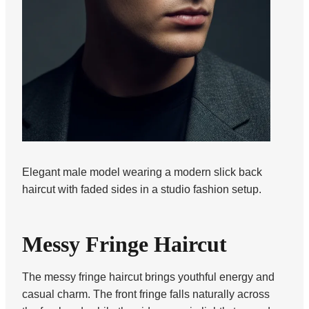
Elegant male model wearing a modern slick back
haircut with faded sides in a studio fashion setup.
Messy Fringe Haircut
The messy fringe haircut brings youthful energy and
casual charm. The front fringe falls naturally across