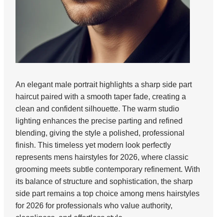
An elegant male portrait highlights a sharp side part
haircut paired with a smooth taper fade, creating a
clean and confident silhouette. The warm studio
lighting enhances the precise parting and refined
blending, giving the style a polished, professional
finish. This timeless yet modern look perfectly
represents mens hairstyles for 2026, where classic
grooming meets subtle contemporary refinement. With
its balance of structure and sophistication, the sharp
side part remains a top choice among mens hairstyles
for 2026 for professionals who value authority,