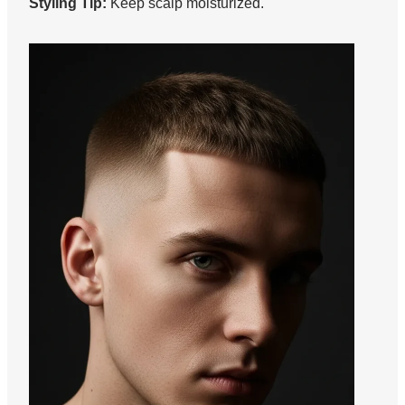
Styling Tip:
Keep scalp moisturized.