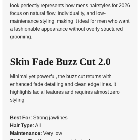
look perfectly represents how mens hairstyles for 2026
focus on natural flow, individuality, and low-
maintenance styling, making it ideal for men who want
a fashionable appearance without overly structured
grooming.
Skin Fade Buzz Cut 2.0
Minimal yet powerful, the buzz cut returns with
enhanced fade detailing and clean edge lines. It
highlights facial features and requires almost zero
styling.
Best For:
Strong jawlines
Hair Type:
All
Maintenance:
Very low