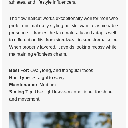
athletes, and lifestyle influencers.
The flow haircut works exceptionally well for men who
prefer minimal daily styling but still want a fashionable
presence. It frames the face naturally and adapts well
to different outfits, from streetwear to semi-formal attire.
When properly layered, it avoids looking messy while
maintaining effortless charm.
Best For:
Oval, long, and triangular faces
Hair Type:
Straight to wavy
Maintenance:
Medium
Styling Tip:
Use light leave-in conditioner for shine
and movement.