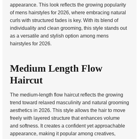
appearance. This look reflects the growing popularity
of mens hairstyles for 2026, where embracing natural
curls with structured fades is key. With its blend of
individuality and clean grooming, this style stands out
as a versatile and stylish option among mens
hairstyles for 2026.
Medium Length Flow
Haircut
The medium-length flow haircut reflects the growing
trend toward relaxed masculinity and natural grooming
aesthetics in 2026. This style allows the hair to move
freely with layered structure that enhances volume
and softness. It creates a confident yet approachable
appearance, making it popular among creatives,