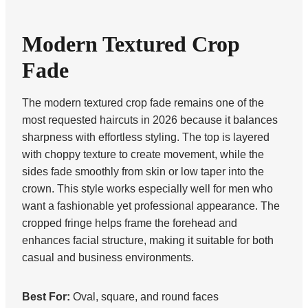
Modern Textured Crop
Fade
The modern textured crop fade remains one of the
most requested haircuts in 2026 because it balances
sharpness with effortless styling. The top is layered
with choppy texture to create movement, while the
sides fade smoothly from skin or low taper into the
crown. This style works especially well for men who
want a fashionable yet professional appearance. The
cropped fringe helps frame the forehead and
enhances facial structure, making it suitable for both
casual and business environments.
Best For:
Oval, square, and round faces