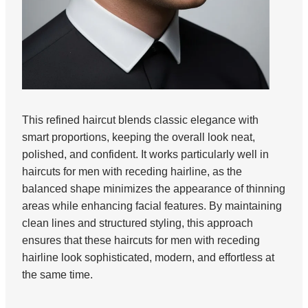
This refined haircut blends classic elegance with
smart proportions, keeping the overall look neat,
polished, and confident. It works particularly well in
haircuts for men with receding hairline, as the
balanced shape minimizes the appearance of thinning
areas while enhancing facial features. By maintaining
clean lines and structured styling, this approach
ensures that these haircuts for men with receding
hairline look sophisticated, modern, and effortless at
the same time.