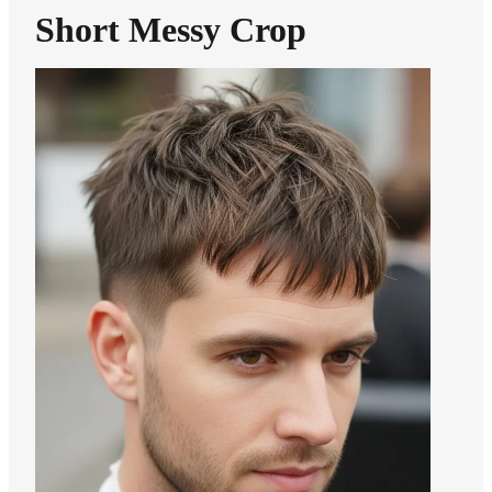
Short Messy Crop