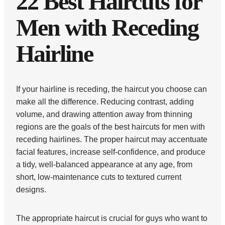
22 Best Haircuts for
Men with Receding
Hairline
If your hairline is receding, the haircut you choose can
make all the difference. Reducing contrast, adding
volume, and drawing attention away from thinning
regions are the goals of the best haircuts for men with
receding hairlines. The proper haircut may accentuate
facial features, increase self-confidence, and produce
a tidy, well-balanced appearance at any age, from
short, low-maintenance cuts to textured current
designs.
The appropriate haircut is crucial for guys who want to