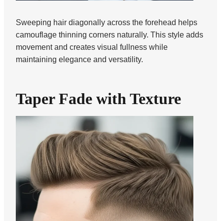
Sweeping hair diagonally across the forehead helps
camouflage thinning corners naturally. This style adds
movement and creates visual fullness while
maintaining elegance and versatility.
Taper Fade with Texture