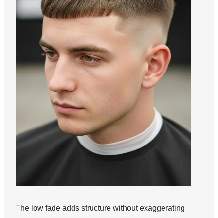
The low fade adds structure without exaggerating