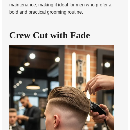
maintenance, making it ideal for men who prefer a
bold and practical grooming routine.
Crew Cut with Fade