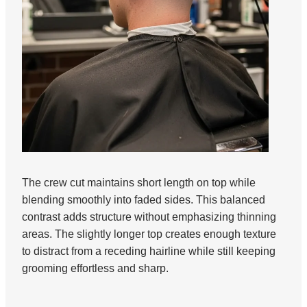
The crew cut maintains short length on top while
blending smoothly into faded sides. This balanced
contrast adds structure without emphasizing thinning
areas. The slightly longer top creates enough texture
to distract from a receding hairline while still keeping
grooming effortless and sharp.