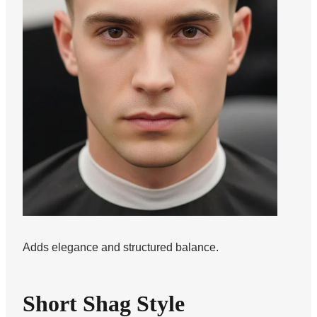
Adds elegance and structured balance.
Short Shag Style