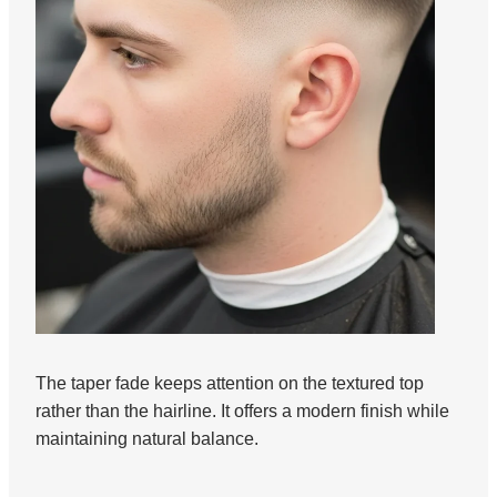
The taper fade keeps attention on the textured top
rather than the hairline. It offers a modern finish while
maintaining natural balance.