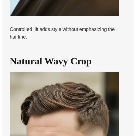
Controlled lift adds style without emphasizing the
hairline.
Natural Wavy Crop