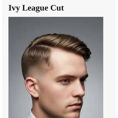
Ivy League Cut