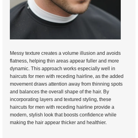
Messy texture creates a volume illusion and avoids
flatness, helping thin areas appear fuller and more
dynamic. This approach works especially well in
haircuts for men with receding hairline, as the added
movement draws attention away from thinning spots
and balances the overall shape of the hair. By
incorporating layers and textured styling, these
haircuts for men with receding hairline provide a
modern, stylish look that boosts confidence while
making the hair appear thicker and healthier.