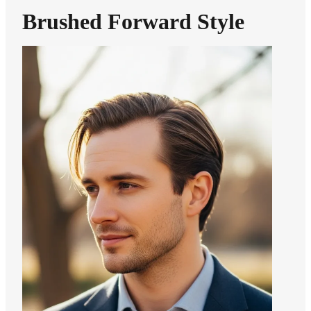
Brushed Forward Style