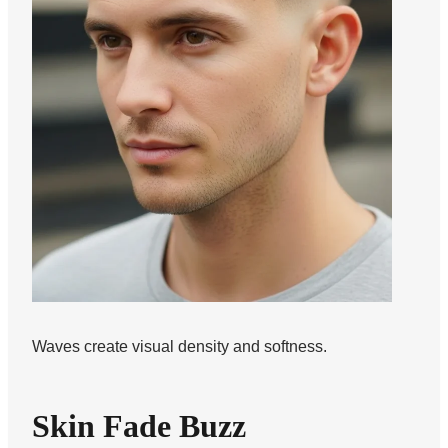
Waves create visual density and softness.
Skin Fade Buzz