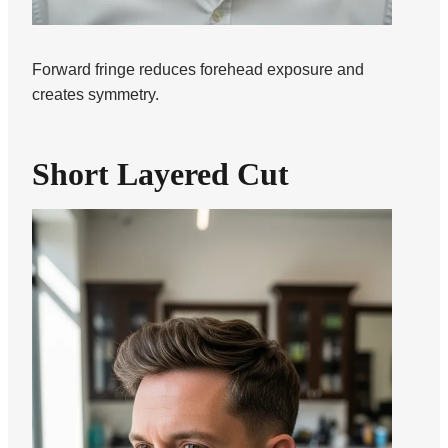
Forward fringe reduces forehead exposure and
creates symmetry.
Short Layered Cut