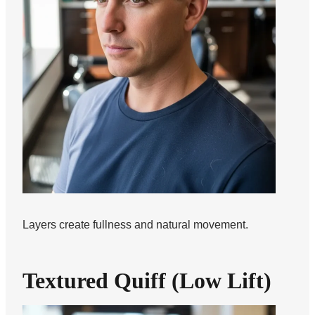
Layers create fullness and natural movement.
Textured Quiff (Low Lift)