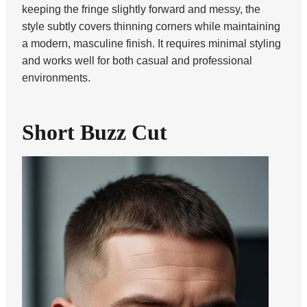
keeping the fringe slightly forward and messy, the
style subtly covers thinning corners while maintaining
a modern, masculine finish. It requires minimal styling
and works well for both casual and professional
environments.
Short Buzz Cut