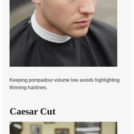
Keeping pompadour volume low avoids highlighting
thinning hairlines.
Caesar Cut