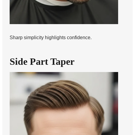
Sharp simplicity highlights confidence.
Side Part Taper