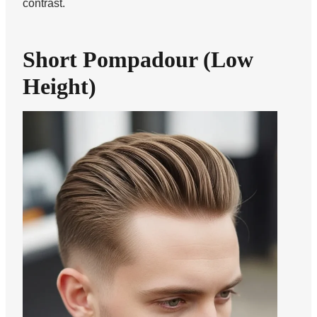
contrast.
Short Pompadour (Low
Height)