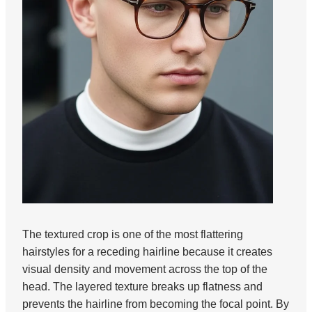
The textured crop is one of the most flattering
hairstyles for a receding hairline because it creates
visual density and movement across the top of the
head. The layered texture breaks up flatness and
prevents the hairline from becoming the focal point. By