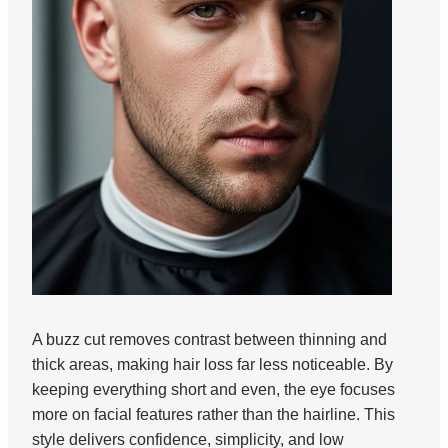
A buzz cut removes contrast between thinning and
thick areas, making hair loss far less noticeable. By
keeping everything short and even, the eye focuses
more on facial features rather than the hairline. This
style delivers confidence, simplicity, and low