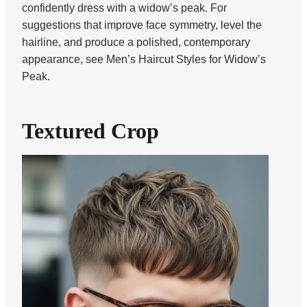
confidently dress with a widow’s peak. For
suggestions that improve face symmetry, level the
hairline, and produce a polished, contemporary
appearance, see Men’s Haircut Styles for Widow’s
Peak.
Textured Crop