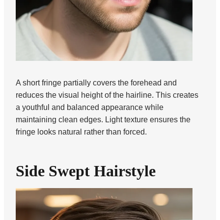
A short fringe partially covers the forehead and
reduces the visual height of the hairline. This creates
a youthful and balanced appearance while
maintaining clean edges. Light texture ensures the
fringe looks natural rather than forced.
Side Swept Hairstyle