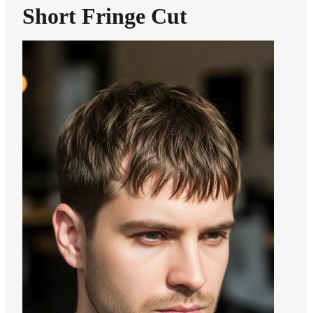
Short Fringe Cut