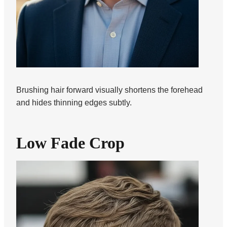
Brushing hair forward visually shortens the forehead
and hides thinning edges subtly.
Low Fade Crop