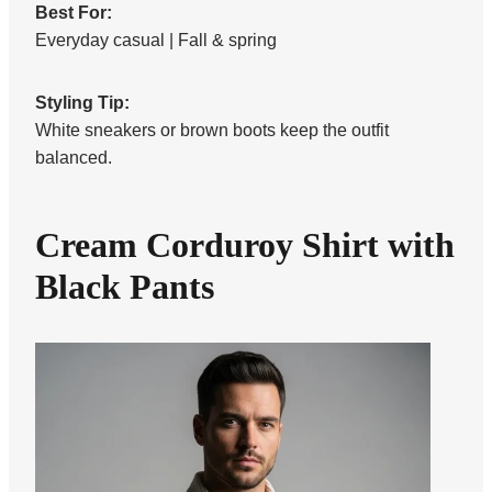
Best For:
Everyday casual | Fall & spring
Styling Tip:
White sneakers or brown boots keep the outfit
balanced.
Cream Corduroy Shirt with
Black Pants