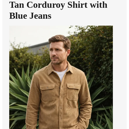
Tan Corduroy Shirt with
Blue Jeans