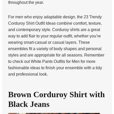
throughout the year.
For men who enjoy adaptable design, the 23 Trendy
Corduroy Shirt Outfit Ideas combine comfort, texture,
and contemporary style. Corduroy shirts are a great
way to add flair to your regular outfit, whether you’re
wearing smart-casual or casual layers. These
ensembles fit a variety of body shapes and personal
styles and are appropriate for all seasons. Remember
to check out White Pants Outfits for Men for more
fashionable ideas to finish your ensemble with a tidy
and professional look.
Brown Corduroy Shirt with
Black Jeans