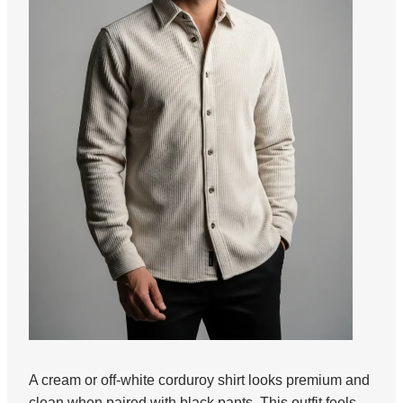
A cream or off-white corduroy shirt looks premium and
clean when paired with black pants. This outfit feels