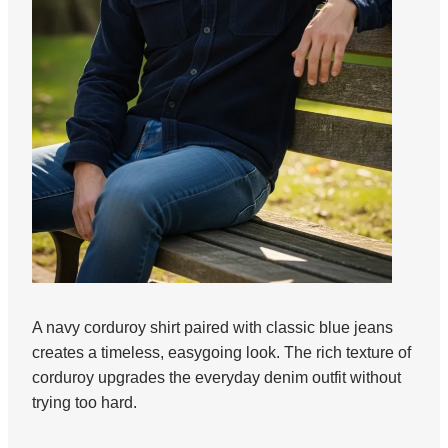
A navy corduroy shirt paired with classic blue jeans
creates a timeless, easygoing look. The rich texture of
corduroy upgrades the everyday denim outfit without
trying too hard.