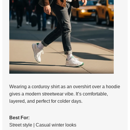
Wearing a corduroy shirt as an overshirt over a hoodie
gives a modern streetwear vibe. It’s comfortable,
layered, and perfect for colder days.
Best For:
Street style | Casual winter looks