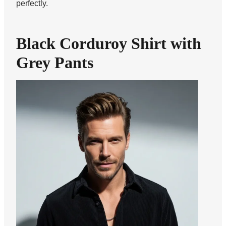
perfectly.
Black Corduroy Shirt with
Grey Pants