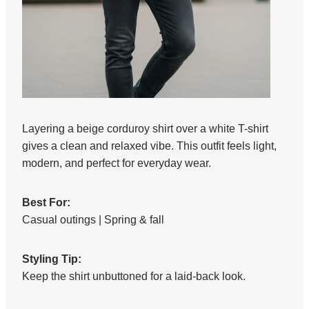
Layering a beige corduroy shirt over a white T-shirt
gives a clean and relaxed vibe. This outfit feels light,
modern, and perfect for everyday wear.
Best For:
Casual outings | Spring & fall
Styling Tip:
Keep the shirt unbuttoned for a laid-back look.