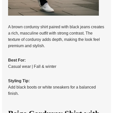
A brown corduroy shirt paired with black jeans creates
a rich, masculine outfit with strong contrast. The
texture of corduroy adds depth, making the look feel
premium and stylish.
Best For:
Casual wear | Fall & winter
Styling Tip:
Add black boots or white sneakers for a balanced
finish.