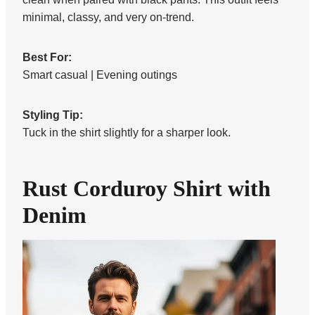
minimal, classy, and very on-trend.
Best For:
Smart casual | Evening outings
Styling Tip:
Tuck in the shirt slightly for a sharper look.
Rust Corduroy Shirt with
Denim