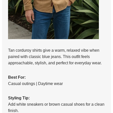
Tan corduroy shirts give a warm, relaxed vibe when
paired with classic blue jeans. This outfit feels
approachable, stylish, and perfect for everyday wear.
Best For:
Casual outings | Daytime wear
Styling Tip:
Add white sneakers or brown casual shoes for a clean
finish.