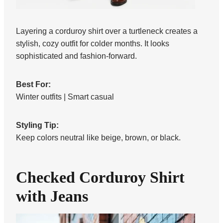
Layering a corduroy shirt over a turtleneck creates a
stylish, cozy outfit for colder months. It looks
sophisticated and fashion-forward.
Best For:
Winter outfits | Smart casual
Styling Tip:
Keep colors neutral like beige, brown, or black.
Checked Corduroy Shirt
with Jeans