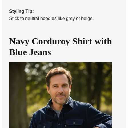
Styling Tip:
Stick to neutral hoodies like grey or beige.
Navy Corduroy Shirt with
Blue Jeans