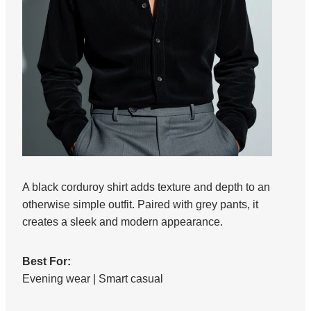
A black corduroy shirt adds texture and depth to an
otherwise simple outfit. Paired with grey pants, it
creates a sleek and modern appearance.
Best For:
Evening wear | Smart casual