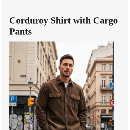
Corduroy Shirt with Cargo
Pants