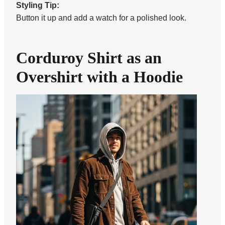
Styling Tip:
Button it up and add a watch for a polished look.
Corduroy Shirt as an
Overshirt with a Hoodie