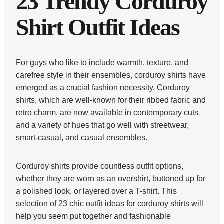
23 Trendy Corduroy
Shirt Outfit Ideas
For guys who like to include warmth, texture, and
carefree style in their ensembles, corduroy shirts have
emerged as a crucial fashion necessity. Corduroy
shirts, which are well-known for their ribbed fabric and
retro charm, are now available in contemporary cuts
and a variety of hues that go well with streetwear,
smart-casual, and casual ensembles.
Corduroy shirts provide countless outfit options,
whether they are worn as an overshirt, buttoned up for
a polished look, or layered over a T-shirt. This
selection of 23 chic outfit ideas for corduroy shirts will
help you seem put together and fashionable