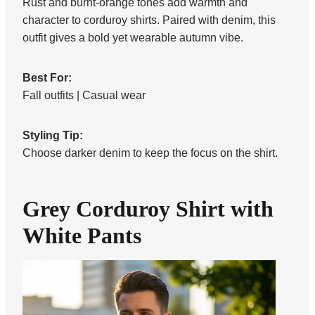
Rust and burnt-orange tones add warmth and
character to corduroy shirts. Paired with denim, this
outfit gives a bold yet wearable autumn vibe.
Best For:
Fall outfits | Casual wear
Styling Tip:
Choose darker denim to keep the focus on the shirt.
Grey Corduroy Shirt with
White Pants