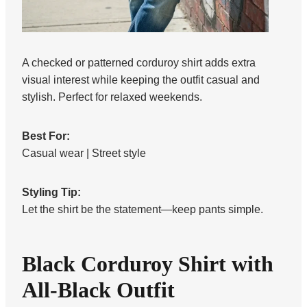
A checked or patterned corduroy shirt adds extra
visual interest while keeping the outfit casual and
stylish. Perfect for relaxed weekends.
Best For:
Casual wear | Street style
Styling Tip:
Let the shirt be the statement—keep pants simple.
Black Corduroy Shirt with
All-Black Outfit