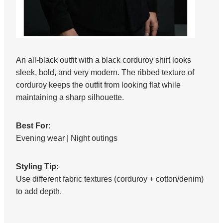
An all-black outfit with a black corduroy shirt looks
sleek, bold, and very modern. The ribbed texture of
corduroy keeps the outfit from looking flat while
maintaining a sharp silhouette.
Best For:
Evening wear | Night outings
Styling Tip:
Use different fabric textures (corduroy + cotton/denim)
to add depth.