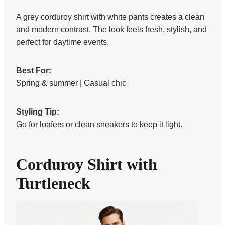
A grey corduroy shirt with white pants creates a clean
and modern contrast. The look feels fresh, stylish, and
perfect for daytime events.
Best For:
Spring & summer | Casual chic
Styling Tip:
Go for loafers or clean sneakers to keep it light.
Corduroy Shirt with
Turtleneck