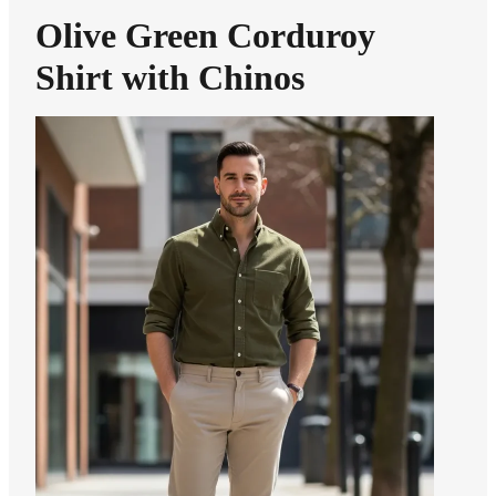
Olive Green Corduroy
Shirt with Chinos