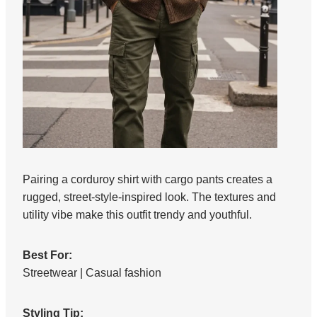
Pairing a corduroy shirt with cargo pants creates a
rugged, street-style-inspired look. The textures and
utility vibe make this outfit trendy and youthful.
Best For:
Streetwear | Casual fashion
Styling Tip: