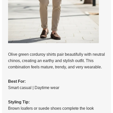
Olive green corduroy shirts pair beautifully with neutral
chinos, creating an earthy and stylish outfit. This
combination feels mature, trendy, and very wearable.
Best For:
Smart casual | Daytime wear
Styling Tip:
Brown loafers or suede shoes complete the look