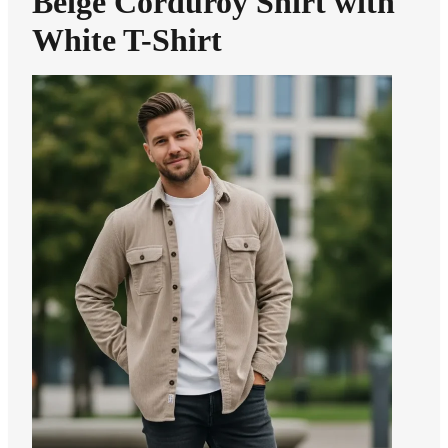
Beige Corduroy Shirt with
White T-Shirt