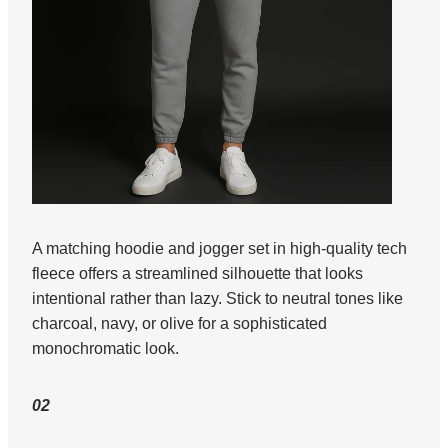
A matching hoodie and jogger set in high-quality tech
fleece offers a streamlined silhouette that looks
intentional rather than lazy. Stick to neutral tones like
charcoal, navy, or olive for a sophisticated
monochromatic look.
02