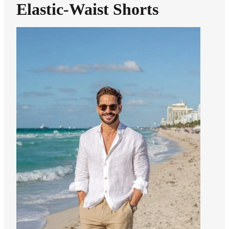
Elastic-Waist Shorts