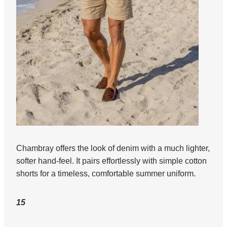
Chambray offers the look of denim with a much lighter,
softer hand-feel. It pairs effortlessly with simple cotton
shorts for a timeless, comfortable summer uniform.
15