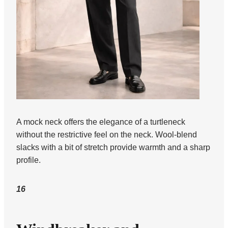
A mock neck offers the elegance of a turtleneck
without the restrictive feel on the neck. Wool-blend
slacks with a bit of stretch provide warmth and a sharp
profile.
16