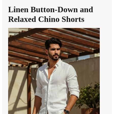
Linen Button-Down and
Relaxed Chino Shorts