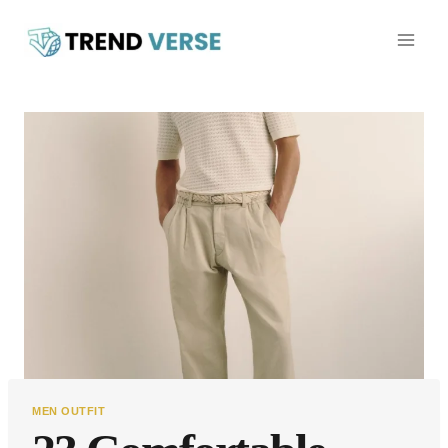
Skip
to
content
MEN OUTFIT