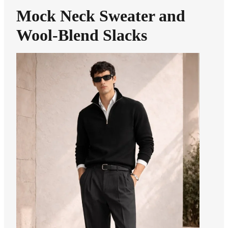
Mock Neck Sweater and
Wool-Blend Slacks