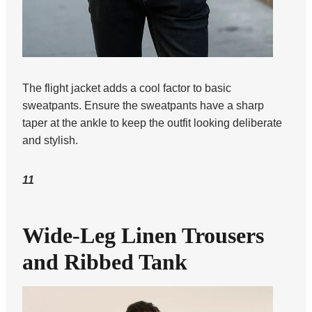
The flight jacket adds a cool factor to basic
sweatpants. Ensure the sweatpants have a sharp
taper at the ankle to keep the outfit looking deliberate
and stylish.
11
Wide-Leg Linen Trousers
and Ribbed Tank