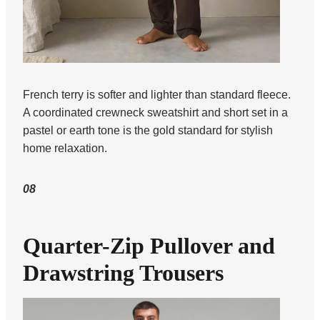
French terry is softer and lighter than standard fleece.
A coordinated crewneck sweatshirt and short set in a
pastel or earth tone is the gold standard for stylish
home relaxation.
08
Quarter-Zip Pullover and
Drawstring Trousers