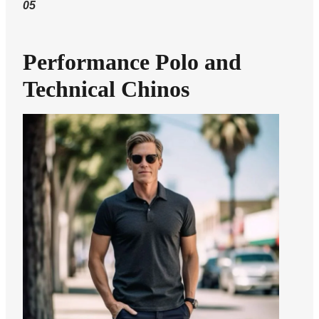
05
Performance Polo and
Technical Chinos