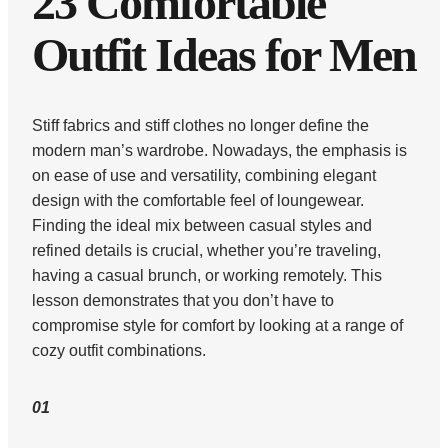
23 Comfortable
Outfit Ideas for Men
Stiff fabrics and stiff clothes no longer define the
modern man’s wardrobe. Nowadays, the emphasis is
on ease of use and versatility, combining elegant
design with the comfortable feel of loungewear.
Finding the ideal mix between casual styles and
refined details is crucial, whether you’re traveling,
having a casual brunch, or working remotely. This
lesson demonstrates that you don’t have to
compromise style for comfort by looking at a range of
cozy outfit combinations.
01