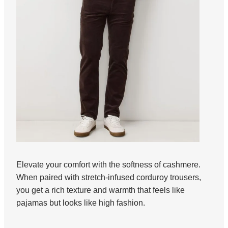
Elevate your comfort with the softness of cashmere.
When paired with stretch-infused corduroy trousers,
you get a rich texture and warmth that feels like
pajamas but looks like high fashion.