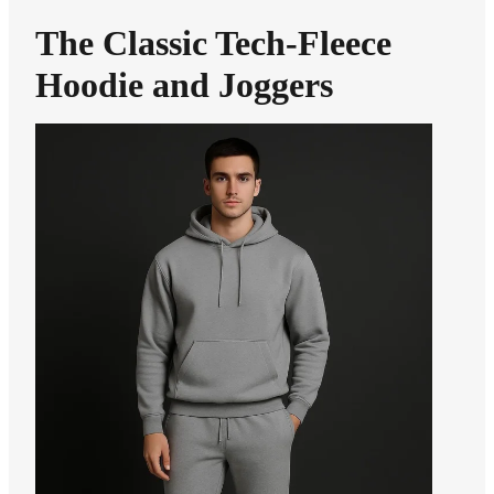
The Classic Tech-Fleece
Hoodie and Joggers