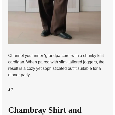
Channel your inner ‘grandpa-core’ with a chunky knit
cardigan. When paired with slim, tailored joggers, the
result is a cozy yet sophisticated outfit suitable for a
dinner party.
14
Chambray Shirt and