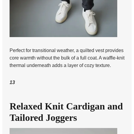
Perfect for transitional weather, a quilted vest provides
core warmth without the bulk of a full coat. A waffle-knit
thermal underneath adds a layer of cozy texture.
13
Relaxed Knit Cardigan and
Tailored Joggers