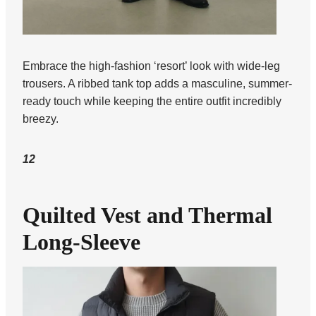
Embrace the high-fashion ‘resort’ look with wide-leg
trousers. A ribbed tank top adds a masculine, summer-
ready touch while keeping the entire outfit incredibly
breezy.
12
Quilted Vest and Thermal
Long-Sleeve