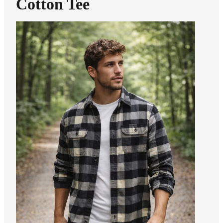
Cotton Tee