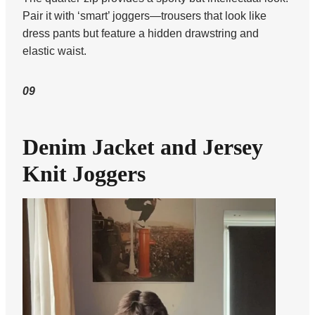
Pair it with ‘smart’ joggers—trousers that look like
dress pants but feature a hidden drawstring and
elastic waist.
09
Denim Jacket and Jersey
Knit Joggers