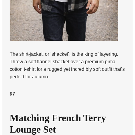
The shirt-jacket, or ‘shacket’, is the king of layering.
Throw a soft flannel shacket over a premium pima
cotton t-shirt for a rugged yet incredibly soft outfit that’s
perfect for autumn.
07
Matching French Terry
Lounge Set