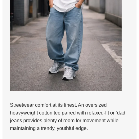
Streetwear comfort at its finest. An oversized
heavyweight cotton tee paired with relaxed-fit or ‘dad’
jeans provides plenty of room for movement while
maintaining a trendy, youthful edge.