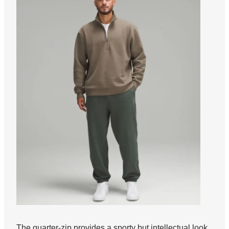
The quarter-zip provides a sporty but intellectual look.