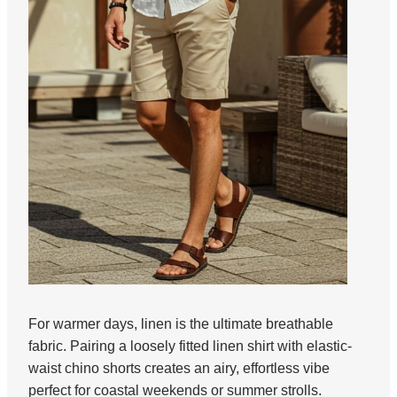
For warmer days, linen is the ultimate breathable
fabric. Pairing a loosely fitted linen shirt with elastic-
waist chino shorts creates an airy, effortless vibe
perfect for coastal weekends or summer strolls.