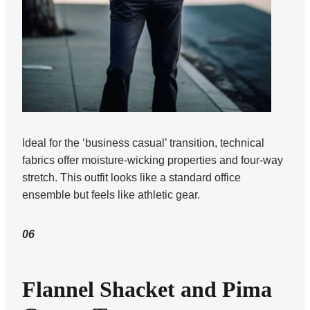
Ideal for the ‘business casual’ transition, technical
fabrics offer moisture-wicking properties and four-way
stretch. This outfit looks like a standard office
ensemble but feels like athletic gear.
06
Flannel Shacket and Pima