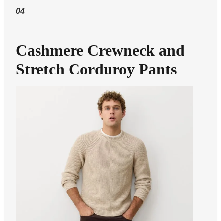
04
Cashmere Crewneck and
Stretch Corduroy Pants