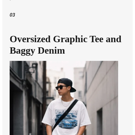
03
Oversized Graphic Tee and
Baggy Denim