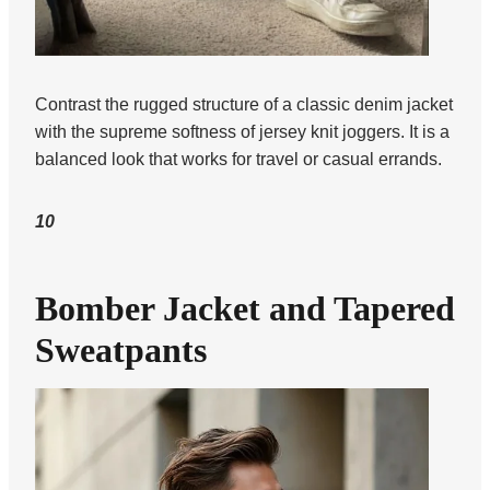
Contrast the rugged structure of a classic denim jacket
with the supreme softness of jersey knit joggers. It is a
balanced look that works for travel or casual errands.
10
Bomber Jacket and Tapered
Sweatpants