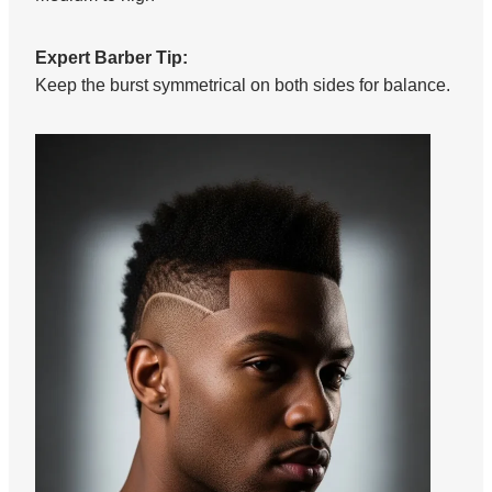
Expert Barber Tip:
Keep the burst symmetrical on both sides for balance.