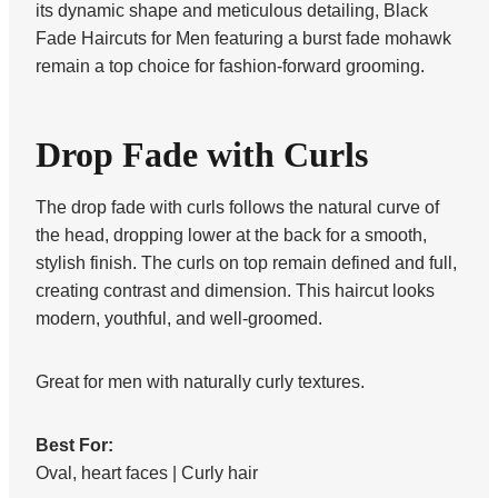
its dynamic shape and meticulous detailing, Black
Fade Haircuts for Men featuring a burst fade mohawk
remain a top choice for fashion-forward grooming.
Drop Fade with Curls
The drop fade with curls follows the natural curve of
the head, dropping lower at the back for a smooth,
stylish finish. The curls on top remain defined and full,
creating contrast and dimension. This haircut looks
modern, youthful, and well-groomed.
Great for men with naturally curly textures.
Best For:
Oval, heart faces | Curly hair