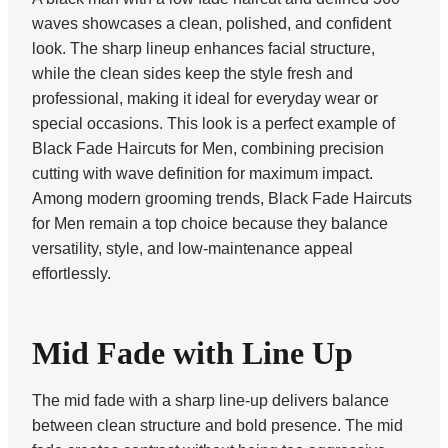
waves showcases a clean, polished, and confident
look. The sharp lineup enhances facial structure,
while the clean sides keep the style fresh and
professional, making it ideal for everyday wear or
special occasions. This look is a perfect example of
Black Fade Haircuts for Men, combining precision
cutting with wave definition for maximum impact.
Among modern grooming trends, Black Fade Haircuts
for Men remain a top choice because they balance
versatility, style, and low-maintenance appeal
effortlessly.
Mid Fade with Line Up
The mid fade with a sharp line-up delivers balance
between clean structure and bold presence. The mid