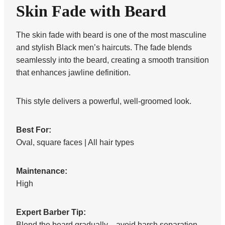
Skin Fade with Beard
The skin fade with beard is one of the most masculine
and stylish Black men’s haircuts. The fade blends
seamlessly into the beard, creating a smooth transition
that enhances jawline definition.
This style delivers a powerful, well-groomed look.
Best For:
Oval, square faces | All hair types
Maintenance:
High
Expert Barber Tip:
Blend the beard gradually—avoid harsh separation