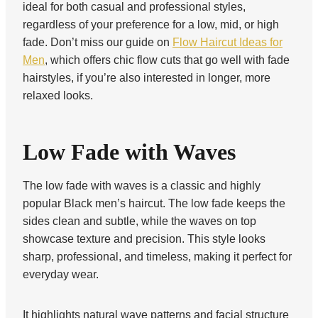
ideal for both casual and professional styles,
regardless of your preference for a low, mid, or high
fade. Don’t miss our guide on
Flow Haircut Ideas for
Men
, which offers chic flow cuts that go well with fade
hairstyles, if you’re also interested in longer, more
relaxed looks.
Low Fade with Waves
The low fade with waves is a classic and highly
popular Black men’s haircut. The low fade keeps the
sides clean and subtle, while the waves on top
showcase texture and precision. This style looks
sharp, professional, and timeless, making it perfect for
everyday wear.
It highlights natural wave patterns and facial structure