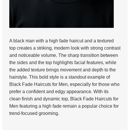
A black man with a high fade haircut and a textured
top creates a striking, modern look with strong contrast
and noticeable volume. The sharp transition between
the sides and the top highlights facial features, while
the added texture brings movement and depth to the
hairstyle. This bold style is a standout example of
Black Fade Haircuts for Men, especially for those who
prefer a confident and edgy appearance. With its
clean finish and dynamic top, Black Fade Haircuts for
Men featuring a high fade remain a popular choice for
trend-focused grooming.