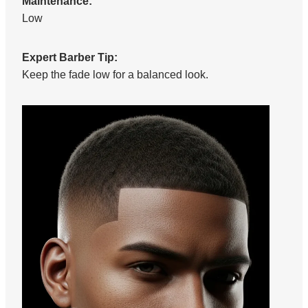
Maintenance:
Low
Expert Barber Tip:
Keep the fade low for a balanced look.