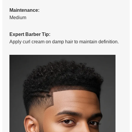
Maintenance:
Medium
Expert Barber Tip:
Apply curl cream on damp hair to maintain definition.