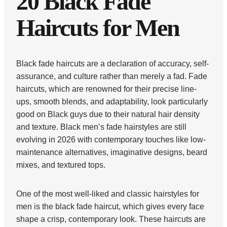
20 Black Fade
Haircuts for Men
Black fade haircuts are a declaration of accuracy, self-
assurance, and culture rather than merely a fad. Fade
haircuts, which are renowned for their precise line-
ups, smooth blends, and adaptability, look particularly
good on Black guys due to their natural hair density
and texture. Black men’s fade hairstyles are still
evolving in 2026 with contemporary touches like low-
maintenance alternatives, imaginative designs, beard
mixes, and textured tops.
One of the most well-liked and classic hairstyles for
men is the black fade haircut, which gives every face
shape a crisp, contemporary look. These haircuts are