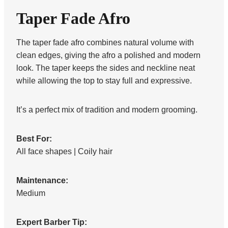
Taper Fade Afro
The taper fade afro combines natural volume with
clean edges, giving the afro a polished and modern
look. The taper keeps the sides and neckline neat
while allowing the top to stay full and expressive.
It’s a perfect mix of tradition and modern grooming.
Best For:
All face shapes | Coily hair
Maintenance:
Medium
Expert Barber Tip: