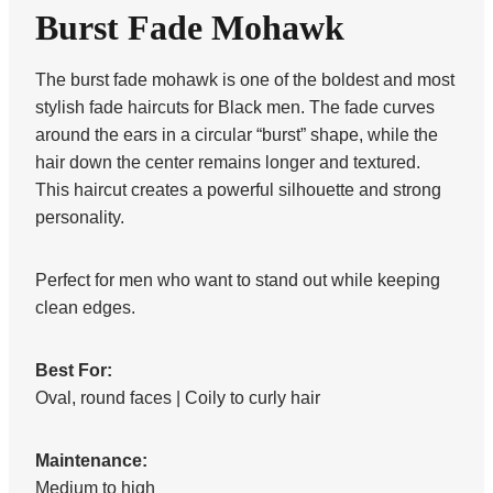
Burst Fade Mohawk
The burst fade mohawk is one of the boldest and most
stylish fade haircuts for Black men. The fade curves
around the ears in a circular “burst” shape, while the
hair down the center remains longer and textured.
This haircut creates a powerful silhouette and strong
personality.
Perfect for men who want to stand out while keeping
clean edges.
Best For:
Oval, round faces | Coily to curly hair
Maintenance:
Medium to high