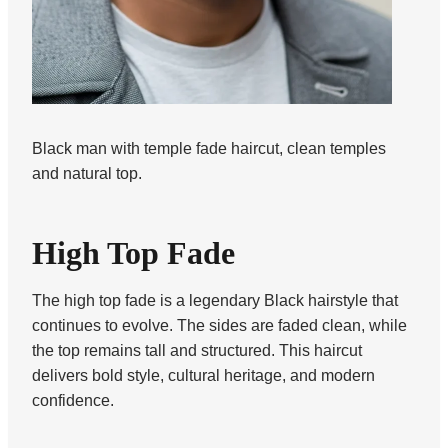
Black man with temple fade haircut, clean temples
and natural top.
High Top Fade
The high top fade is a legendary Black hairstyle that
continues to evolve. The sides are faded clean, while
the top remains tall and structured. This haircut
delivers bold style, cultural heritage, and modern
confidence.