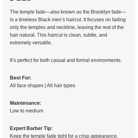
The temple fade—also known as the Brooklyn fade—
is a timeless Black men’s haircut. It focuses on fading
only the temples and neckline, leaving the rest of the
hair natural. This haircut is clean, subtle, and
extremely versatile.
It’s perfect for both casual and formal environments.
Best For:
All face shapes | All hair types
Maintenance:
Low to medium
Expert Barber Tip:
Keep the temple fade tight for a crisp appearance.