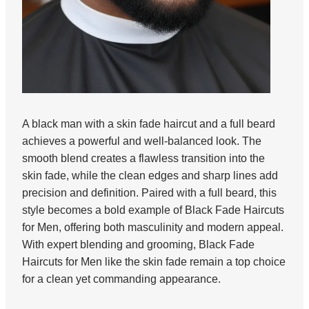
A black man with a skin fade haircut and a full beard
achieves a powerful and well-balanced look. The
smooth blend creates a flawless transition into the
skin fade, while the clean edges and sharp lines add
precision and definition. Paired with a full beard, this
style becomes a bold example of Black Fade Haircuts
for Men, offering both masculinity and modern appeal.
With expert blending and grooming, Black Fade
Haircuts for Men like the skin fade remain a top choice
for a clean yet commanding appearance.