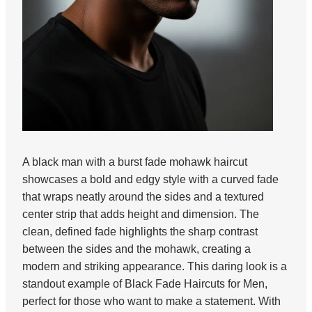
A black man with a burst fade mohawk haircut
showcases a bold and edgy style with a curved fade
that wraps neatly around the sides and a textured
center strip that adds height and dimension. The
clean, defined fade highlights the sharp contrast
between the sides and the mohawk, creating a
modern and striking appearance. This daring look is a
standout example of Black Fade Haircuts for Men,
perfect for those who want to make a statement. With