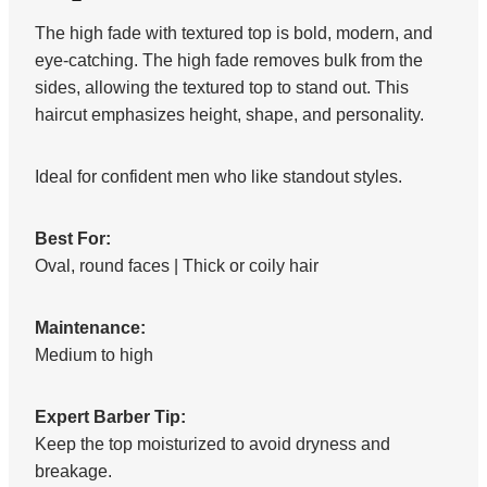
The high fade with textured top is bold, modern, and
eye-catching. The high fade removes bulk from the
sides, allowing the textured top to stand out. This
haircut emphasizes height, shape, and personality.
Ideal for confident men who like standout styles.
Best For:
Oval, round faces | Thick or coily hair
Maintenance:
Medium to high
Expert Barber Tip:
Keep the top moisturized to avoid dryness and
breakage.