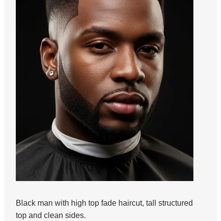
Black man with high top fade haircut, tall structured
top and clean sides.