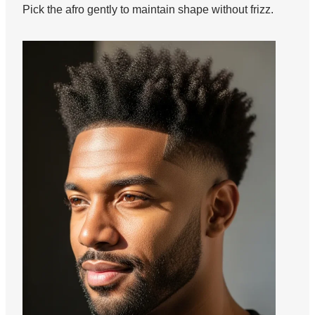
Pick the afro gently to maintain shape without frizz.