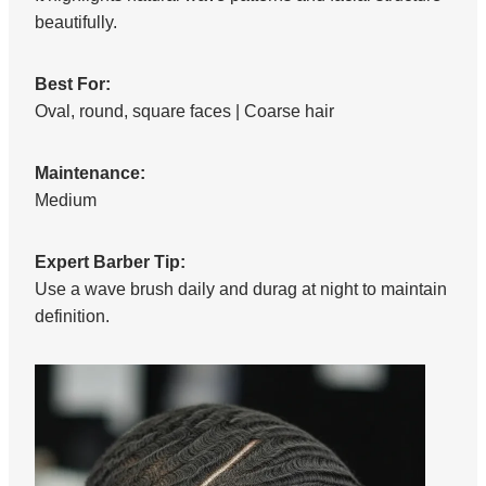
beautifully.
Best For:
Oval, round, square faces | Coarse hair
Maintenance:
Medium
Expert Barber Tip:
Use a wave brush daily and durag at night to maintain
definition.