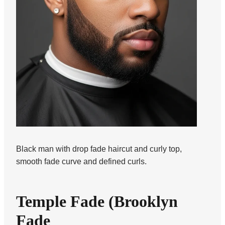
Black man with drop fade haircut and curly top,
smooth fade curve and defined curls.
Temple Fade (Brooklyn
Fade