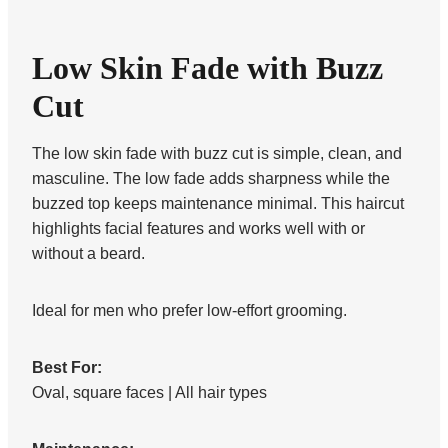
Low Skin Fade with Buzz
Cut
The low skin fade with buzz cut is simple, clean, and
masculine. The low fade adds sharpness while the
buzzed top keeps maintenance minimal. This haircut
highlights facial features and works well with or
without a beard.
Ideal for men who prefer low-effort grooming.
Best For:
Oval, square faces | All hair types