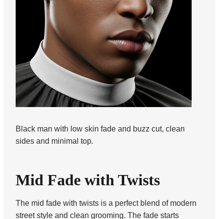
Black man with low skin fade and buzz cut, clean
sides and minimal top.
Mid Fade with Twists
The mid fade with twists is a perfect blend of modern
street style and clean grooming. The fade starts