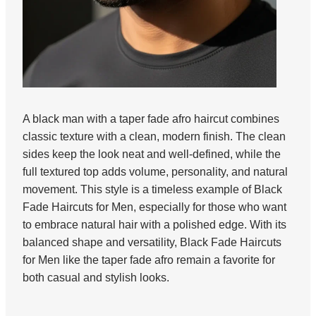
A black man with a taper fade afro haircut combines
classic texture with a clean, modern finish. The clean
sides keep the look neat and well-defined, while the
full textured top adds volume, personality, and natural
movement. This style is a timeless example of Black
Fade Haircuts for Men, especially for those who want
to embrace natural hair with a polished edge. With its
balanced shape and versatility, Black Fade Haircuts
for Men like the taper fade afro remain a favorite for
both casual and stylish looks.