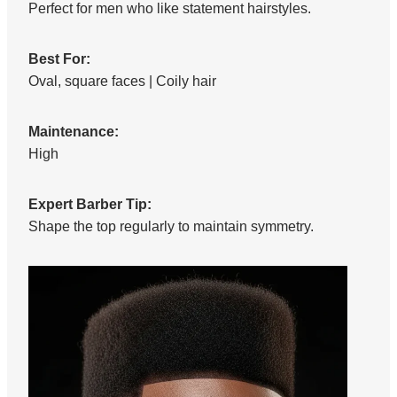
Perfect for men who like statement hairstyles.
Best For:
Oval, square faces | Coily hair
Maintenance:
High
Expert Barber Tip:
Shape the top regularly to maintain symmetry.