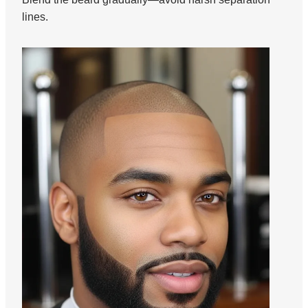
lines.