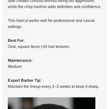
fade creates contrast without being too aggressive,
while the crisp hairline adds definition and confidence.
This haircut works well for professional and casual
settings.
Best For:
Oval, square faces | All hair textures
Maintenance:
Medium
Expert Barber Tip:
Maintain the lineup every 2–3 weeks to keep it sharp.