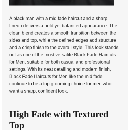
A black man with a mid fade haircut and a sharp
lineup delivers a bold yet balanced appearance. The
clean blend creates a smooth transition between the
sides and top, while the defined edges add structure
and a crisp finish to the overall style. This look stands
out as one of the most versatile Black Fade Haircuts
for Men, suitable for both casual and professional
settings. With its neat detailing and modern finish,
Black Fade Haircuts for Men like the mid fade
continue to be a top grooming choice for men who
want a sharp, confident look.
High Fade with Textured
Top