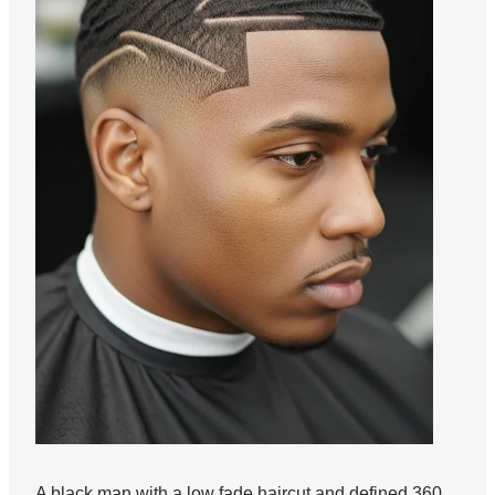
A black man with a low fade haircut and defined 360