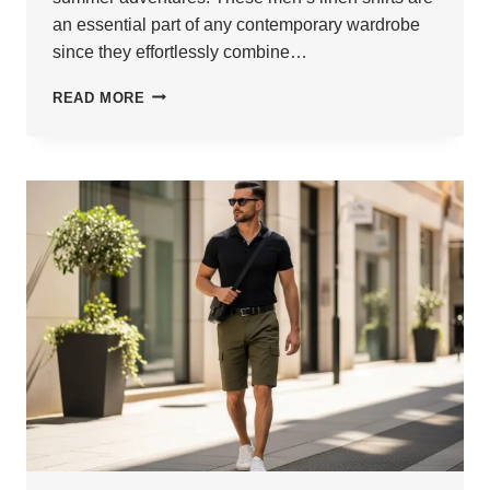
an essential part of any contemporary wardrobe
since they effortlessly combine…
24
READ MORE
MEN
LINEN
SHIRTS
TO
STAY
COOL
&
FRESH