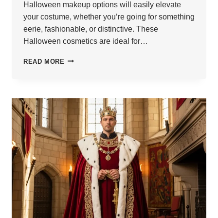
Halloween makeup options will easily elevate
your costume, whether you’re going for something
eerie, fashionable, or distinctive. These
Halloween cosmetics are ideal for…
21
READ MORE
SPOOKY
HALLOWEEN
MAKEUP
IDEAS
FOR
MEN