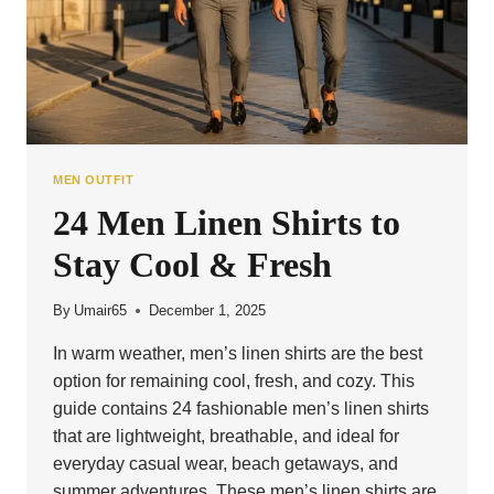
MEN OUTFIT
24 Men Linen Shirts to
Stay Cool & Fresh
By
Umair65
December 1, 2025
In warm weather, men’s linen shirts are the best
option for remaining cool, fresh, and cozy. This
guide contains 24 fashionable men’s linen shirts
that are lightweight, breathable, and ideal for
everyday casual wear, beach getaways, and
summer adventures. These men’s linen shirts are