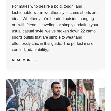
For males who desire a bold, tough, and
fashionable warm-weather style, camo shorts are
ideal. Whether you’re headed outside, hanging
out with friends, traveling, or simply updating your
usual casual style, we’ve broken down 22 camo
shorts outfits that are simple to wear and
effortlessly chic in this guide. The perfect mix of
comfort, adaptability,…
22
READ MORE
STYLISH
CAMO
SHORTS
OUTFITS
FOR
MEN