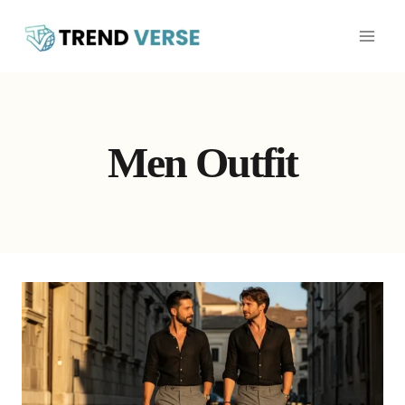
Skip
to
content
Men Outfit