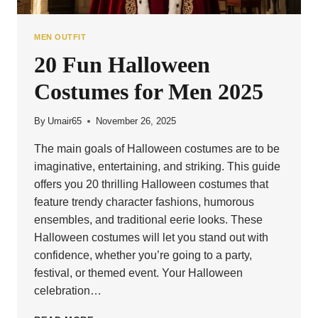
MEN OUTFIT
20 Fun Halloween
Costumes for Men 2025
By
Umair65
November 26, 2025
The main goals of Halloween costumes are to be
imaginative, entertaining, and striking. This guide
offers you 20 thrilling Halloween costumes that
feature trendy character fashions, humorous
ensembles, and traditional eerie looks. These
Halloween costumes will let you stand out with
confidence, whether you’re going to a party,
festival, or themed event. Your Halloween
celebration…
20