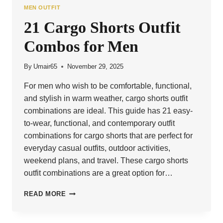
MEN OUTFIT
21 Cargo Shorts Outfit
Combos for Men
By
Umair65
November 29, 2025
For men who wish to be comfortable, functional,
and stylish in warm weather, cargo shorts outfit
combinations are ideal. This guide has 21 easy-
to-wear, functional, and contemporary outfit
combinations for cargo shorts that are perfect for
everyday casual outfits, outdoor activities,
weekend plans, and travel. These cargo shorts
outfit combinations are a great option for…
21
READ MORE
CARGO
SHORTS
OUTFIT