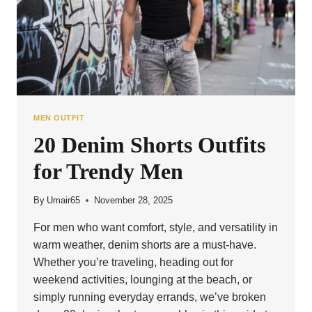
MEN OUTFIT
20 Denim Shorts Outfits
for Trendy Men
By
Umair65
November 28, 2025
For men who want comfort, style, and versatility in
warm weather, denim shorts are a must-have.
Whether you’re traveling, heading out for
weekend activities, lounging at the beach, or
simply running everyday errands, we’ve broken