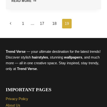
READ MORE
FUN
HALLOWEEN
COSTUMES
FOR
Page
Previous
1
…
17
18
19
MEN
2025
navigation
Page
Trend Verse
— your ultimate destination for the latest trends!
Discover stylish
hairstyles
, stunning
wallpapers
, and much
more — all in one creative space. Stay inspired, stay trendy,
only at
Trend Verse
.
IMPORTANT PAGES
Privacy Policy
About Us