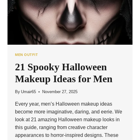
MEN OUTFIT
21 Spooky Halloween
Makeup Ideas for Men
By
Umair65
November 27, 2025
Every year, men’s Halloween makeup ideas
become more imaginative, daring, and eerie. We
look at 21 amazing Halloween makeup looks in
this guide, ranging from creative character
appearances to horror-inspired designs. These