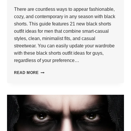
There are countless ways to appear fashionable,
cozy, and contemporary in any season with black
shorts. This guide features 21 new black shorts
outfit ideas for men that combine smart-casual
styles, clean, minimalist fits, and casual
streetwear. You can easily update your wardrobe
with these black shorts outfit ideas for guys,
regardless of your preference…
21
READ MORE
BLACK
SHORTS
OUTFIT
IDEAS
FOR
MEN