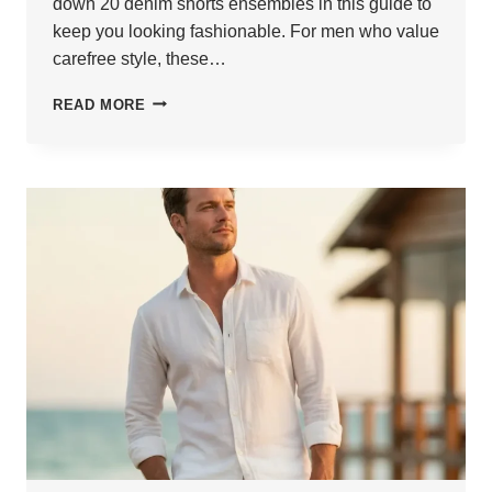
down 20 denim shorts ensembles in this guide to
keep you looking fashionable. For men who value
carefree style, these…
20
READ MORE
DENIM
SHORTS
OUTFITS
FOR
TRENDY
MEN