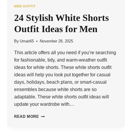
MEN OUTFIT
24 Stylish White Shorts
Outfit Ideas for Men
By
Umair65
November 28, 2025
This article offers all you need if you’re searching
for fashionable, tidy, and warm-weather outfit
ideas for white shorts. These white shorts outfit
ideas will help you look put together for casual
days, holidays, beach plans, or smart-casual
ensembles because white shorts are so
adaptable. These white shorts outfit ideas will
update your wardrobe with…
24
READ MORE
STYLISH
WHITE