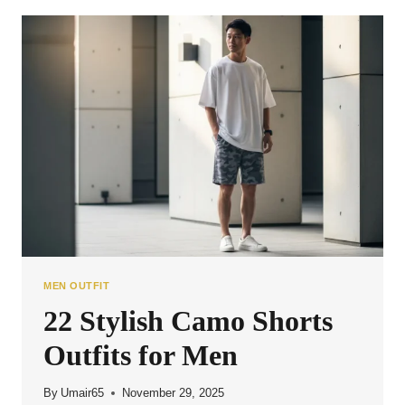
COMBOS
FOR
MEN
MEN OUTFIT
22 Stylish Camo Shorts
Outfits for Men
By
Umair65
November 29, 2025