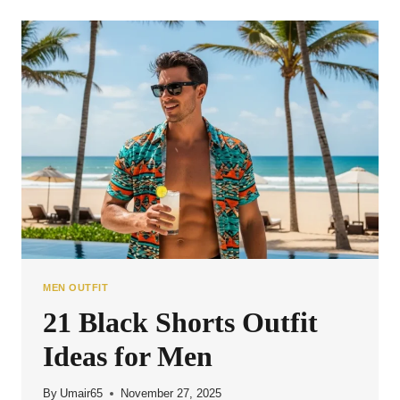
SHORTS
OUTFIT
IDEAS
FOR
MEN
MEN OUTFIT
21 Black Shorts Outfit
Ideas for Men
By
Umair65
November 27, 2025